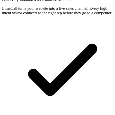
LimeCall turns your website into a live sales channel. Every high-
intent visitor connects to the right rep before they go to a competitor.