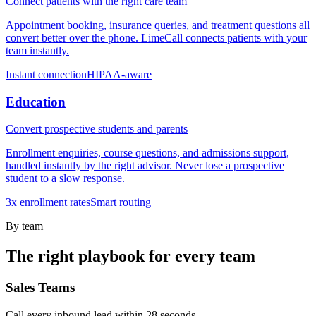
Connect patients with the right care team
Appointment booking, insurance queries, and treatment questions all
convert better over the phone. LimeCall connects patients with your
team instantly.
Instant connection
HIPAA-aware
Education
Convert prospective students and parents
Enrollment enquiries, course questions, and admissions support,
handled instantly by the right advisor. Never lose a prospective
student to a slow response.
3x enrollment rates
Smart routing
By team
The right playbook for every team
Sales Teams
Call every inbound lead within 28 seconds