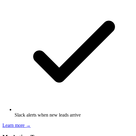
Slack alerts when new leads arrive
Learn more →