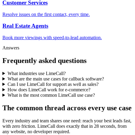
Customer Services
Resolve issues on the first contact, every time.
Real Estate Agents
Book more viewings with speed-to-lead automation.
Answers
Frequently asked questions
What industries use LimeCall?
What are the main use cases for callback software?
Can I use LimeCall for support as well as sales?
How does LimeCall work for e-commerce?
What is the most common LimeCall use case?
The common thread across every use case
Every industry and team shares one need: reach your best leads fast,
with zero friction. LimeCall does exactly that in 28 seconds, from
any website, no developer required.