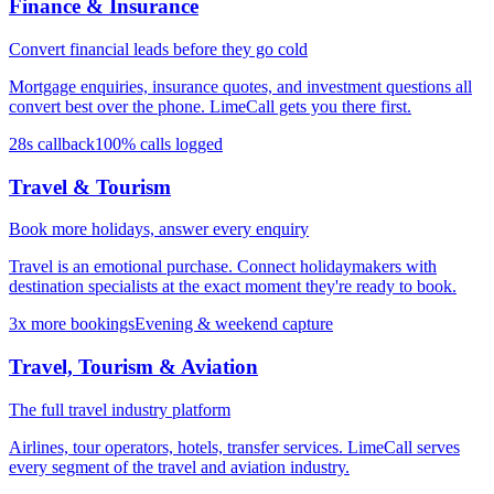
Finance & Insurance
Convert financial leads before they go cold
Mortgage enquiries, insurance quotes, and investment questions all
convert best over the phone. LimeCall gets you there first.
28s callback
100% calls logged
Travel & Tourism
Book more holidays, answer every enquiry
Travel is an emotional purchase. Connect holidaymakers with
destination specialists at the exact moment they're ready to book.
3x more bookings
Evening & weekend capture
Travel, Tourism & Aviation
The full travel industry platform
Airlines, tour operators, hotels, transfer services. LimeCall serves
every segment of the travel and aviation industry.