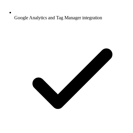
Google Analytics and Tag Manager integration