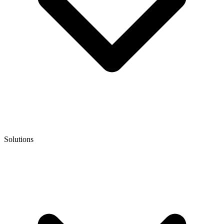
Solutions