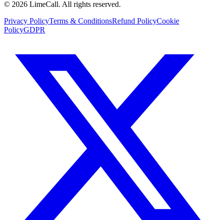
© 2026 LimeCall. All rights reserved.
Privacy Policy
Terms & Conditions
Refund Policy
Cookie
Policy
GDPR