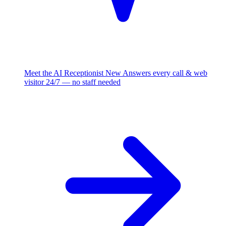
Meet the AI Receptionist
New
Answers every call & web
visitor 24/7 — no staff needed