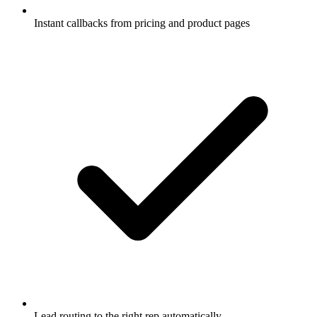
Instant callbacks from pricing and product pages
Lead routing to the right rep automatically