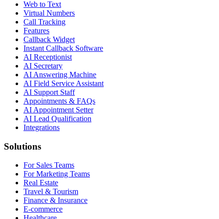
Web to Text
Virtual Numbers
Call Tracking
Features
Callback Widget
Instant Callback Software
AI Receptionist
AI Secretary
AI Answering Machine
AI Field Service Assistant
AI Support Staff
Appointments & FAQs
AI Appointment Setter
AI Lead Qualification
Integrations
Solutions
For Sales Teams
For Marketing Teams
Real Estate
Travel & Tourism
Finance & Insurance
E-commerce
Healthcare