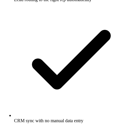
CRM sync with no manual data entry