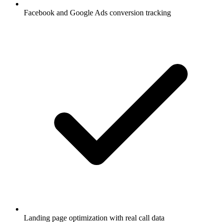
Facebook and Google Ads conversion tracking
Landing page optimization with real call data