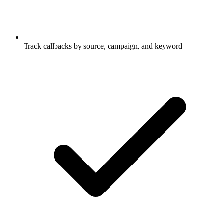
Track callbacks by source, campaign, and keyword