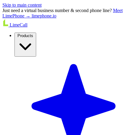
Skip to main content
Just need a virtual business number & second phone line?
Meet
LimePhone → limephone.io
LimeCall
Products