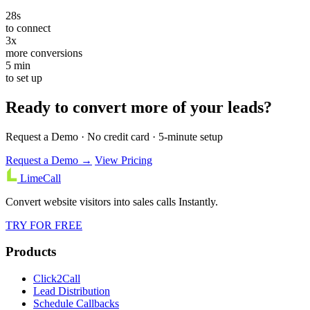
28s
to connect
3x
more conversions
5 min
to set up
Ready to convert more of your leads?
Request a Demo · No credit card · 5-minute setup
Request a Demo →
View Pricing
LimeCall
Convert website visitors into sales calls Instantly.
TRY FOR FREE
Products
Click2Call
Lead Distribution
Schedule Callbacks