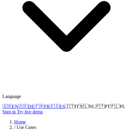
Language
🇬🇧
EN
🇩🇪
DE
🇫🇷
FR
🇪🇸
ES
🇮🇹
IT
🇳🇱
NL
🇵🇹
PT
🇵🇱
PL
Sign in
Try live demo
Home
/
Use Cases