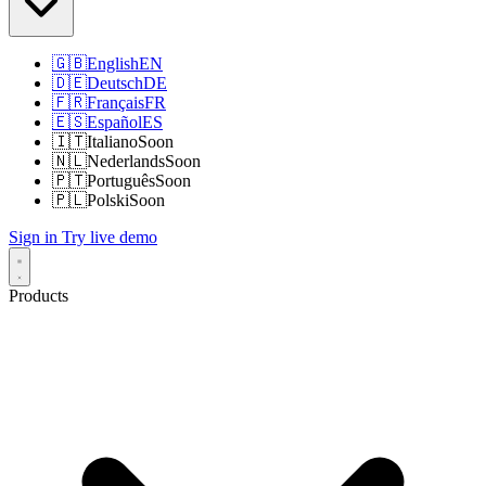
🇬🇧
English
EN
🇩🇪
Deutsch
DE
🇫🇷
Français
FR
🇪🇸
Español
ES
🇮🇹
Italiano
Soon
🇳🇱
Nederlands
Soon
🇵🇹
Português
Soon
🇵🇱
Polski
Soon
Sign in
Try live demo
Products