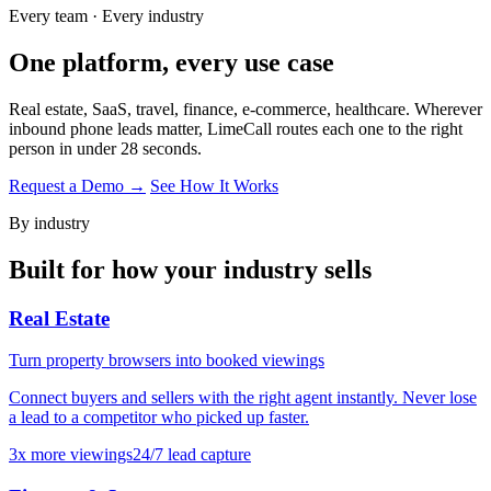
Every team · Every industry
One platform,
every use case
Real estate, SaaS, travel, finance, e-commerce, healthcare. Wherever
inbound phone leads matter, LimeCall routes each one to the right
person in under 28 seconds.
Request a Demo →
See How It Works
By industry
Built for how your industry sells
Real Estate
Turn property browsers into booked viewings
Connect buyers and sellers with the right agent instantly. Never lose
a lead to a competitor who picked up faster.
3x more viewings
24/7 lead capture