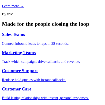
Learn more →
By role
Made for the people closing the loop
Sales Teams
Connect inbound leads to reps in 28 seconds.
Marketing Teams
Track which campaigns drive callbacks and revenue.
Customer Support
Replace hold queues with instant callbacks.
Customer Care
Build lasting relationships with instant, personal responses.