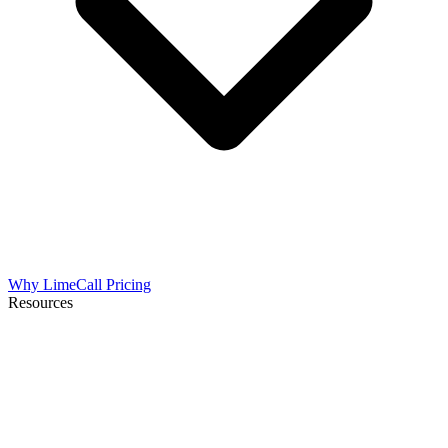
Why LimeCall
Pricing
Resources