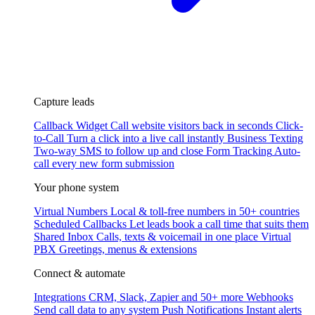
Capture leads
Callback Widget
Call website visitors back in seconds
Click-
to-Call
Turn a click into a live call instantly
Business Texting
Two-way SMS to follow up and close
Form Tracking
Auto-
call every new form submission
Your phone system
Virtual Numbers
Local & toll-free numbers in 50+ countries
Scheduled Callbacks
Let leads book a call time that suits them
Shared Inbox
Calls, texts & voicemail in one place
Virtual
PBX
Greetings, menus & extensions
Connect & automate
Integrations
CRM, Slack, Zapier and 50+ more
Webhooks
Send call data to any system
Push Notifications
Instant alerts