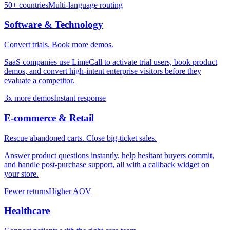
50+ countries
Multi-language routing
Software & Technology
Convert trials. Book more demos.
SaaS companies use LimeCall to activate trial users, book product
demos, and convert high-intent enterprise visitors before they
evaluate a competitor.
3x more demos
Instant response
E-commerce & Retail
Rescue abandoned carts. Close big-ticket sales.
Answer product questions instantly, help hesitant buyers commit,
and handle post-purchase support, all with a callback widget on
your store.
Fewer returns
Higher AOV
Healthcare