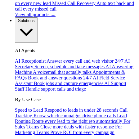
on every new lead
Missed Call Recovery
Auto text-back and
call every missed call
View all products →
Solutions
AI Agents
AI Receptionist
Answer every call and web visitor 24/7
AI
Secretary
Screen, schedule and take messages
AI Answering
Machine
A voicemail that actually talks
Appointments &
FAQs
Book and answer questions 24/7
AI Field Service
Assistant
Book jobs and capture emergencies
AI Support
Staff
Handle support calls and triage
By Use Case
Speed to Lead
Respond to leads in under 28 seconds
Call
Tracking
Know which campaigns drive phone calls
Lead
Routing
Route every lead to the right rep automatically
For
Sales Teams
Close more deals with faster response
For
Marketing Teams
Prove ROI from every campaign