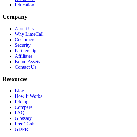
Education
Company
About Us
Why LimeCall
Customers
Security
Partnership
Affiliates
Brand Assets
Contact Us
Resources
Blog
How It Works
Pricing
Compare
FAQ
Glossary
Free Tools
GDPR