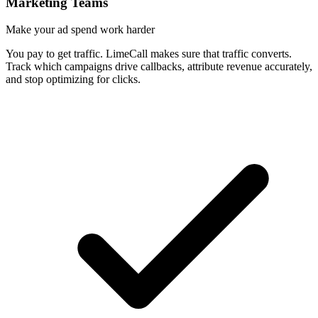
Marketing Teams
Make your ad spend work harder
You pay to get traffic. LimeCall makes sure that traffic converts.
Track which campaigns drive callbacks, attribute revenue accurately,
and stop optimizing for clicks.