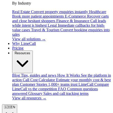
By Industry
Real Estate
Convert property enquiries instantly
Healthcare
Book more patient appointments
E-Commerce
Recover carts
and close hesitant shoppers
Finance & Insurance
Call leads
while intent is highest
Legal
Immediate callbacks for high-
value cases
Travel & Tourism
Convert booking enquiries into
sales
View all solutions →
Why LimeCall
Pricing
Resources
Blog
Tips, guides and news
How It Works
See the platform in
action
Call Cost Calculator
Estimate your monthly cost & best
plan
Customer Stories
1,000+ teams trust LimeCall
Compare
LimeCall vs the competition
FAQ
Common questions
answered
Glossary
Sales and call tracking terms
View all resources →
🇬🇧
EN