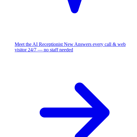
Meet the AI Receptionist
New
Answers every call & web
visitor 24/7 — no staff needed