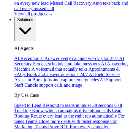
on every new lead
Missed Call Recovery
Auto text-back and
call every missed call
View all products →
Solutions
AI Agents
AI Receptionist
Answer every call and web visitor 24/7
AI
Secretary
Screen, schedule and take messages
AI Answering
Machine
A voicemail that actually talks
Appointments &
FAQs
Book and answer questions 24/7
AI Field Service
Assistant
Book jobs and capture emergencies
AI Support
Staff
Handle support calls and triage
By Use Case
Speed to Lead
Respond to leads in under 28 seconds
Call
Tracking
Know which campaigns drive phone calls
Lead
Routing
Route every lead to the right rep automatically
For
Sales Teams
Close more deals with faster response
For
Marketing Teams
Prove ROI from every campaign