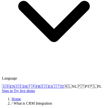
Language
🇬🇧
EN
🇩🇪
DE
🇫🇷
FR
🇪🇸
ES
🇮🇹
IT
🇳🇱
NL
🇵🇹
PT
🇵🇱
PL
Sign in
Try live demo
Home
/
What is CRM Integration