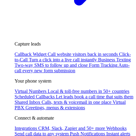
Capture leads
Callback Widget
Call website visitors back in seconds
Click-
to-Call
Turn a click into a live call instantly
Business Texting
Two-way SMS to follow up and close
Form Tracking
Auto-
call every new form submission
Your phone system
Virtual Numbers
Local & toll-free numbers in 50+ countries
Scheduled Callbacks
Let leads book a call time that suits them
Shared Inbox
Calls, texts & voicemail in one place
Virtual
PBX
Greetings, menus & extensions
Connect & automate
Integrations
CRM, Slack, Zapier and 50+ more
Webhooks
Send call data to any system
Push Notifications
Instant alerts