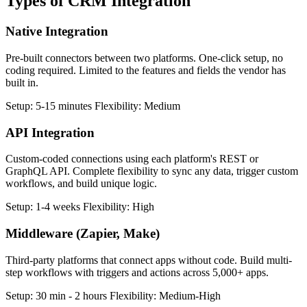
Types of
CRM Integration
Native Integration
Pre-built connectors between two platforms. One-click setup, no
coding required. Limited to the features and fields the vendor has
built in.
Setup:
5-15 minutes
Flexibility:
Medium
API Integration
Custom-coded connections using each platform's REST or
GraphQL API. Complete flexibility to sync any data, trigger custom
workflows, and build unique logic.
Setup:
1-4 weeks
Flexibility:
High
Middleware (Zapier, Make)
Third-party platforms that connect apps without code. Build multi-
step workflows with triggers and actions across 5,000+ apps.
Setup:
30 min - 2 hours
Flexibility:
Medium-High