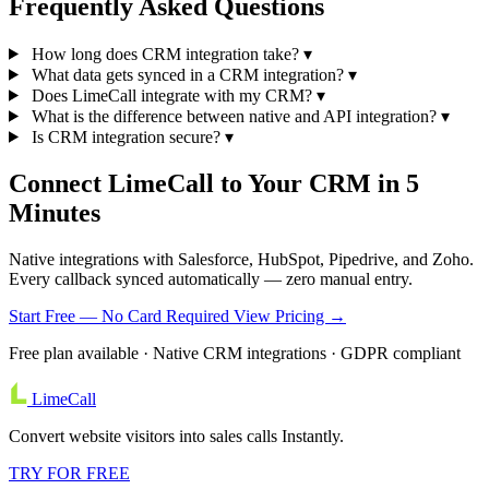
Frequently Asked
Questions
How long does CRM integration take?
▾
What data gets synced in a CRM integration?
▾
Does LimeCall integrate with my CRM?
▾
What is the difference between native and API integration?
▾
Is CRM integration secure?
▾
Connect LimeCall to Your CRM in 5
Minutes
Native integrations with Salesforce, HubSpot, Pipedrive, and Zoho.
Every callback synced automatically — zero manual entry.
Start Free — No Card Required
View Pricing →
Free plan available · Native CRM integrations · GDPR compliant
LimeCall
Convert website visitors into sales calls Instantly.
TRY FOR FREE