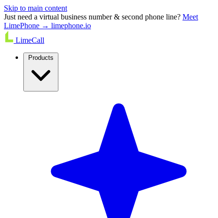
Skip to main content
Just need a virtual business number & second phone line?
Meet
LimePhone → limephone.io
LimeCall
Products