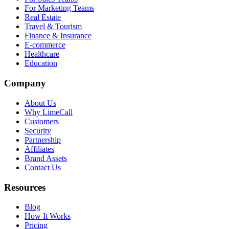
For Marketing Teams
Real Estate
Travel & Tourism
Finance & Insurance
E-commerce
Healthcare
Education
Company
About Us
Why LimeCall
Customers
Security
Partnership
Affiliates
Brand Assets
Contact Us
Resources
Blog
How It Works
Pricing