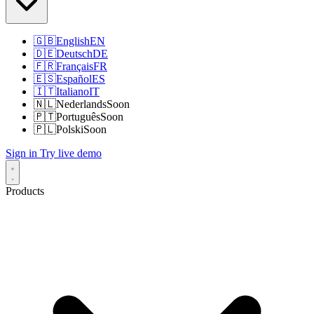
🇬🇧
English
EN
🇩🇪
Deutsch
DE
🇫🇷
Français
FR
🇪🇸
Español
ES
🇮🇹
Italiano
IT
🇳🇱
Nederlands
Soon
🇵🇹
Português
Soon
🇵🇱
Polski
Soon
Sign in
Try live demo
Products