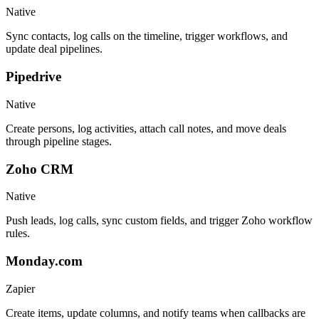
Native
Sync contacts, log calls on the timeline, trigger workflows, and
update deal pipelines.
Pipedrive
Native
Create persons, log activities, attach call notes, and move deals
through pipeline stages.
Zoho CRM
Native
Push leads, log calls, sync custom fields, and trigger Zoho workflow
rules.
Monday.com
Zapier
Create items, update columns, and notify teams when callbacks are