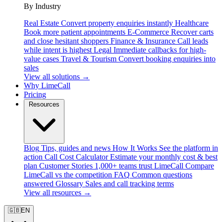
By Industry
Real Estate
Convert property enquiries instantly
Healthcare
Book more patient appointments
E-Commerce
Recover carts
and close hesitant shoppers
Finance & Insurance
Call leads
while intent is highest
Legal
Immediate callbacks for high-
value cases
Travel & Tourism
Convert booking enquiries into
sales
View all solutions →
Why LimeCall
Pricing
Resources
Blog
Tips, guides and news
How It Works
See the platform in
action
Call Cost Calculator
Estimate your monthly cost & best
plan
Customer Stories
1,000+ teams trust LimeCall
Compare
LimeCall vs the competition
FAQ
Common questions
answered
Glossary
Sales and call tracking terms
View all resources →
🇬🇧
EN