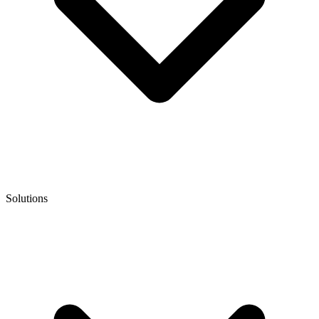
Solutions