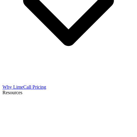
Why LimeCall
Pricing
Resources