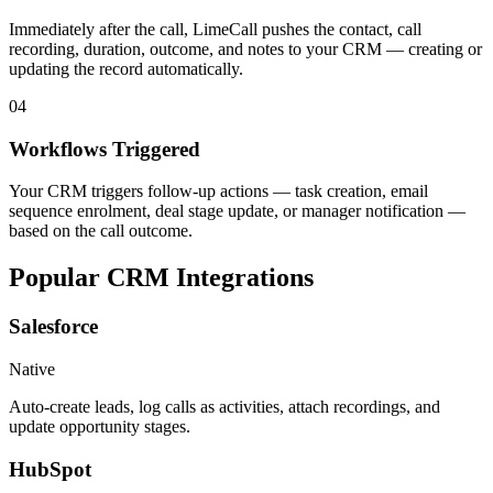
Immediately after the call, LimeCall pushes the contact, call
recording, duration, outcome, and notes to your CRM — creating or
updating the record automatically.
04
Workflows Triggered
Your CRM triggers follow-up actions — task creation, email
sequence enrolment, deal stage update, or manager notification —
based on the call outcome.
Popular CRM
Integrations
Salesforce
Native
Auto-create leads, log calls as activities, attach recordings, and
update opportunity stages.
HubSpot