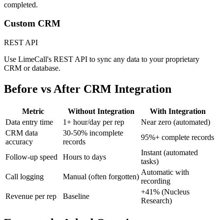
completed.
Custom CRM
REST API
Use LimeCall's REST API to sync any data to your proprietary
CRM or database.
Before vs After
CRM Integration
Metric
Without Integration
With Integration
Data entry time
1+ hour/day per rep
Near zero (automated)
CRM data
30-50% incomplete
95%+ complete records
accuracy
records
Instant (automated
Follow-up speed
Hours to days
tasks)
Automatic with
Call logging
Manual (often forgotten)
recording
+41% (Nucleus
Revenue per rep
Baseline
Research)