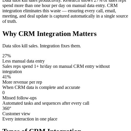
Data silos kill sales productivity. Research shows 27% of sales reps
spend more than one hour per day on manual data entry. CRM
integration eliminates this waste — ensuring every call, email,
meeting, and deal update is captured automatically in a single source
of truth.
Why CRM Integration
Matters
Data silos kill sales. Integration fixes them.
27%
Less manual data entry
Sales reps spend 1+ hr/day on manual CRM entry without
integration
41%
More revenue per rep
When CRM data is complete and accurate
0
Missed follow-ups
Automated tasks and sequences after every call
360°
Customer view
Every interaction in one place