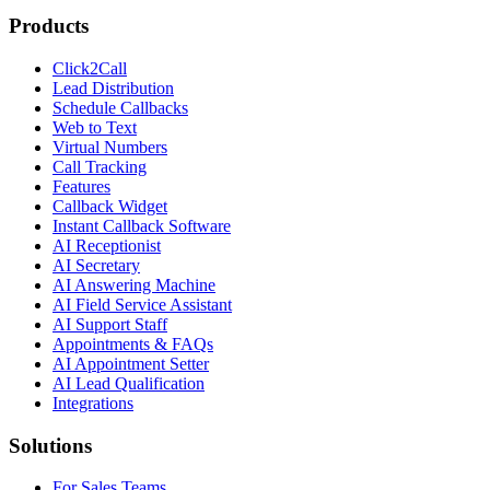
Products
Click2Call
Lead Distribution
Schedule Callbacks
Web to Text
Virtual Numbers
Call Tracking
Features
Callback Widget
Instant Callback Software
AI Receptionist
AI Secretary
AI Answering Machine
AI Field Service Assistant
AI Support Staff
Appointments & FAQs
AI Appointment Setter
AI Lead Qualification
Integrations
Solutions
For Sales Teams