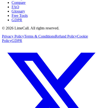
Compare
FAQ
Glossary
Free Tools
GDPR
© 2026 LimeCall. All rights reserved.
Privacy Policy
Terms & Conditions
Refund Policy
Cookie
Policy
GDPR