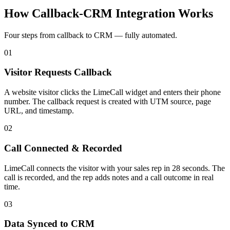
How Callback-CRM Integration
Works
Four steps from callback to CRM — fully automated.
01
Visitor Requests Callback
A website visitor clicks the LimeCall widget and enters their phone
number. The callback request is created with UTM source, page
URL, and timestamp.
02
Call Connected & Recorded
LimeCall connects the visitor with your sales rep in 28 seconds. The
call is recorded, and the rep adds notes and a call outcome in real
time.
03
Data Synced to CRM