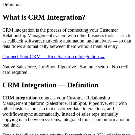
Definition
What is
CRM Integration?
CRM integration is the process of connecting your Customer
Relationship Management system with other business tools — such
as callback software, marketing automation, and analytics — so that
data flows automatically between them without manual entry.
Connect Your CRM — Free
Salesforce Integration →
Native Salesforce, HubSpot, Pipedrive · 5-minute setup · No credit
card required
CRM Integration — Definition
CRM integration
connects your Customer Relationship
Management platform (Salesforce, HubSpot, Pipedrive, etc.) with
other business tools so that customer data, interactions, and
workflows sync automatically. Instead of sales reps manually
copying data between systems, integrated tools share information in
real time.