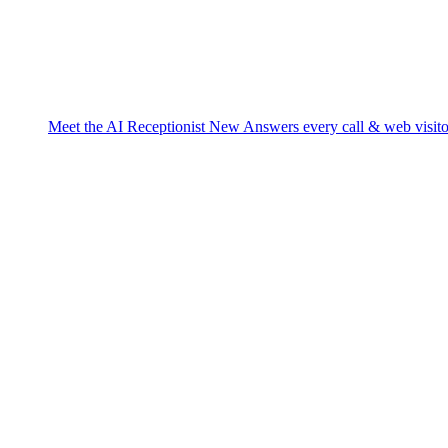
Meet the AI Receptionist
New
Answers every call & web visito