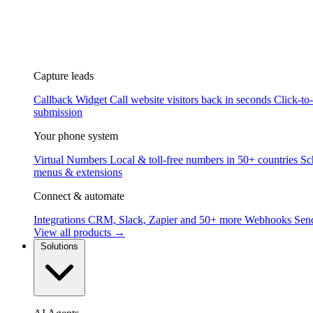
Capture leads
Callback Widget
Call website visitors back in seconds
Click-to
submission
Your phone system
Virtual Numbers
Local & toll-free numbers in 50+ countries
Sc
menus & extensions
Connect & automate
Integrations
CRM, Slack, Zapier and 50+ more
Webhooks
Send
View all products →
Solutions