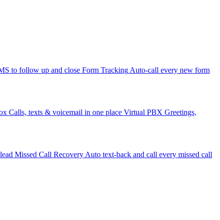
 to follow up and close
Form Tracking
Auto-call every new form
ox
Calls, texts & voicemail in one place
Virtual PBX
Greetings,
 lead
Missed Call Recovery
Auto text-back and call every missed call