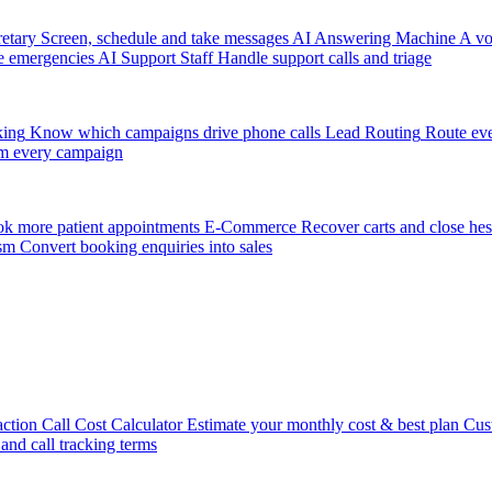
etary
Screen, schedule and take messages
AI Answering Machine
A vo
e emergencies
AI Support Staff
Handle support calls and triage
king
Know which campaigns drive phone calls
Lead Routing
Route eve
m every campaign
k more patient appointments
E-Commerce
Recover carts and close hes
sm
Convert booking enquiries into sales
action
Call Cost Calculator
Estimate your monthly cost & best plan
Cus
 and call tracking terms