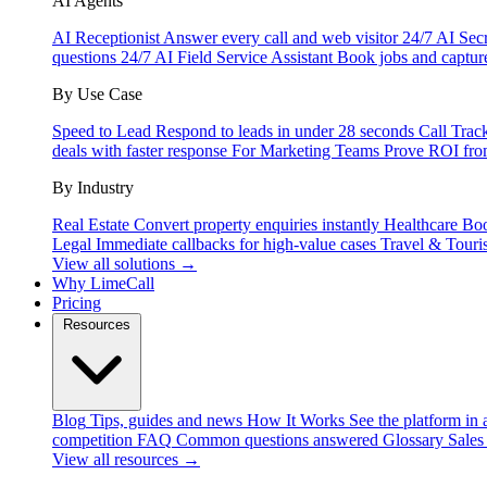
AI Agents
AI Receptionist
Answer every call and web visitor 24/7
AI Secr
questions 24/7
AI Field Service Assistant
Book jobs and captur
By Use Case
Speed to Lead
Respond to leads in under 28 seconds
Call Trac
deals with faster response
For Marketing Teams
Prove ROI fro
By Industry
Real Estate
Convert property enquiries instantly
Healthcare
Boo
Legal
Immediate callbacks for high-value cases
Travel & Touri
View all solutions →
Why LimeCall
Pricing
Resources
Blog
Tips, guides and news
How It Works
See the platform in 
competition
FAQ
Common questions answered
Glossary
Sales
View all resources →