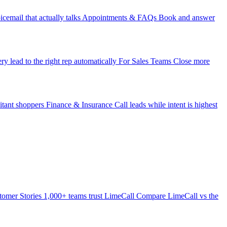
icemail that actually talks
Appointments & FAQs
Book and answer
ry lead to the right rep automatically
For Sales Teams
Close more
itant shoppers
Finance & Insurance
Call leads while intent is highest
tomer Stories
1,000+ teams trust LimeCall
Compare
LimeCall vs the