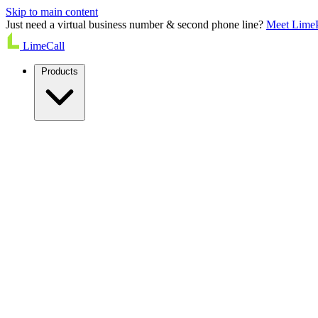
Skip to main content
Just need a virtual business number & second phone line?
Meet Lime
LimeCall
Products