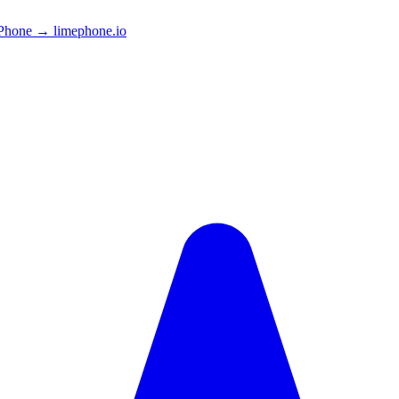
Phone → limephone.io