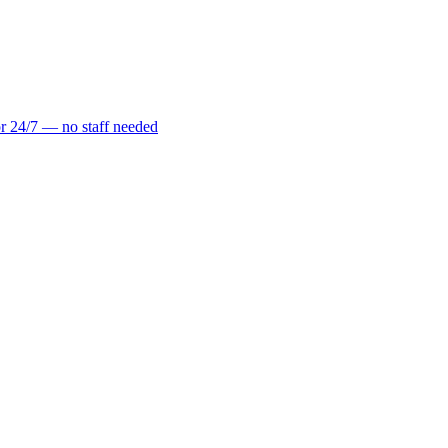
r 24/7 — no staff needed