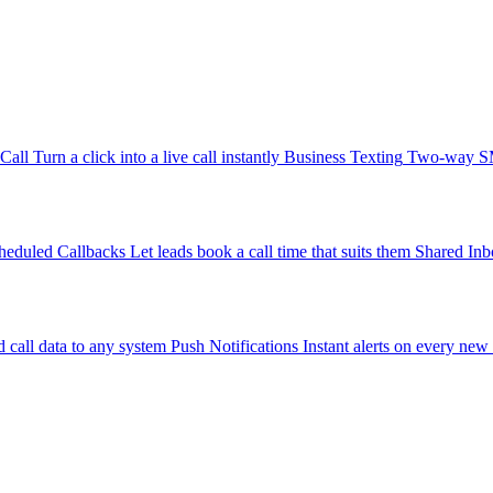
-Call
Turn a click into a live call instantly
Business Texting
Two-way SMS
heduled Callbacks
Let leads book a call time that suits them
Shared Inb
 call data to any system
Push Notifications
Instant alerts on every new