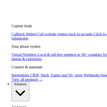
Capture leads
Callback Widget
Call website visitors back in seconds
Click-to
submission
Your phone system
Virtual Numbers
Local & toll-free numbers in 50+ countries
Sc
menus & extensions
Connect & automate
Integrations
CRM, Slack, Zapier and 50+ more
Webhooks
Send
View all products →
Solutions