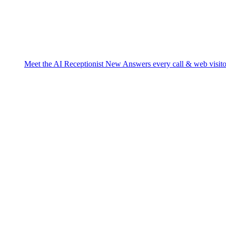
Meet the AI Receptionist
New
Answers every call & web visito