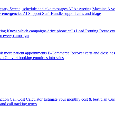
etary
Screen, schedule and take messages
AI Answering Machine
A vo
e emergencies
AI Support Staff
Handle support calls and triage
king
Know which campaigns drive phone calls
Lead Routing
Route eve
m every campaign
k more patient appointments
E-Commerce
Recover carts and close hes
sm
Convert booking enquiries into sales
action
Call Cost Calculator
Estimate your monthly cost & best plan
Cus
 and call tracking terms