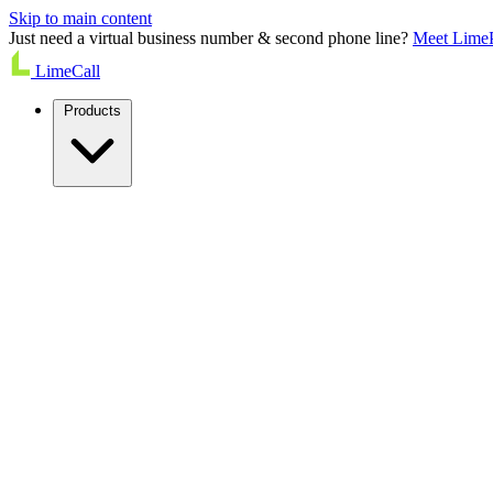
Skip to main content
Just need a virtual business number & second phone line?
Meet Lime
LimeCall
Products