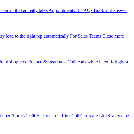
icemail that actually talks
Appointments & FAQs
Book and answer
ry lead to the right rep automatically
For Sales Teams
Close more
itant shoppers
Finance & Insurance
Call leads while intent is highest
tomer Stories
1,000+ teams trust LimeCall
Compare
LimeCall vs the