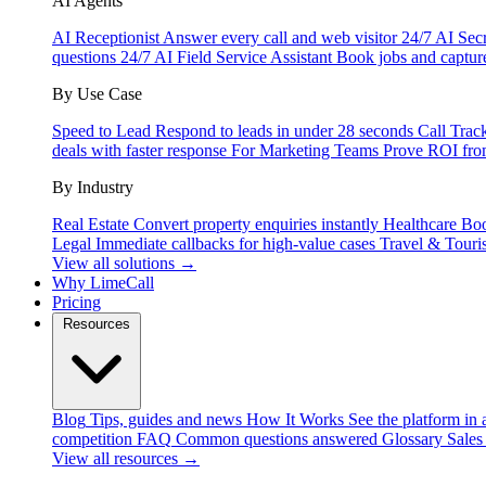
AI Agents
AI Receptionist
Answer every call and web visitor 24/7
AI Secr
questions 24/7
AI Field Service Assistant
Book jobs and captur
By Use Case
Speed to Lead
Respond to leads in under 28 seconds
Call Trac
deals with faster response
For Marketing Teams
Prove ROI fro
By Industry
Real Estate
Convert property enquiries instantly
Healthcare
Boo
Legal
Immediate callbacks for high-value cases
Travel & Touri
View all solutions →
Why LimeCall
Pricing
Resources
Blog
Tips, guides and news
How It Works
See the platform in 
competition
FAQ
Common questions answered
Glossary
Sales
View all resources →