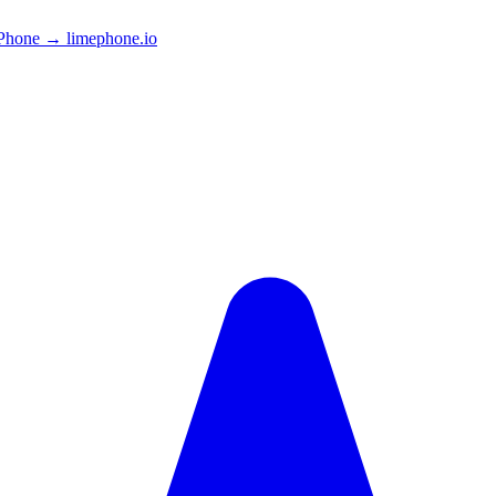
Phone → limephone.io