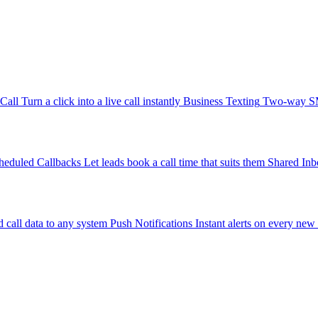
-Call
Turn a click into a live call instantly
Business Texting
Two-way SMS
heduled Callbacks
Let leads book a call time that suits them
Shared Inb
 call data to any system
Push Notifications
Instant alerts on every new