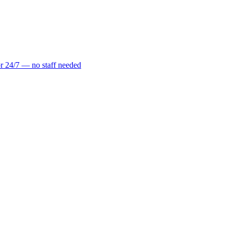
r 24/7 — no staff needed