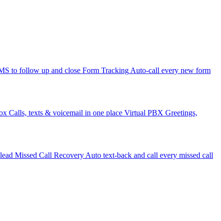
 to follow up and close
Form Tracking
Auto-call every new form
ox
Calls, texts & voicemail in one place
Virtual PBX
Greetings,
 lead
Missed Call Recovery
Auto text-back and call every missed call