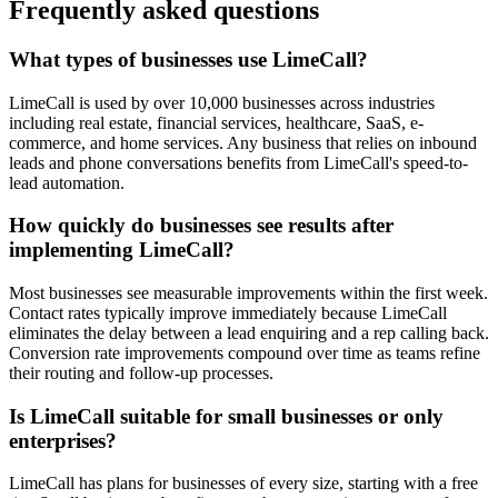
Frequently asked questions
What types of businesses use LimeCall?
LimeCall is used by over 10,000 businesses across industries
including real estate, financial services, healthcare, SaaS, e-
commerce, and home services. Any business that relies on inbound
leads and phone conversations benefits from LimeCall's speed-to-
lead automation.
How quickly do businesses see results after
implementing LimeCall?
Most businesses see measurable improvements within the first week.
Contact rates typically improve immediately because LimeCall
eliminates the delay between a lead enquiring and a rep calling back.
Conversion rate improvements compound over time as teams refine
their routing and follow-up processes.
Is LimeCall suitable for small businesses or only
enterprises?
LimeCall has plans for businesses of every size, starting with a free