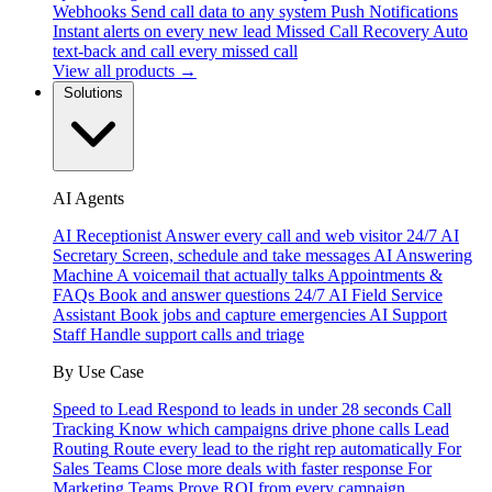
Webhooks
Send call data to any system
Push Notifications
Instant alerts on every new lead
Missed Call Recovery
Auto
text-back and call every missed call
View all products →
Solutions
AI Agents
AI Receptionist
Answer every call and web visitor 24/7
AI
Secretary
Screen, schedule and take messages
AI Answering
Machine
A voicemail that actually talks
Appointments &
FAQs
Book and answer questions 24/7
AI Field Service
Assistant
Book jobs and capture emergencies
AI Support
Staff
Handle support calls and triage
By Use Case
Speed to Lead
Respond to leads in under 28 seconds
Call
Tracking
Know which campaigns drive phone calls
Lead
Routing
Route every lead to the right rep automatically
For
Sales Teams
Close more deals with faster response
For
Marketing Teams
Prove ROI from every campaign