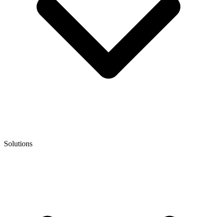
Solutions