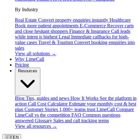
By Industry
Real Estate
Convert property enquiries instantly
Healthcare
Book more patient appointments
E-Commerce
Recover carts
and close hesitant shoppers
Finance & Insurance
Call leads
while intent is highest
Legal
Immediate callbacks for high-
value cases
Travel & Tourism
Convert booking enquiries into
sales
View all solutions →
Why LimeCall
Pricing
Resources
Blog
Tips, guides and news
How It Works
See the platform in
action
Call Cost Calculator
Estimate your monthly cost & best
plan
Customer Stories
1,000+ teams trust LimeCall
Compare
LimeCall vs the competition
FAQ
Common questions
answered
Glossary
Sales and call tracking terms
View all resources →
🇬🇧
EN