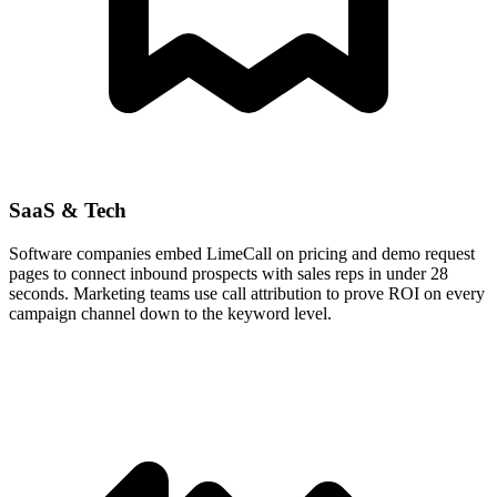
SaaS & Tech
Software companies embed LimeCall on pricing and demo request
pages to connect inbound prospects with sales reps in under 28
seconds. Marketing teams use call attribution to prove ROI on every
campaign channel down to the keyword level.