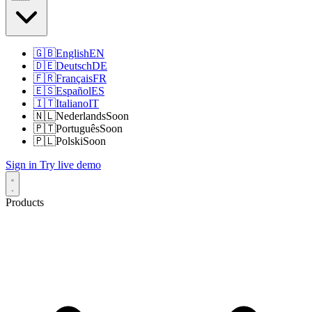
🇬🇧
English
EN
🇩🇪
Deutsch
DE
🇫🇷
Français
FR
🇪🇸
Español
ES
🇮🇹
Italiano
IT
🇳🇱
Nederlands
Soon
🇵🇹
Português
Soon
🇵🇱
Polski
Soon
Sign in
Try live demo
Products