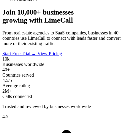
Join
10,000+
businesses
growing with LimeCall
From real estate agencies to SaaS companies, businesses in 40+
countries use LimeCall to connect with leads faster and convert
more of their existing traffic.
Start Free Trial →
View Pricing
10k+
Businesses worldwide
40+
Countries served
4.5/5
Average rating
2M+
Calls connected
Trusted and reviewed by businesses worldwide
4.5