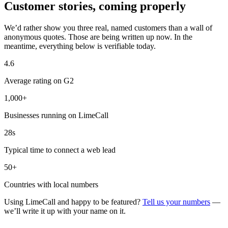
Customer stories, coming properly
We’d rather show you three real, named customers than a wall of
anonymous quotes. Those are being written up now. In the
meantime, everything below is verifiable today.
4.6
Average rating on G2
1,000+
Businesses running on LimeCall
28s
Typical time to connect a web lead
50+
Countries with local numbers
Using LimeCall and happy to be featured?
Tell us your numbers
—
we’ll write it up with your name on it.