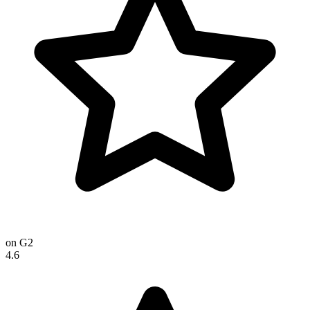
on G2
4.6