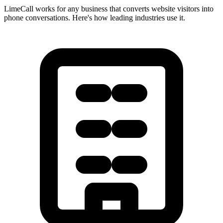
LimeCall works for any business that converts website visitors into
phone conversations. Here's how leading industries use it.