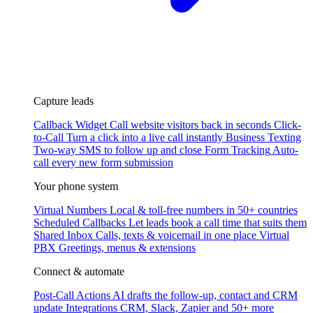
Capture leads
Callback Widget
Call website visitors back in seconds
Click-
to-Call
Turn a click into a live call instantly
Business Texting
Two-way SMS to follow up and close
Form Tracking
Auto-
call every new form submission
Your phone system
Virtual Numbers
Local & toll-free numbers in 50+ countries
Scheduled Callbacks
Let leads book a call time that suits them
Shared Inbox
Calls, texts & voicemail in one place
Virtual
PBX
Greetings, menus & extensions
Connect & automate
Post-Call Actions
AI drafts the follow-up, contact and CRM
update
Integrations
CRM, Slack, Zapier and 50+ more