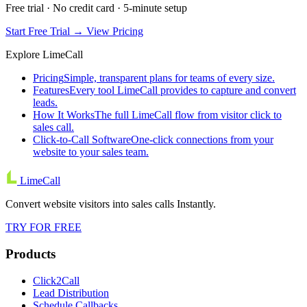
Free trial · No credit card · 5-minute setup
Start Free Trial →
View Pricing
Explore LimeCall
Pricing
Simple, transparent plans for teams of every size.
Features
Every tool LimeCall provides to capture and convert
leads.
How It Works
The full LimeCall flow from visitor click to
sales call.
Click-to-Call Software
One-click connections from your
website to your sales team.
LimeCall
Convert website visitors into sales calls Instantly.
TRY FOR FREE
Products
Click2Call
Lead Distribution
Schedule Callbacks