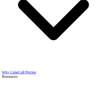
Why LimeCall
Pricing
Resources