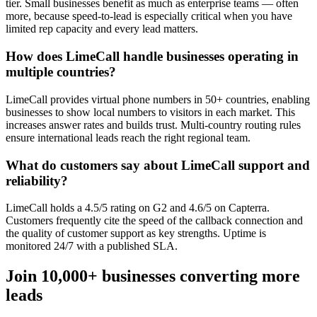
tier. Small businesses benefit as much as enterprise teams — often
more, because speed-to-lead is especially critical when you have
limited rep capacity and every lead matters.
How does LimeCall handle businesses operating in
multiple countries?
LimeCall provides virtual phone numbers in 50+ countries, enabling
businesses to show local numbers to visitors in each market. This
increases answer rates and builds trust. Multi-country routing rules
ensure international leads reach the right regional team.
What do customers say about LimeCall support and
reliability?
LimeCall holds a 4.5/5 rating on G2 and 4.6/5 on Capterra.
Customers frequently cite the speed of the callback connection and
the quality of customer support as key strengths. Uptime is
monitored 24/7 with a published SLA.
Join 10,000+ businesses converting more
leads