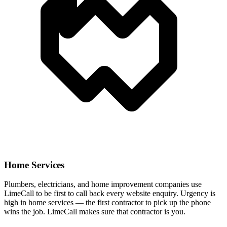
Home Services
Plumbers, electricians, and home improvement companies use
LimeCall to be first to call back every website enquiry. Urgency is
high in home services — the first contractor to pick up the phone
wins the job. LimeCall makes sure that contractor is you.