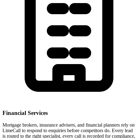
Financial Services
Mortgage brokers, insurance advisers, and financial planners rely on
LimeCall to respond to enquiries before competitors do. Every lead
is routed to the right specialist, every call is recorded for compliance,