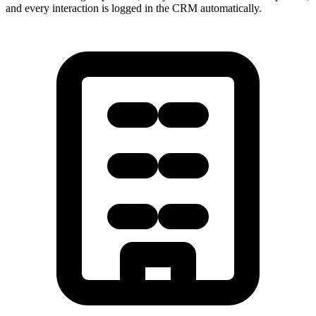
and every interaction is logged in the CRM automatically.