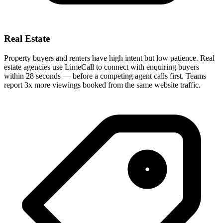
Real Estate
Property buyers and renters have high intent but low patience. Real
estate agencies use LimeCall to connect with enquiring buyers
within 28 seconds — before a competing agent calls first. Teams
report 3x more viewings booked from the same website traffic.