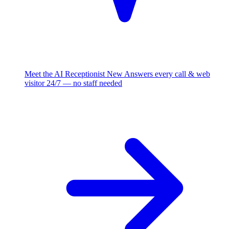
Meet the AI Receptionist
New
Answers every call & web
visitor 24/7 — no staff needed