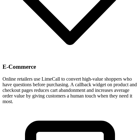
E-Commerce
Online retailers use LimeCall to convert high-value shoppers who
have questions before purchasing. A callback widget on product and
checkout pages reduces cart abandonment and increases average
order value by giving customers a human touch when they need it
most.