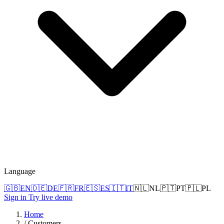
Language
🇬🇧
EN
🇩🇪
DE
🇫🇷
FR
🇪🇸
ES
🇮🇹
IT
🇳🇱
NL
🇵🇹
PT
🇵🇱
PL
Sign in
Try live demo
Home
/
Customers