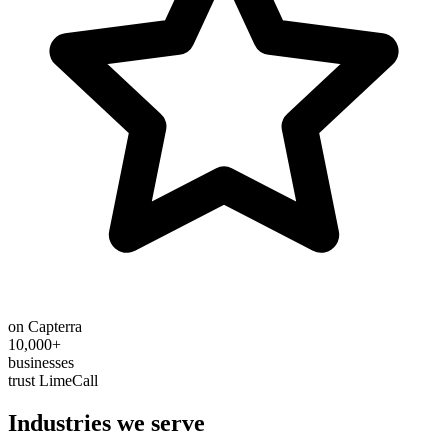
on Capterra
10,000+
businesses
trust LimeCall
Industries we serve