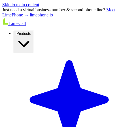
Skip to main content
Just need a virtual business number & second phone line?
Meet
LimePhone → limephone.io
LimeCall
Products