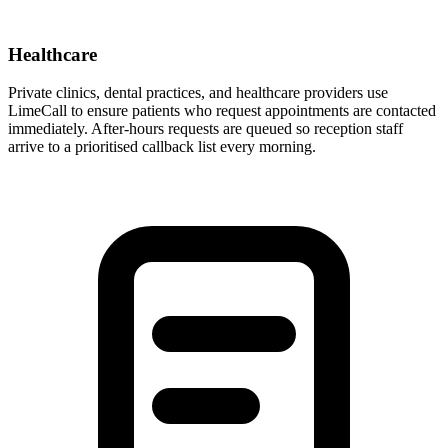
Healthcare
Private clinics, dental practices, and healthcare providers use
LimeCall to ensure patients who request appointments are contacted
immediately. After-hours requests are queued so reception staff
arrive to a prioritised callback list every morning.