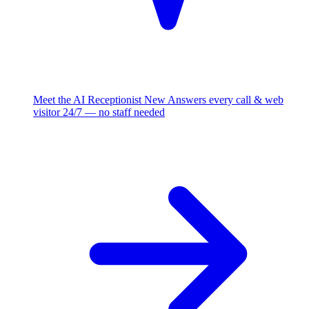
Meet the AI Receptionist
New
Answers every call & web
visitor 24/7 — no staff needed