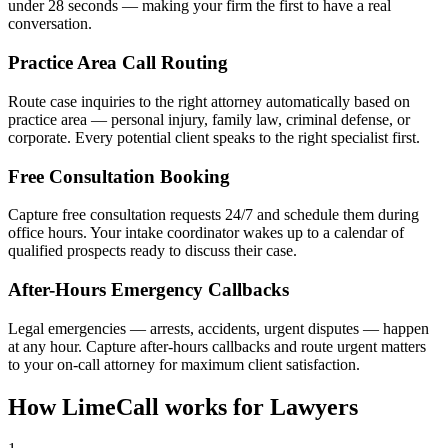
under 28 seconds — making your firm the first to have a real
conversation.
Practice Area Call Routing
Route case inquiries to the right attorney automatically based on
practice area — personal injury, family law, criminal defense, or
corporate. Every potential client speaks to the right specialist first.
Free Consultation Booking
Capture free consultation requests 24/7 and schedule them during
office hours. Your intake coordinator wakes up to a calendar of
qualified prospects ready to discuss their case.
After-Hours Emergency Callbacks
Legal emergencies — arrests, accidents, urgent disputes — happen
at any hour. Capture after-hours callbacks and route urgent matters
to your on-call attorney for maximum client satisfaction.
How LimeCall works for Lawyers