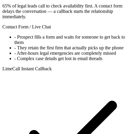
65% of legal leads call to check availability first. A contact form
delays the conversation — a callback starts the relationship
immediately.
Contact Form / Live Chat
-
Prospect fills a form and waits for someone to get back to
them
-
They retain the first firm that actually picks up the phone
-
After-hours legal emergencies are completely missed
-
Complex case details get lost in email threads
LimeCall Instant Callback