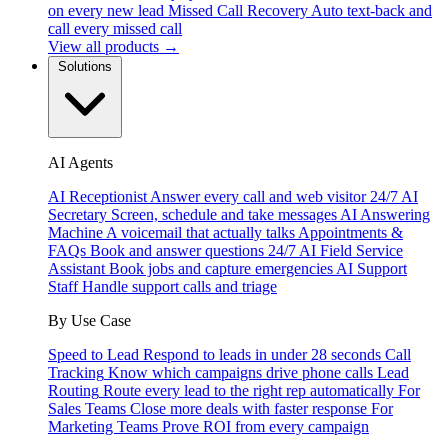
on every new lead
Missed Call Recovery
Auto text-back and
call every missed call
View all products →
Solutions
AI Agents
AI Receptionist
Answer every call and web visitor 24/7
AI
Secretary
Screen, schedule and take messages
AI Answering
Machine
A voicemail that actually talks
Appointments &
FAQs
Book and answer questions 24/7
AI Field Service
Assistant
Book jobs and capture emergencies
AI Support
Staff
Handle support calls and triage
By Use Case
Speed to Lead
Respond to leads in under 28 seconds
Call
Tracking
Know which campaigns drive phone calls
Lead
Routing
Route every lead to the right rep automatically
For
Sales Teams
Close more deals with faster response
For
Marketing Teams
Prove ROI from every campaign