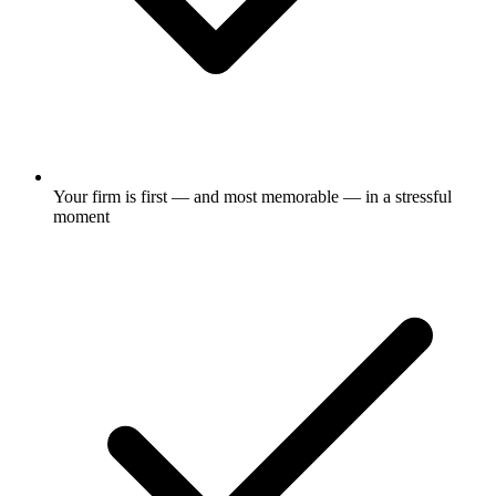
Your firm is first — and most memorable — in a stressful
moment