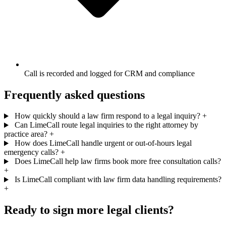
Call is recorded and logged for CRM and compliance
Frequently asked questions
How quickly should a law firm respond to a legal inquiry?
+
Can LimeCall route legal inquiries to the right attorney by
practice area?
+
How does LimeCall handle urgent or out-of-hours legal
emergency calls?
+
Does LimeCall help law firms book more free consultation calls?
+
Is LimeCall compliant with law firm data handling requirements?
+
Ready to sign more legal clients?