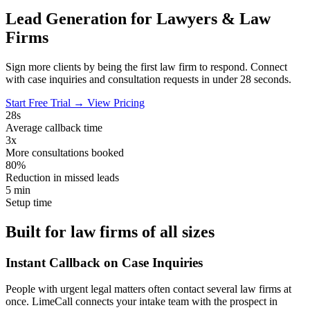
Lead Generation for
Lawyers & Law
Firms
Sign more clients by being the first law firm to respond. Connect
with case inquiries and consultation requests in under 28 seconds.
Start Free Trial →
View Pricing
28s
Average callback time
3x
More consultations booked
80%
Reduction in missed leads
5 min
Setup time
Built for law firms of all sizes
Instant Callback on Case Inquiries
People with urgent legal matters often contact several law firms at
once. LimeCall connects your intake team with the prospect in