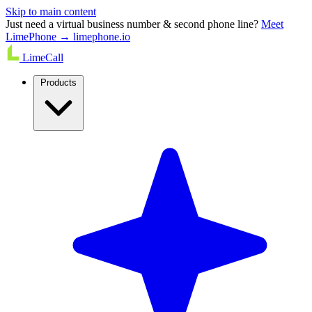
Skip to main content
Just need a virtual business number & second phone line?
Meet
LimePhone → limephone.io
LimeCall
Products