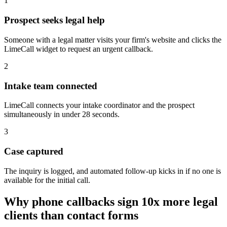
1
Prospect seeks legal help
Someone with a legal matter visits your firm's website and clicks the
LimeCall widget to request an urgent callback.
2
Intake team connected
LimeCall connects your intake coordinator and the prospect
simultaneously in under 28 seconds.
3
Case captured
The inquiry is logged, and automated follow-up kicks in if no one is
available for the initial call.
Why phone callbacks sign 10x more legal
clients than contact forms