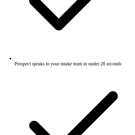
Prospect speaks to your intake team in under 28 seconds