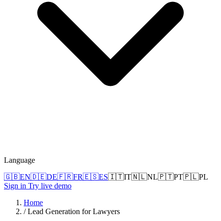
Language
🇬🇧
EN
🇩🇪
DE
🇫🇷
FR
🇪🇸
ES
🇮🇹
IT
🇳🇱
NL
🇵🇹
PT
🇵🇱
PL
Sign in
Try live demo
Home
/
Lead Generation for Lawyers