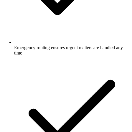
Emergency routing ensures urgent matters are handled any
time