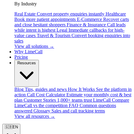
By Industry
Real Estate
Convert property enquiries instantly
Healthcare
Book more patient appointments
E-Commerce
Recover carts
and close hesitant shoppers
Finance & Insurance
Call leads
while intent is highest
Legal
Immediate callbacks for high-
value cases
Travel & Tourism
Convert booking enquiries into
sales
View all solutions →
Why LimeCall
Pricing
Resources
Blog
Tips, guides and news
How It Works
See the platform in
action
Call Cost Calculator
Estimate your monthly cost & best
plan
Customer Stories
1,000+ teams trust LimeCall
Compare
LimeCall vs the competition
FAQ
Common questions
answered
Glossary
Sales and call tracking terms
View all resources →
🇬🇧
EN