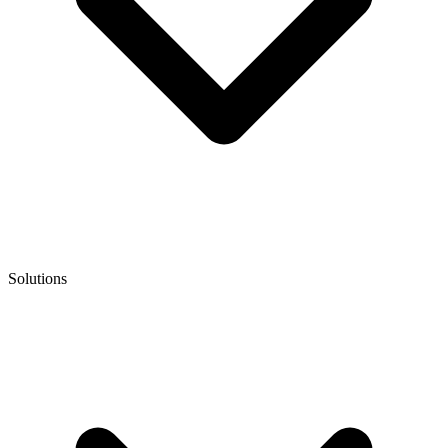
Solutions