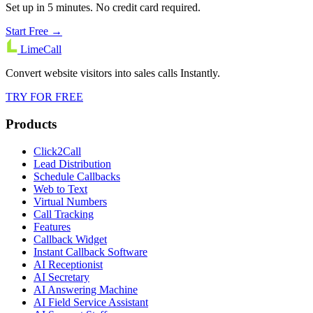
Set up in 5 minutes. No credit card required.
Start Free →
LimeCall
Convert website visitors into sales calls Instantly.
TRY FOR FREE
Products
Click2Call
Lead Distribution
Schedule Callbacks
Web to Text
Virtual Numbers
Call Tracking
Features
Callback Widget
Instant Callback Software
AI Receptionist
AI Secretary
AI Answering Machine
AI Field Service Assistant