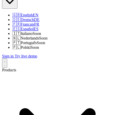
🇬🇧
English
EN
🇩🇪
Deutsch
DE
🇫🇷
Français
FR
🇪🇸
Español
ES
🇮🇹
Italiano
Soon
🇳🇱
Nederlands
Soon
🇵🇹
Português
Soon
🇵🇱
Polski
Soon
Sign in
Try live demo
Products