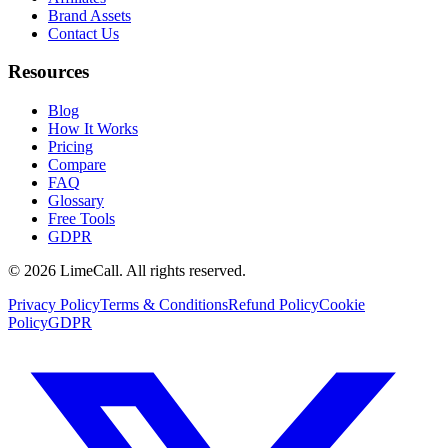
Brand Assets
Contact Us
Resources
Blog
How It Works
Pricing
Compare
FAQ
Glossary
Free Tools
GDPR
© 2026 LimeCall. All rights reserved.
Privacy Policy
Terms & Conditions
Refund Policy
Cookie
Policy
GDPR