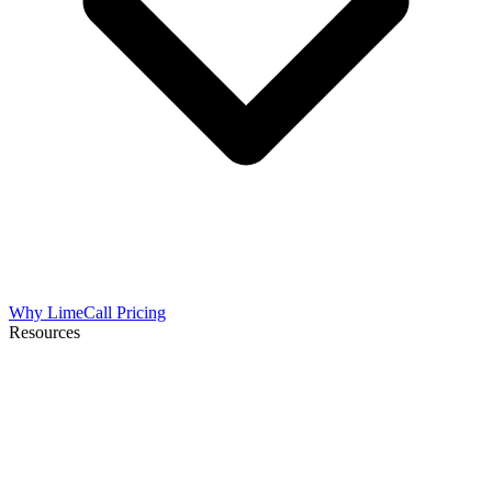
Why LimeCall
Pricing
Resources