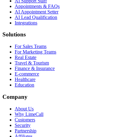
AI Support Staff
Appointments & FAQs
AI Appointment Setter
AI Lead Qualification
Integrations
Solutions
For Sales Teams
For Marketing Teams
Real Estate
Travel & Tourism
Finance & Insurance
E-commerce
Healthcare
Education
Company
About Us
Why LimeCall
Customers
Security
Partnership
Affiliates