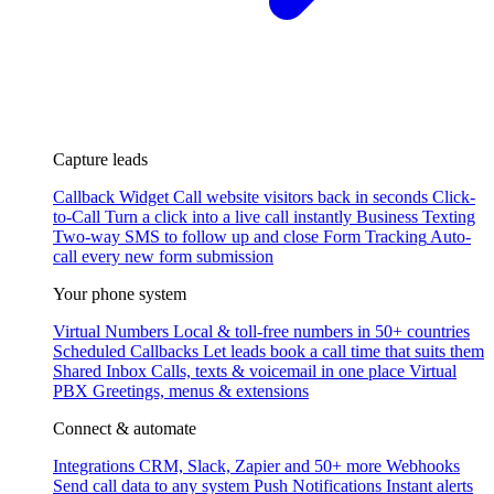
Capture leads
Callback Widget
Call website visitors back in seconds
Click-
to-Call
Turn a click into a live call instantly
Business Texting
Two-way SMS to follow up and close
Form Tracking
Auto-
call every new form submission
Your phone system
Virtual Numbers
Local & toll-free numbers in 50+ countries
Scheduled Callbacks
Let leads book a call time that suits them
Shared Inbox
Calls, texts & voicemail in one place
Virtual
PBX
Greetings, menus & extensions
Connect & automate
Integrations
CRM, Slack, Zapier and 50+ more
Webhooks
Send call data to any system
Push Notifications
Instant alerts