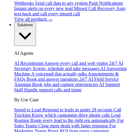
Webhooks
Send call data to any system
Push Notifications
Instant alerts on every new lead
Missed Call Recovery
Auto
text-back and call every missed call
View all products →
Solutions
AI Agents
AI Receptionist
Answer every call and web visitor 24/7
AI
Secretary
Screen, schedule and take messages
AI Answering
Machine
A voicemail that actually talks
Appointments &
FAQs
Book and answer questions 24/7
AI Field Service
Assistant
Book jobs and capture emergencies
AI Support
Staff
Handle support calls and triage
By Use Case
Speed to Lead
Respond to leads in under 28 seconds
Call
Tracking
Know which campaigns drive phone calls
Lead
Routing
Route every lead to the right rep automatically
For
Sales Teams
Close more deals with faster response
For
Marketing Teams
Prove ROI from every campaign