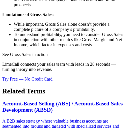
prospects.
Limitations of Gross Sales:
While important, Gross Sales alone doesn’t provide a
complete picture of a company’s profitability.
To understand profitability, you need to consider Gross Sales
in conjunction with other metrics like Gross Margin and Net
Income, which factor in expenses and costs.
See Gross Sales in action
LimeCall connects your sales team with leads in 28 seconds —
turning theory into revenue.
Try Free — No Credit Card
Related Terms
Account-Based Selling (ABS) / Account-Based Sales
Development (ABSD)
A B2B sales strategy where valuable business accounts are
segmented into groups and targeted with specialized services and