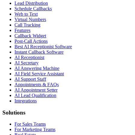
Lead Distribution
Schedule Callbacks
Web to Text
Virtual Numbers
Call Tracking
Features
Callback Widget
Post-Call Actions
Best AI Receptionist Software
Instant Callback Software
AI Receptionist
AI Secretary
AI Answering Machine
AI Field Service Assistant
AI Support Staff
Appointments & FAQs
AI Appointment Setter
AI Lead Qualification
Integrations
Solutions
For Sales Teams
For Marketing Teams
Real Estate