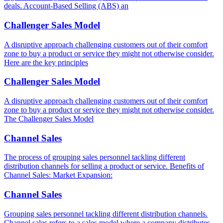
deals. Account-Based Selling (ABS) an
Challenger Sales Model
A disruptive approach challenging customers out of their comfort
zone to buy a product or service they might not otherwise consider.
Here are the key principles
Challenger Sales Model
A disruptive approach challenging customers out of their comfort
zone to buy a product or service they might not otherwise consider.
The Challenger Sales Model
Channel Sales
The process of grouping sales personnel tackling different
distribution channels for selling a product or service. Benefits of
Channel Sales: Market Expansion:
Channel Sales
Grouping sales personnel tackling different distribution channels.
Channel sales refers to a sales model where a company distributes