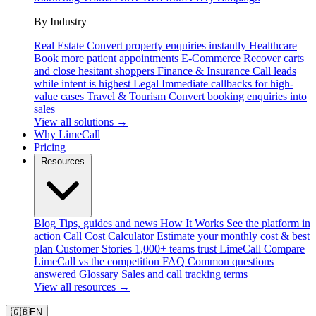
By Industry
Real Estate
Convert property enquiries instantly
Healthcare
Book more patient appointments
E-Commerce
Recover carts
and close hesitant shoppers
Finance & Insurance
Call leads
while intent is highest
Legal
Immediate callbacks for high-
value cases
Travel & Tourism
Convert booking enquiries into
sales
View all solutions →
Why LimeCall
Pricing
Resources
Blog
Tips, guides and news
How It Works
See the platform in
action
Call Cost Calculator
Estimate your monthly cost & best
plan
Customer Stories
1,000+ teams trust LimeCall
Compare
LimeCall vs the competition
FAQ
Common questions
answered
Glossary
Sales and call tracking terms
View all resources →
🇬🇧
EN