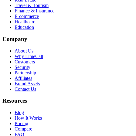
Travel & Tourism
Finance & Insurance
E-commerce
Healthcare
Education
Company
About Us
Why LimeCall
Customers
Security
Partnership
Affiliates
Brand Assets
Contact Us
Resources
Blog
How It Works
Pricing
Compare
FAQ