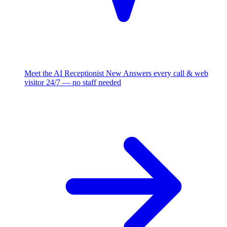
Meet the AI Receptionist
New
Answers every call & web
visitor 24/7 — no staff needed