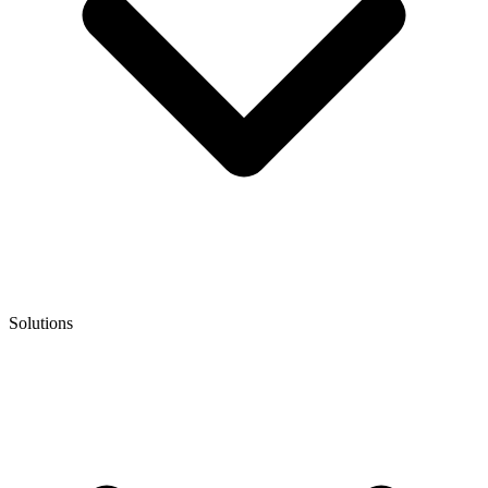
Solutions