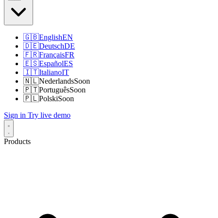
🇬🇧
English
EN
🇩🇪
Deutsch
DE
🇫🇷
Français
FR
🇪🇸
Español
ES
🇮🇹
Italiano
IT
🇳🇱
Nederlands
Soon
🇵🇹
Português
Soon
🇵🇱
Polski
Soon
Sign in
Try live demo
Products