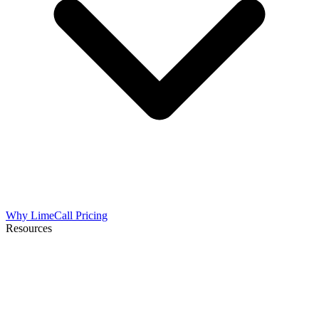
Why LimeCall
Pricing
Resources