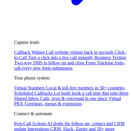
Capture leads
Callback Widget
Call website visitors back in seconds
Click-
to-Call
Turn a click into a live call instantly
Business Texting
Two-way SMS to follow up and close
Form Tracking
Auto-
call every new form submission
Your phone system
Virtual Numbers
Local & toll-free numbers in 50+ countries
Scheduled Callbacks
Let leads book a call time that suits them
Shared Inbox
Calls, texts & voicemail in one place
Virtual
PBX
Greetings, menus & extensions
Connect & automate
Post-Call Actions
AI drafts the follow-up, contact and CRM
update
Integrations
CRM, Slack, Zapier and 50+ more