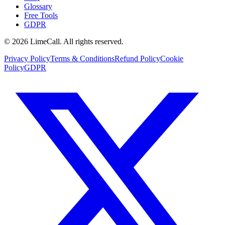
Glossary
Free Tools
GDPR
© 2026 LimeCall. All rights reserved.
Privacy Policy
Terms & Conditions
Refund Policy
Cookie
Policy
GDPR