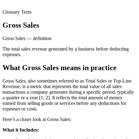
Glossary Term
Gross Sales
Gross Sales — definition
The total sales revenue generated by a business before deducting
expenses.
What Gross Sales means in practice
Gross Sales, also sometimes referred to as Total Sales or Top-Line
Revenue, is a metric that represents the total value of all sales
transactions a company generates during a specific period, typically
a quarter or a year [1, 2]. It reflects the total amount of money
earned from selling goods or services before any deductions for
expenses or costs.
Here’s a closer look at Gross Sales:
What it Includes: