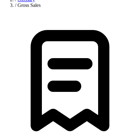
/
Gross Sales