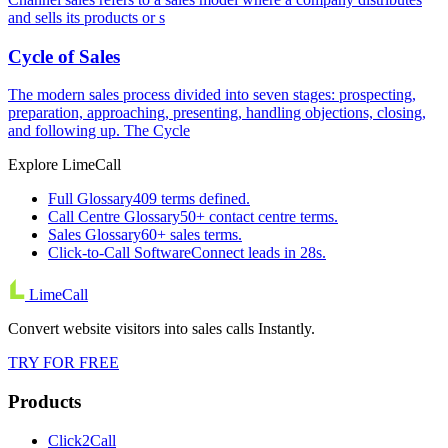
and sells its products or s
Cycle of Sales
The modern sales process divided into seven stages: prospecting,
preparation, approaching, presenting, handling objections, closing,
and following up. The Cycle
Explore LimeCall
Full Glossary
409 terms defined.
Call Centre Glossary
50+ contact centre terms.
Sales Glossary
60+ sales terms.
Click-to-Call Software
Connect leads in 28s.
LimeCall
Convert website visitors into sales calls Instantly.
TRY FOR FREE
Products
Click2Call