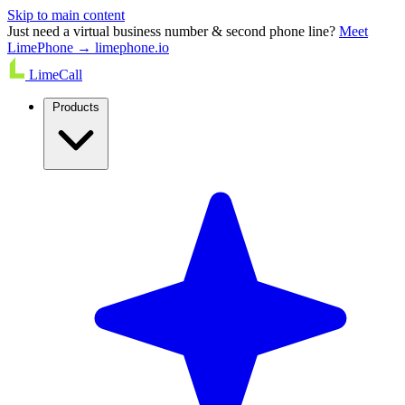
Skip to main content
Just need a virtual business number & second phone line?
Meet
LimePhone → limephone.io
LimeCall
Products