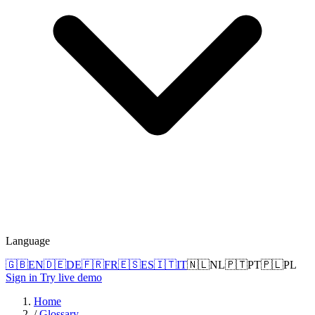
Language
🇬🇧
EN
🇩🇪
DE
🇫🇷
FR
🇪🇸
ES
🇮🇹
IT
🇳🇱
NL
🇵🇹
PT
🇵🇱
PL
Sign in
Try live demo
Home
/
Glossary