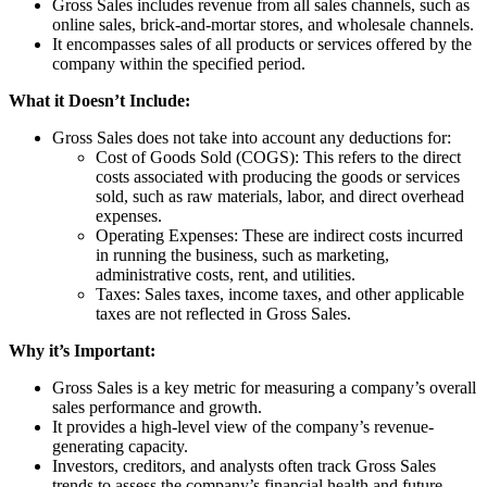
Gross Sales includes revenue from all sales channels, such as
online sales, brick-and-mortar stores, and wholesale channels.
It encompasses sales of all products or services offered by the
company within the specified period.
What it Doesn’t Include:
Gross Sales does not take into account any deductions for:
Cost of Goods Sold (COGS): This refers to the direct
costs associated with producing the goods or services
sold, such as raw materials, labor, and direct overhead
expenses.
Operating Expenses: These are indirect costs incurred
in running the business, such as marketing,
administrative costs, rent, and utilities.
Taxes: Sales taxes, income taxes, and other applicable
taxes are not reflected in Gross Sales.
Why it’s Important:
Gross Sales is a key metric for measuring a company’s overall
sales performance and growth.
It provides a high-level view of the company’s revenue-
generating capacity.
Investors, creditors, and analysts often track Gross Sales
trends to assess the company’s financial health and future