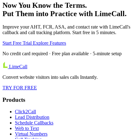
Now You Know the Terms.
Put Them into Practice with LimeCall.
Improve your AHT, FCR, ASA, and contact rate with LimeCall's
callback and call tracking platform. Start free in 5 minutes.
Start Free Trial
Explore Features
No credit card required · Free plan available · 5-minute setup
LimeCall
Convert website visitors into sales calls Instantly.
TRY FOR FREE
Products
Click2Call
Lead Distribution
Schedule Callbacks
Web to Text
Virtual Numbers