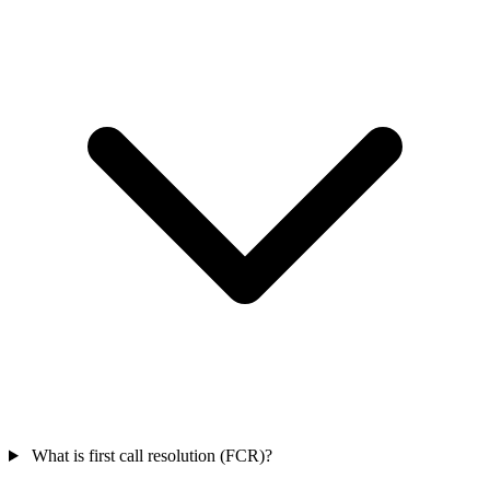
What is first call resolution (FCR)?