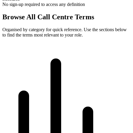
No sign-up required to access any definition
Browse All
Call Centre Terms
Organised by category for quick reference. Use the sections below
to find the terms most relevant to your role.