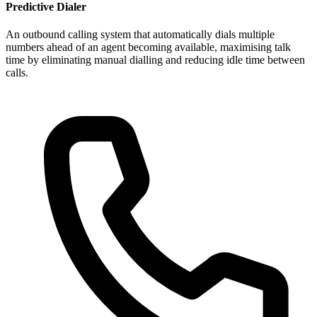
Predictive Dialer
An outbound calling system that automatically dials multiple
numbers ahead of an agent becoming available, maximising talk
time by eliminating manual dialling and reducing idle time between
calls.