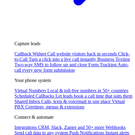
Capture leads
Callback Widget
Call website visitors back in seconds
Click-
to-Call
Turn a click into a live call instantly
Business Texting
Two-way SMS to follow up and close
Form Tracking
Auto-
call every new form submission
Your phone system
Virtual Numbers
Local & toll-free numbers in 50+ countries
Scheduled Callbacks
Let leads book a call time that suits them
Shared Inbox
Calls, texts & voicemail in one place
Virtual
PBX
Greetings, menus & extensions
Connect & automate
Integrations
CRM, Slack, Zapier and 50+ more
Webhooks
Send call data to any system
Push Notifications
Instant alerts