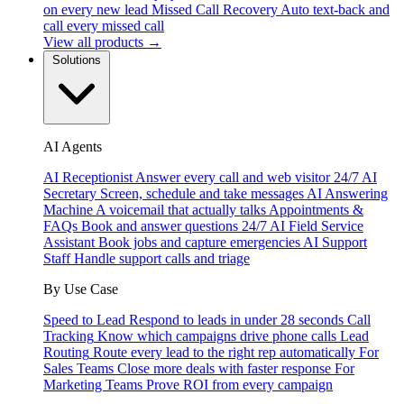
on every new lead
Missed Call Recovery
Auto text-back and
call every missed call
View all products →
Solutions
AI Agents
AI Receptionist
Answer every call and web visitor 24/7
AI
Secretary
Screen, schedule and take messages
AI Answering
Machine
A voicemail that actually talks
Appointments &
FAQs
Book and answer questions 24/7
AI Field Service
Assistant
Book jobs and capture emergencies
AI Support
Staff
Handle support calls and triage
By Use Case
Speed to Lead
Respond to leads in under 28 seconds
Call
Tracking
Know which campaigns drive phone calls
Lead
Routing
Route every lead to the right rep automatically
For
Sales Teams
Close more deals with faster response
For
Marketing Teams
Prove ROI from every campaign