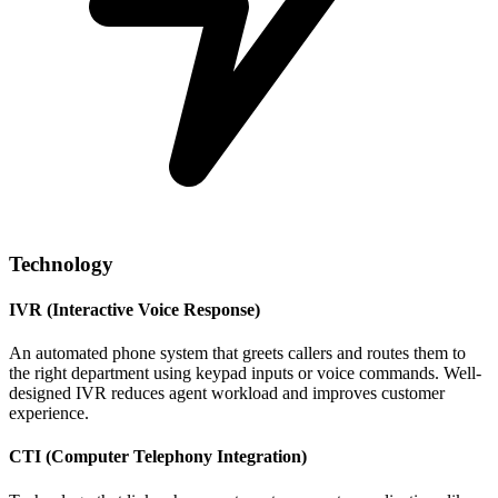
Technology
IVR (Interactive Voice Response)
An automated phone system that greets callers and routes them to
the right department using keypad inputs or voice commands. Well-
designed IVR reduces agent workload and improves customer
experience.
CTI (Computer Telephony Integration)