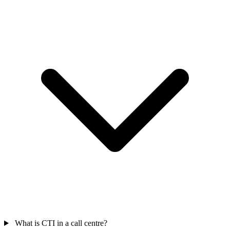
What is CTI in a call centre?