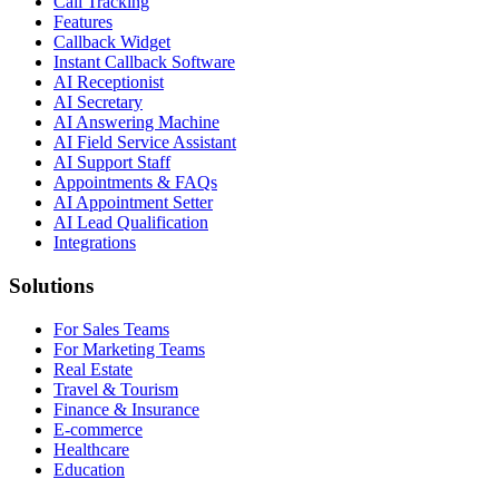
Call Tracking
Features
Callback Widget
Instant Callback Software
AI Receptionist
AI Secretary
AI Answering Machine
AI Field Service Assistant
AI Support Staff
Appointments & FAQs
AI Appointment Setter
AI Lead Qualification
Integrations
Solutions
For Sales Teams
For Marketing Teams
Real Estate
Travel & Tourism
Finance & Insurance
E-commerce
Healthcare
Education