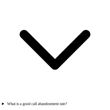
What is a good call abandonment rate?