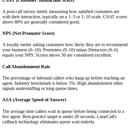
CSAT (Customer Satisfaction Score)
A post-call survey metric measuring how satisfied customers are
with their interaction, typically on a 1–5 or 1–10 scale. CSAT scores
above 80% are generally considered good.
NPS (Net Promoter Score)
A loyalty metric asking customers how likely they are to recommend
your business (0–10). Promoters (9–10) minus Detractors (0–6)
equals your NPS. Scores above 50 are considered excellent.
Call Abandonment Rate
The percentage of inbound callers who hang up before reaching an
agent. Industry benchmark is below 5%. High abandonment often
signals understaffing or long queue times.
ASA (Average Speed of Answer)
The average time callers wait in queue before being connected to a
live agent. Best-practice target is under 20 seconds. LimeCall's
callback technology eliminates queue wait entirely.