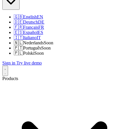
🇬🇧
English
EN
🇩🇪
Deutsch
DE
🇫🇷
Français
FR
🇪🇸
Español
ES
🇮🇹
Italiano
IT
🇳🇱
Nederlands
Soon
🇵🇹
Português
Soon
🇵🇱
Polski
Soon
Sign in
Try live demo
Products