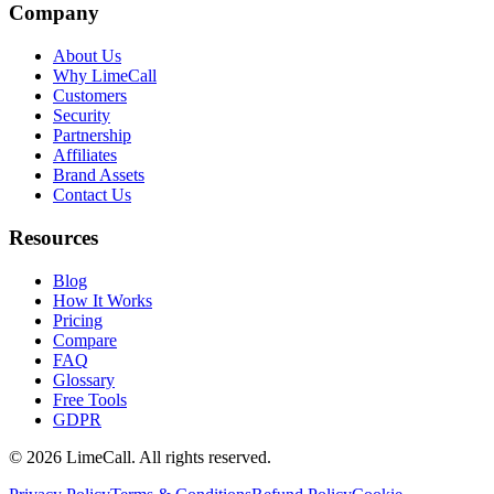
Company
About Us
Why LimeCall
Customers
Security
Partnership
Affiliates
Brand Assets
Contact Us
Resources
Blog
How It Works
Pricing
Compare
FAQ
Glossary
Free Tools
GDPR
© 2026 LimeCall. All rights reserved.