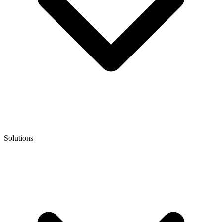
Solutions