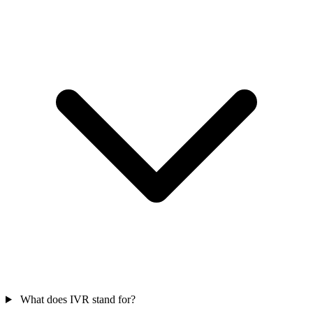
What does IVR stand for?