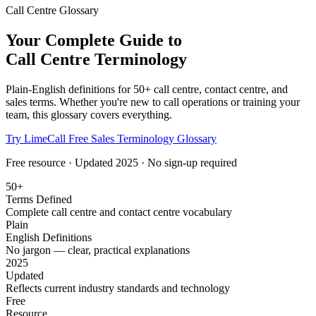
Call Centre Glossary
Your Complete Guide to
Call Centre Terminology
Plain-English definitions for 50+ call centre, contact centre, and
sales terms. Whether you're new to call operations or training your
team, this glossary covers everything.
Try LimeCall Free
Sales Terminology Glossary
Free resource · Updated 2025 · No sign-up required
50+
Terms Defined
Complete call centre and contact centre vocabulary
Plain
English Definitions
No jargon — clear, practical explanations
2025
Updated
Reflects current industry standards and technology
Free
Resource