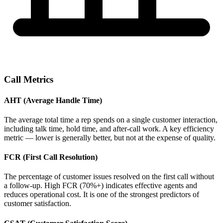
Call Metrics
AHT (Average Handle Time)
The average total time a rep spends on a single customer interaction,
including talk time, hold time, and after-call work. A key efficiency
metric — lower is generally better, but not at the expense of quality.
FCR (First Call Resolution)
The percentage of customer issues resolved on the first call without
a follow-up. High FCR (70%+) indicates effective agents and
reduces operational cost. It is one of the strongest predictors of
customer satisfaction.