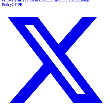
Privacy Policy
Terms & Conditions
Refund Policy
Cookie
Policy
GDPR