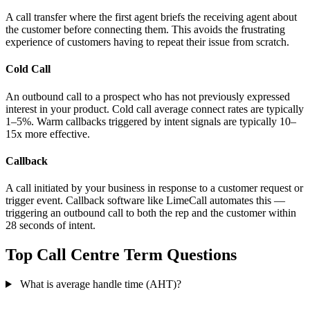
A call transfer where the first agent briefs the receiving agent about
the customer before connecting them. This avoids the frustrating
experience of customers having to repeat their issue from scratch.
Cold Call
An outbound call to a prospect who has not previously expressed
interest in your product. Cold call average connect rates are typically
1–5%. Warm callbacks triggered by intent signals are typically 10–
15x more effective.
Callback
A call initiated by your business in response to a customer request or
trigger event. Callback software like LimeCall automates this —
triggering an outbound call to both the rep and the customer within
28 seconds of intent.
Top Call Centre Term Questions
What is average handle time (AHT)?