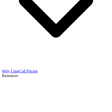
Why LimeCall
Pricing
Resources