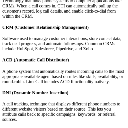
Technology that links phone systems to computer applications like
CRMs. When a call comes in, CTI can automatically pull up the
customer's record, log call details, and enable click-to-dial from
within the CRM.
CRM (Customer Relationship Management)
Software used to manage customer interactions, store contact data,
track deal progress, and automate follow-ups. Common CRMs
include HubSpot, Salesforce, Pipedrive, and Zoho.
ACD (Automatic Call Distributor)
A phone system that automatically routes incoming calls to the most
appropriate available agent based on rules like skills, availability, or
round-robin. LimeCall includes ACD functionality natively.
DNI (Dynamic Number Insertion)
A call tracking technique that displays different phone numbers to
different website visitors based on their source. This lets you
attribute calls back to specific campaigns, keywords, or referral
sources.