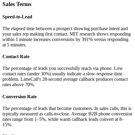
Sales Terms
Speed-to-Lead
The elapsed time between a prospect showing purchase intent and
your sales rep making first contact. MIT research shows responding
within 1 minute increases conversions by 391% versus responding
at 5 minutes.
Contact Rate
The percentage of leads you successfully reach via phone. Low
contact rates (under 30%) usually indicate a slow response time
problem. LimeCall's 28-second average callback produces contact
rates above 70%.
Conversion Rate
The percentage of leads that become customers. In sales calls, this is
typically measured as calls-to-close. Average B2B phone conversion
rates range from 1–5%, while warm callback leads convert at 8–
15%.