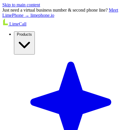
Skip to main content
Just need a virtual business number & second phone line?
Meet
LimePhone → limephone.io
LimeCall
Products