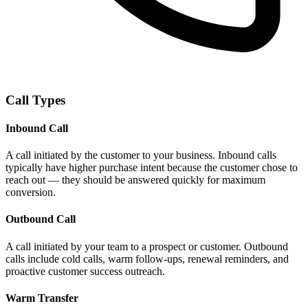
Call Types
Inbound Call
A call initiated by the customer to your business. Inbound calls
typically have higher purchase intent because the customer chose to
reach out — they should be answered quickly for maximum
conversion.
Outbound Call
A call initiated by your team to a prospect or customer. Outbound
calls include cold calls, warm follow-ups, renewal reminders, and
proactive customer success outreach.
Warm Transfer