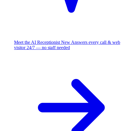
Meet the AI Receptionist
New
Answers every call & web
visitor 24/7 — no staff needed