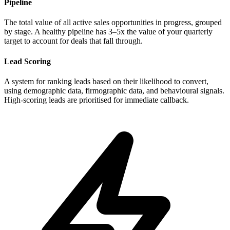
Pipeline
The total value of all active sales opportunities in progress, grouped
by stage. A healthy pipeline has 3–5x the value of your quarterly
target to account for deals that fall through.
Lead Scoring
A system for ranking leads based on their likelihood to convert,
using demographic data, firmographic data, and behavioural signals.
High-scoring leads are prioritised for immediate callback.