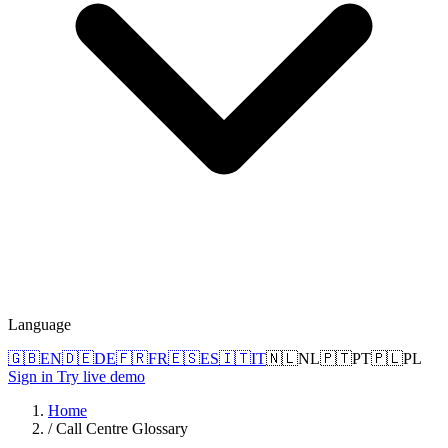
Language
🇬🇧
EN
🇩🇪
DE
🇫🇷
FR
🇪🇸
ES
🇮🇹
IT
🇳🇱
NL
🇵🇹
PT
🇵🇱
PL
Sign in
Try live demo
Home
/
Call Centre Glossary