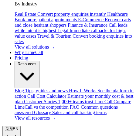
By Industry
Real Estate
Convert property enquiries instantly
Healthcare
Book more patient appointments
E-Commerce
Recover carts
and close hesitant shoppers
Finance & Insurance
Call leads
while intent is highest
Legal
Immediate callbacks for high-
value cases
Travel & Tourism
Convert booking enquiries into
sales
View all solutions →
Why LimeCall
Pricing
Resources
Blog
Tips, guides and news
How It Works
See the platform in
action
Call Cost Calculator
Estimate your monthly cost & best
plan
Customer Stories
1,000+ teams trust LimeCall
Compare
LimeCall vs the competition
FAQ
Common questions
answered
Glossary
Sales and call tracking terms
View all resources →
🇬🇧
EN