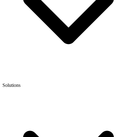
Solutions