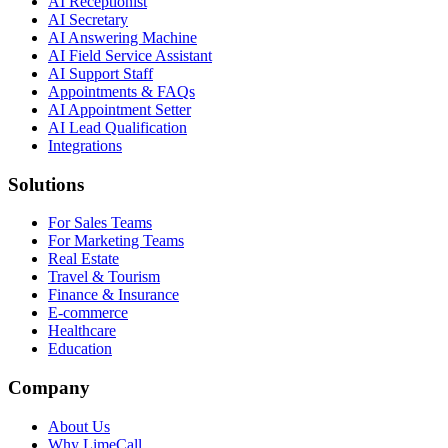
AI Receptionist
AI Secretary
AI Answering Machine
AI Field Service Assistant
AI Support Staff
Appointments & FAQs
AI Appointment Setter
AI Lead Qualification
Integrations
Solutions
For Sales Teams
For Marketing Teams
Real Estate
Travel & Tourism
Finance & Insurance
E-commerce
Healthcare
Education
Company
About Us
Why LimeCall