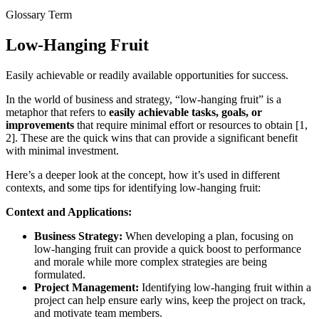
Glossary Term
Low-Hanging Fruit
Easily achievable or readily available opportunities for success.
In the world of business and strategy, “low-hanging fruit” is a
metaphor that refers to
easily achievable tasks, goals, or
improvements
that require minimal effort or resources to obtain [1,
2]. These are the quick wins that can provide a significant benefit
with minimal investment.
Here’s a deeper look at the concept, how it’s used in different
contexts, and some tips for identifying low-hanging fruit:
Context and Applications:
Business Strategy:
When developing a plan, focusing on
low-hanging fruit can provide a quick boost to performance
and morale while more complex strategies are being
formulated.
Project Management:
Identifying low-hanging fruit within a
project can help ensure early wins, keep the project on track,
and motivate team members.