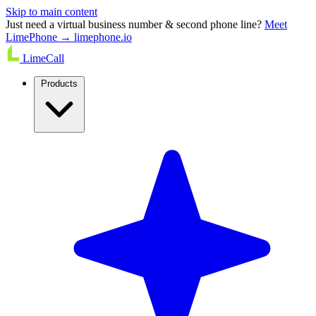
Skip to main content
Just need a virtual business number & second phone line?
Meet
LimePhone → limephone.io
LimeCall
Products