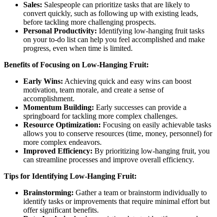
Sales:
Salespeople can prioritize tasks that are likely to
convert quickly, such as following up with existing leads,
before tackling more challenging prospects.
Personal Productivity:
Identifying low-hanging fruit tasks
on your to-do list can help you feel accomplished and make
progress, even when time is limited.
Benefits of Focusing on Low-Hanging Fruit:
Early Wins:
Achieving quick and easy wins can boost
motivation, team morale, and create a sense of
accomplishment.
Momentum Building:
Early successes can provide a
springboard for tackling more complex challenges.
Resource Optimization:
Focusing on easily achievable tasks
allows you to conserve resources (time, money, personnel) for
more complex endeavors.
Improved Efficiency:
By prioritizing low-hanging fruit, you
can streamline processes and improve overall efficiency.
Tips for Identifying Low-Hanging Fruit:
Brainstorming:
Gather a team or brainstorm individually to
identify tasks or improvements that require minimal effort but
offer significant benefits.