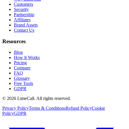
Customers
Security
Partnership
Affiliates
Brand Assets
Contact Us
Resources
Blog
How It Works
Pricing
Compare
FAQ
Glossary
Free Tools
GDPR
© 2026 LimeCall. All rights reserved.
Privacy Policy
Terms & Conditions
Refund Policy
Cookie
Policy
GDPR