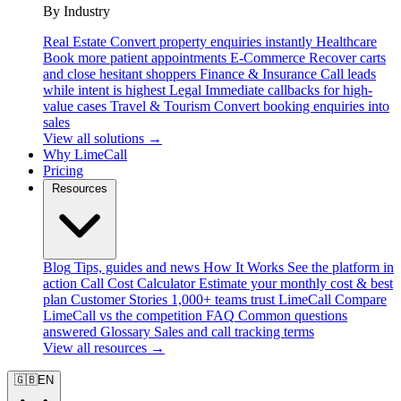
By Industry
Real Estate
Convert property enquiries instantly
Healthcare
Book more patient appointments
E-Commerce
Recover carts
and close hesitant shoppers
Finance & Insurance
Call leads
while intent is highest
Legal
Immediate callbacks for high-
value cases
Travel & Tourism
Convert booking enquiries into
sales
View all solutions →
Why LimeCall
Pricing
Resources
Blog
Tips, guides and news
How It Works
See the platform in
action
Call Cost Calculator
Estimate your monthly cost & best
plan
Customer Stories
1,000+ teams trust LimeCall
Compare
LimeCall vs the competition
FAQ
Common questions
answered
Glossary
Sales and call tracking terms
View all resources →
🇬🇧
EN