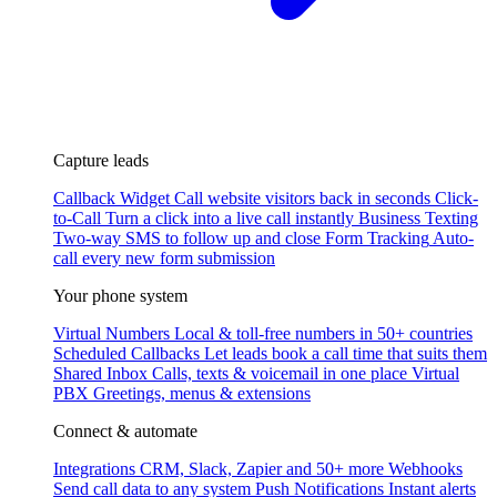
Capture leads
Callback Widget
Call website visitors back in seconds
Click-
to-Call
Turn a click into a live call instantly
Business Texting
Two-way SMS to follow up and close
Form Tracking
Auto-
call every new form submission
Your phone system
Virtual Numbers
Local & toll-free numbers in 50+ countries
Scheduled Callbacks
Let leads book a call time that suits them
Shared Inbox
Calls, texts & voicemail in one place
Virtual
PBX
Greetings, menus & extensions
Connect & automate
Integrations
CRM, Slack, Zapier and 50+ more
Webhooks
Send call data to any system
Push Notifications
Instant alerts