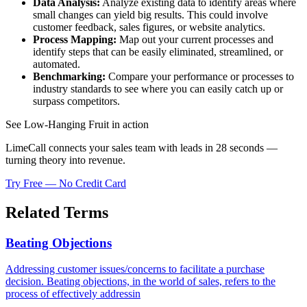
Data Analysis:
Analyze existing data to identify areas where
small changes can yield big results. This could involve
customer feedback, sales figures, or website analytics.
Process Mapping:
Map out your current processes and
identify steps that can be easily eliminated, streamlined, or
automated.
Benchmarking:
Compare your performance or processes to
industry standards to see where you can easily catch up or
surpass competitors.
See Low-Hanging Fruit in action
LimeCall connects your sales team with leads in 28 seconds —
turning theory into revenue.
Try Free — No Credit Card
Related Terms
Beating Objections
Addressing customer issues/concerns to facilitate a purchase
decision. Beating objections, in the world of sales, refers to the
process of effectively addressin