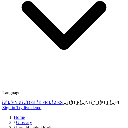
Language
🇬🇧
EN
🇩🇪
DE
🇫🇷
FR
🇪🇸
ES
🇮🇹
IT
🇳🇱
NL
🇵🇹
PT
🇵🇱
PL
Sign in
Try live demo
Home
/
Glossary
/
Low-Hanging Fruit