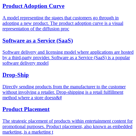
Product Adoption Curve
A model representing the stages that customers go through in
adopting a new product. The product adoption curve is a visual
representation of the diffusion proc
Software as a Service (SaaS)
Software delivery and licensing model where applications are hosted
by a third-party provider. Software as a Service (SaaS) is a popular
software delivery model
Drop-Ship
Directly sending products from the manufacturer to the customer
without involving a retailer. Drop-shipping is a retail fulfillment
method where a store doesn&#
Product Placement
The strategic placement of products within entertainment content for
promotional purposes. Product placement, also known as embedded
marketing, is a marketing t