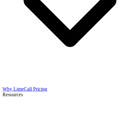
Why LimeCall
Pricing
Resources