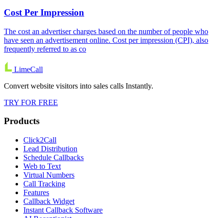
Cost Per Impression
The cost an advertiser charges based on the number of people who
have seen an advertisement online. Cost per impression (CPI), also
frequently referred to as co
LimeCall
Convert website visitors into sales calls Instantly.
TRY FOR FREE
Products
Click2Call
Lead Distribution
Schedule Callbacks
Web to Text
Virtual Numbers
Call Tracking
Features
Callback Widget
Instant Callback Software