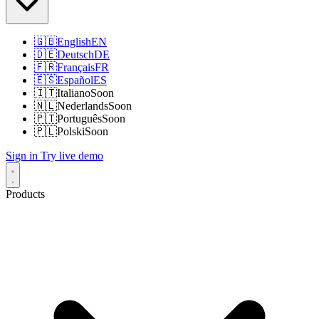
🇬🇧
English
EN
🇩🇪
Deutsch
DE
🇫🇷
Français
FR
🇪🇸
Español
ES
🇮🇹
Italiano
Soon
🇳🇱
Nederlands
Soon
🇵🇹
Português
Soon
🇵🇱
Polski
Soon
Sign in
Try live demo
Products