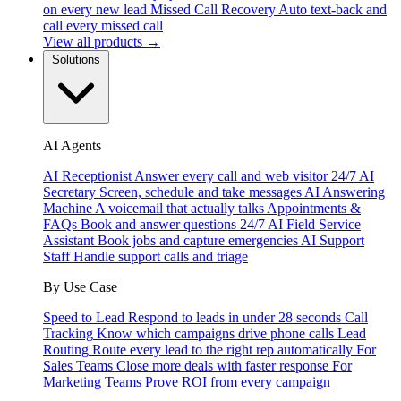
on every new lead
Missed Call Recovery
Auto text-back and
call every missed call
View all products →
Solutions
AI Agents
AI Receptionist
Answer every call and web visitor 24/7
AI
Secretary
Screen, schedule and take messages
AI Answering
Machine
A voicemail that actually talks
Appointments &
FAQs
Book and answer questions 24/7
AI Field Service
Assistant
Book jobs and capture emergencies
AI Support
Staff
Handle support calls and triage
By Use Case
Speed to Lead
Respond to leads in under 28 seconds
Call
Tracking
Know which campaigns drive phone calls
Lead
Routing
Route every lead to the right rep automatically
For
Sales Teams
Close more deals with faster response
For
Marketing Teams
Prove ROI from every campaign