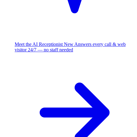
Meet the AI Receptionist
New
Answers every call & web
visitor 24/7 — no staff needed