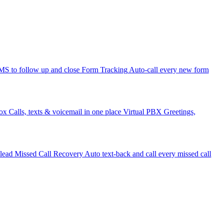
 to follow up and close
Form Tracking
Auto-call every new form
ox
Calls, texts & voicemail in one place
Virtual PBX
Greetings,
 lead
Missed Call Recovery
Auto text-back and call every missed call