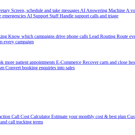
etary
Screen, schedule and take messages
AI Answering Machine
A vo
e emergencies
AI Support Staff
Handle support calls and triage
king
Know which campaigns drive phone calls
Lead Routing
Route eve
m every campaign
k more patient appointments
E-Commerce
Recover carts and close hes
sm
Convert booking enquiries into sales
action
Call Cost Calculator
Estimate your monthly cost & best plan
Cus
 and call tracking terms