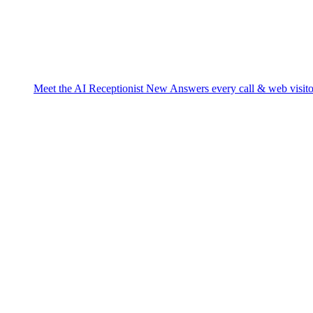
Meet the AI Receptionist
New
Answers every call & web visito