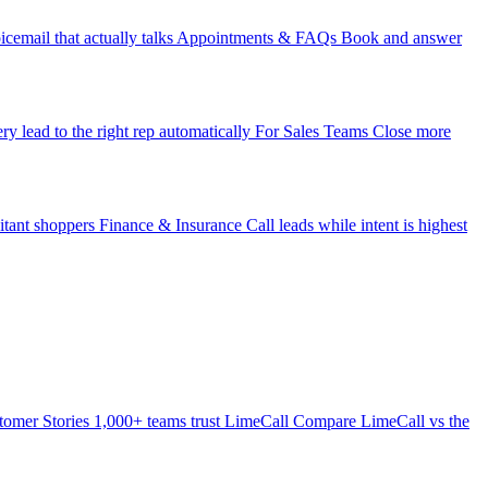
icemail that actually talks
Appointments & FAQs
Book and answer
ry lead to the right rep automatically
For Sales Teams
Close more
itant shoppers
Finance & Insurance
Call leads while intent is highest
tomer Stories
1,000+ teams trust LimeCall
Compare
LimeCall vs the