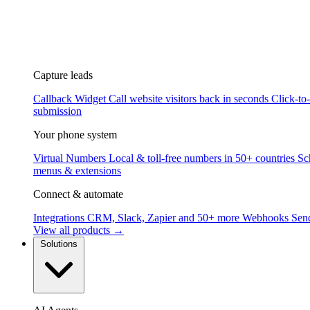
Capture leads
Callback Widget
Call website visitors back in seconds
Click-to
submission
Your phone system
Virtual Numbers
Local & toll-free numbers in 50+ countries
Sc
menus & extensions
Connect & automate
Integrations
CRM, Slack, Zapier and 50+ more
Webhooks
Send
View all products →
Solutions