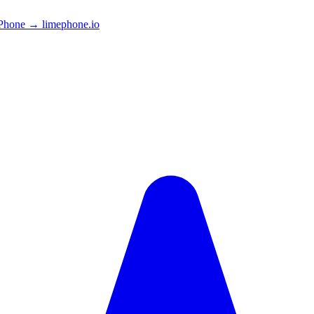
Phone → limephone.io