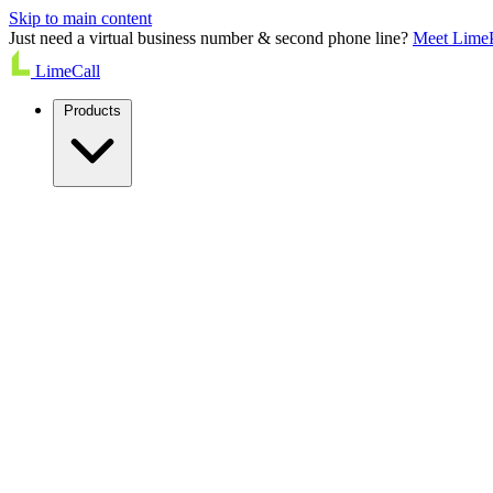
Skip to main content
Just need a virtual business number & second phone line?
Meet Lime
LimeCall
Products