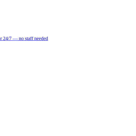
r 24/7 — no staff needed