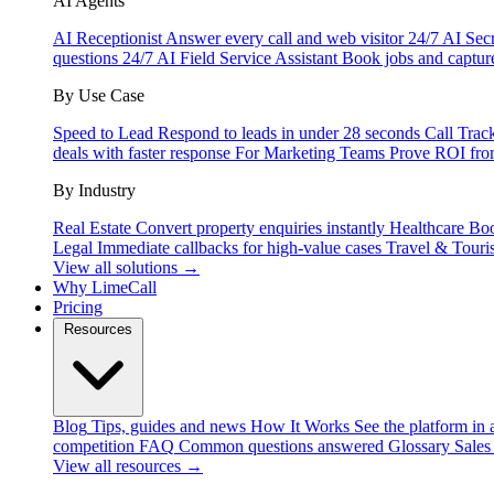
AI Agents
AI Receptionist
Answer every call and web visitor 24/7
AI Secr
questions 24/7
AI Field Service Assistant
Book jobs and captur
By Use Case
Speed to Lead
Respond to leads in under 28 seconds
Call Trac
deals with faster response
For Marketing Teams
Prove ROI fro
By Industry
Real Estate
Convert property enquiries instantly
Healthcare
Boo
Legal
Immediate callbacks for high-value cases
Travel & Touri
View all solutions →
Why LimeCall
Pricing
Resources
Blog
Tips, guides and news
How It Works
See the platform in 
competition
FAQ
Common questions answered
Glossary
Sales
View all resources →