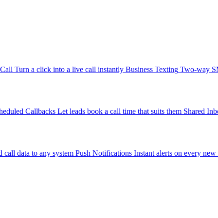
-Call
Turn a click into a live call instantly
Business Texting
Two-way SMS
heduled Callbacks
Let leads book a call time that suits them
Shared Inb
 call data to any system
Push Notifications
Instant alerts on every new