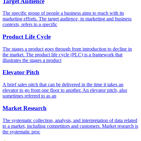
Target Audience
The specific group of people a business aims to reach with its
marketing efforts. The target audience, in marketing and business
contexts, refers to a specific
Product Life Cycle
The stages a product goes through from introduction to decline in
the market. The product life cycle (PLC) is a framework that
illustrates the stages a product
Elevator Pitch
A brief sales pitch that can be delivered in the time it takes an
elevator to go from one floor to another. An elevator pitch, also
sometimes referred to as an
Market Research
The systematic collection, analysis, and interpretation of data related
to a market, including competitors and customers. Market research is
the systematic proc