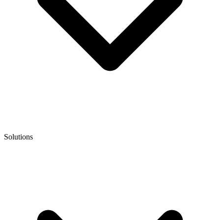
Solutions