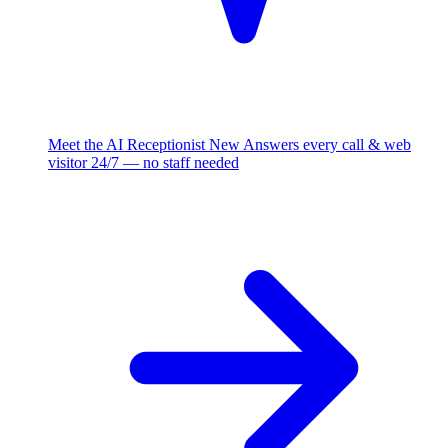
Meet the AI Receptionist
New
Answers every call & web
visitor 24/7 — no staff needed