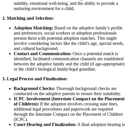
stability, emotional well-being, and the ability to provide a
nurturing environment for a child.
2. Matching and Selection:
Adoption Matching:
Based on the adoptive family’s profile
and preferences, social workers or adoption professionals
present them with potential adoption matches. This might
involve considering factors like the child’s age, special needs,
and cultural background.
Contact and Communication:
Once a potential match is
identified, facilitated communication channels are established
between the adoptive family and the child (if age-appropriate)
or the child’s biological family/legal guardian.
3. Legal Process and Finalization:
Background Checks:
Thorough background checks are
conducted on the adoptive parents to ensure their suitability.
ICPC Involvement (Interstate Compact on the Placement
of Children):
If the adoption involves crossing state lines,
additional legal procedures and paperwork are required
through the Interstate Compact on the Placement of Children
(ICPC).
Court Hearing and Finalization:
A final adoption hearing is