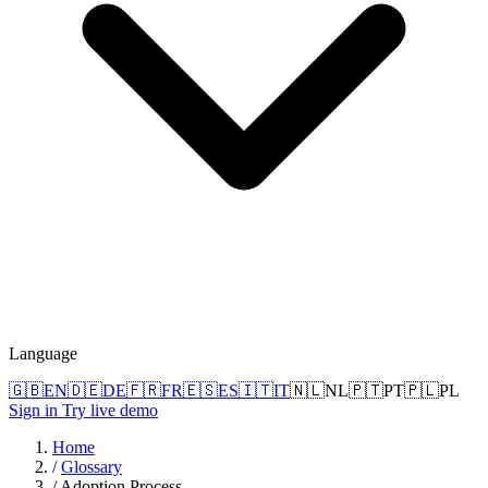
Language
🇬🇧
EN
🇩🇪
DE
🇫🇷
FR
🇪🇸
ES
🇮🇹
IT
🇳🇱
NL
🇵🇹
PT
🇵🇱
PL
Sign in
Try live demo
Home
/
Glossary
/
Adoption Process