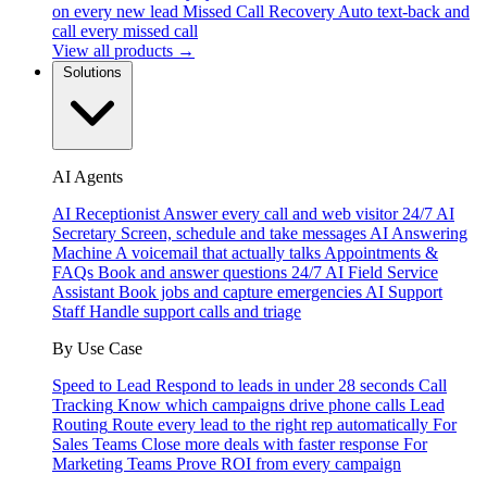
on every new lead
Missed Call Recovery
Auto text-back and
call every missed call
View all products →
Solutions
AI Agents
AI Receptionist
Answer every call and web visitor 24/7
AI
Secretary
Screen, schedule and take messages
AI Answering
Machine
A voicemail that actually talks
Appointments &
FAQs
Book and answer questions 24/7
AI Field Service
Assistant
Book jobs and capture emergencies
AI Support
Staff
Handle support calls and triage
By Use Case
Speed to Lead
Respond to leads in under 28 seconds
Call
Tracking
Know which campaigns drive phone calls
Lead
Routing
Route every lead to the right rep automatically
For
Sales Teams
Close more deals with faster response
For
Marketing Teams
Prove ROI from every campaign