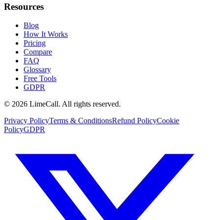
Resources
Blog
How It Works
Pricing
Compare
FAQ
Glossary
Free Tools
GDPR
© 2026 LimeCall. All rights reserved.
Privacy Policy
Terms & Conditions
Refund Policy
Cookie
Policy
GDPR