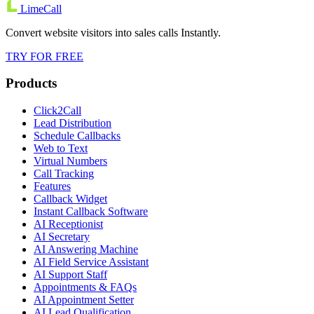
LimeCall
Convert website visitors into sales calls Instantly.
TRY FOR FREE
Products
Click2Call
Lead Distribution
Schedule Callbacks
Web to Text
Virtual Numbers
Call Tracking
Features
Callback Widget
Instant Callback Software
AI Receptionist
AI Secretary
AI Answering Machine
AI Field Service Assistant
AI Support Staff
Appointments & FAQs
AI Appointment Setter
AI Lead Qualification