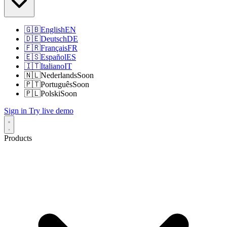
🇬🇧
English
EN
🇩🇪
Deutsch
DE
🇫🇷
Français
FR
🇪🇸
Español
ES
🇮🇹
Italiano
IT
🇳🇱
Nederlands
Soon
🇵🇹
Português
Soon
🇵🇱
Polski
Soon
Sign in
Try live demo
Products