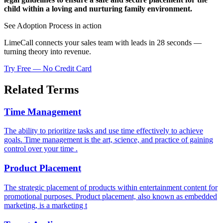
child within a loving and nurturing family environment.
See Adoption Process in action
LimeCall connects your sales team with leads in 28 seconds —
turning theory into revenue.
Try Free — No Credit Card
Related Terms
Time Management
The ability to prioritize tasks and use time effectively to achieve
goals. Time management is the art, science, and practice of gaining
control over your time .
Product Placement
The strategic placement of products within entertainment content for
promotional purposes. Product placement, also known as embedded
marketing, is a marketing t