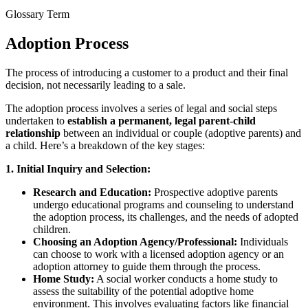
Glossary Term
Adoption Process
The process of introducing a customer to a product and their final
decision, not necessarily leading to a sale.
The adoption process involves a series of legal and social steps
undertaken to
establish a permanent, legal parent-child
relationship
between an individual or couple (adoptive parents) and
a child. Here’s a breakdown of the key stages:
1. Initial Inquiry and Selection:
Research and Education:
Prospective adoptive parents
undergo educational programs and counseling to understand
the adoption process, its challenges, and the needs of adopted
children.
Choosing an Adoption Agency/Professional:
Individuals
can choose to work with a licensed adoption agency or an
adoption attorney to guide them through the process.
Home Study:
A social worker conducts a home study to
assess the suitability of the potential adoptive home
environment. This involves evaluating factors like financial