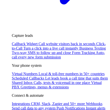
Capture leads
Callback Widget
Call website visitors back in seconds
Click-
to-Call
Turn a click into a live call instantly
Business Texting
Two-way SMS to follow up and close
Form Tracking
Auto-
call every new form submission
Your phone system
Virtual Numbers
Local & toll-free numbers in 50+ countries
Scheduled Callbacks
Let leads book a call time that suits them
Shared Inbox
Calls, texts & voicemail in one place
Virtual
PBX
Greetings, menus & extensions
Connect & automate
Integrations
CRM, Slack, Zapier and 50+ more
Webhooks
Send call data to any system
Push Notifications
Instant alerts