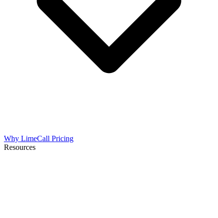
Why LimeCall
Pricing
Resources