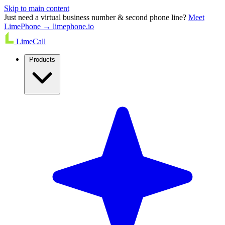
Skip to main content
Just need a virtual business number & second phone line?
Meet
LimePhone → limephone.io
LimeCall
Products