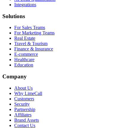
Integrations
Solutions
For Sales Teams
For Marketing Teams
Real Estate
Travel & Tourism
Finance & Insurance
E-commerce
Healthcare
Education
Company
About Us
Why LimeCall
Customers
Security
Partnership
Affiliates
Brand Assets
Contact Us