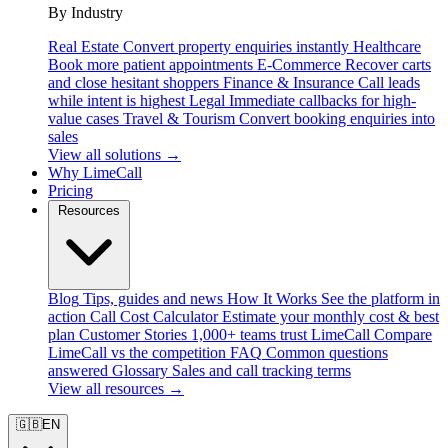
By Industry
Real Estate
Convert property enquiries instantly
Healthcare
Book more patient appointments
E-Commerce
Recover carts
and close hesitant shoppers
Finance & Insurance
Call leads
while intent is highest
Legal
Immediate callbacks for high-
value cases
Travel & Tourism
Convert booking enquiries into
sales
View all solutions →
Why LimeCall
Pricing
Resources
Blog
Tips, guides and news
How It Works
See the platform in
action
Call Cost Calculator
Estimate your monthly cost & best
plan
Customer Stories
1,000+ teams trust LimeCall
Compare
LimeCall vs the competition
FAQ
Common questions
answered
Glossary
Sales and call tracking terms
View all resources →
🇬🇧
EN