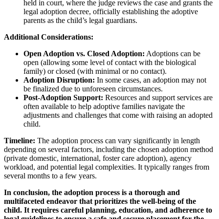
held in court, where the judge reviews the case and grants the
legal adoption decree, officially establishing the adoptive
parents as the child’s legal guardians.
Additional Considerations:
Open Adoption vs. Closed Adoption:
Adoptions can be
open (allowing some level of contact with the biological
family) or closed (with minimal or no contact).
Adoption Disruption:
In some cases, an adoption may not
be finalized due to unforeseen circumstances.
Post-Adoption Support:
Resources and support services are
often available to help adoptive families navigate the
adjustments and challenges that come with raising an adopted
child.
Timeline:
The adoption process can vary significantly in length
depending on several factors, including the chosen adoption method
(private domestic, international, foster care adoption), agency
workload, and potential legal complexities. It typically ranges from
several months to a few years.
In conclusion, the adoption process is a thorough and
multifaceted endeavor that prioritizes the well-being of the
child. It requires careful planning, education, and adherence to
legal guidelines to ensure a safe and secure placement for the