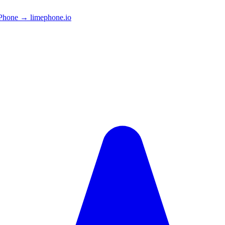
Phone → limephone.io