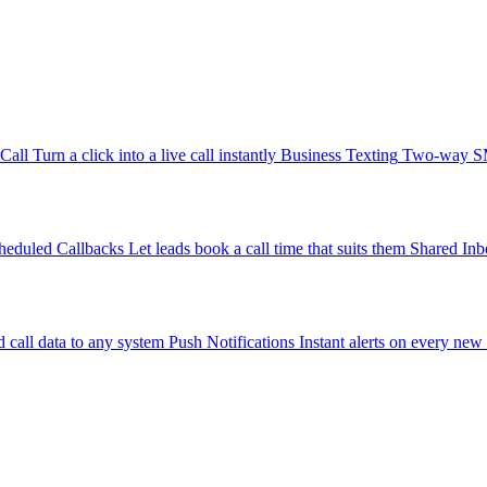
-Call
Turn a click into a live call instantly
Business Texting
Two-way SMS
heduled Callbacks
Let leads book a call time that suits them
Shared Inb
 call data to any system
Push Notifications
Instant alerts on every new