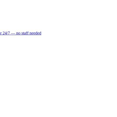
r 24/7 — no staff needed