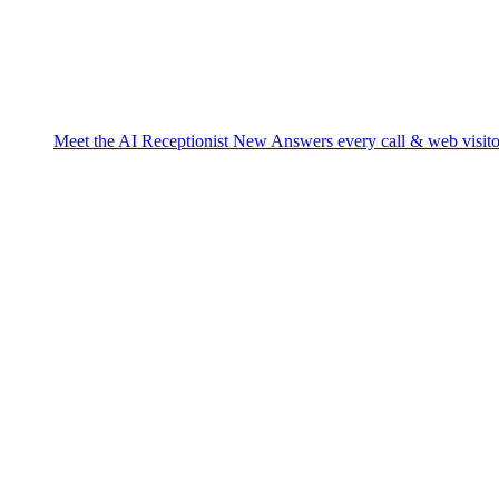
Meet the AI Receptionist
New
Answers every call & web visito