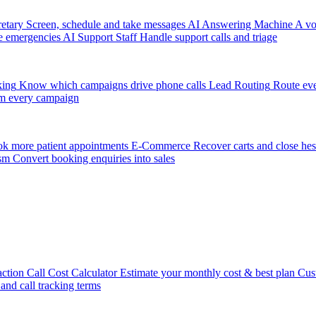
etary
Screen, schedule and take messages
AI Answering Machine
A vo
e emergencies
AI Support Staff
Handle support calls and triage
king
Know which campaigns drive phone calls
Lead Routing
Route eve
m every campaign
k more patient appointments
E-Commerce
Recover carts and close hes
sm
Convert booking enquiries into sales
action
Call Cost Calculator
Estimate your monthly cost & best plan
Cus
 and call tracking terms