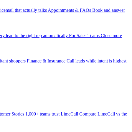
icemail that actually talks
Appointments & FAQs
Book and answer
ry lead to the right rep automatically
For Sales Teams
Close more
itant shoppers
Finance & Insurance
Call leads while intent is highest
tomer Stories
1,000+ teams trust LimeCall
Compare
LimeCall vs the