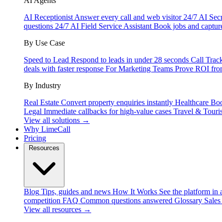
AI Agents
AI Receptionist
Answer every call and web visitor 24/7
AI Secr
questions 24/7
AI Field Service Assistant
Book jobs and captur
By Use Case
Speed to Lead
Respond to leads in under 28 seconds
Call Trac
deals with faster response
For Marketing Teams
Prove ROI fro
By Industry
Real Estate
Convert property enquiries instantly
Healthcare
Boo
Legal
Immediate callbacks for high-value cases
Travel & Touri
View all solutions →
Why LimeCall
Pricing
Resources
Blog
Tips, guides and news
How It Works
See the platform in 
competition
FAQ
Common questions answered
Glossary
Sales
View all resources →