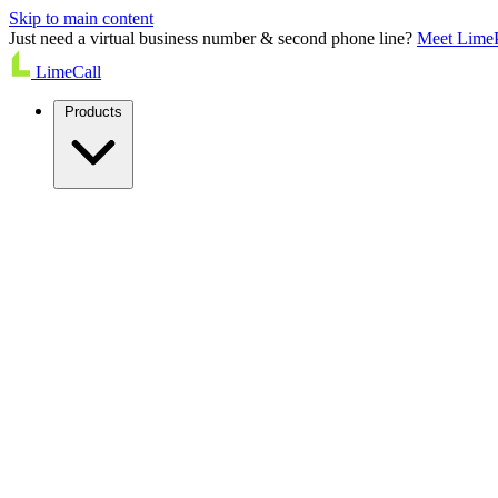
Skip to main content
Just need a virtual business number & second phone line?
Meet Lime
LimeCall
Products