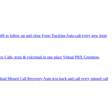
 to follow up and close
Form Tracking
Auto-call every new form
ox
Calls, texts & voicemail in one place
Virtual PBX
Greetings,
 lead
Missed Call Recovery
Auto text-back and call every missed call