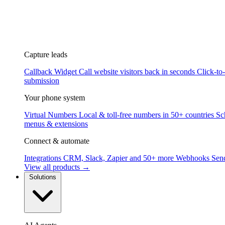
Capture leads
Callback Widget
Call website visitors back in seconds
Click-to
submission
Your phone system
Virtual Numbers
Local & toll-free numbers in 50+ countries
Sc
menus & extensions
Connect & automate
Integrations
CRM, Slack, Zapier and 50+ more
Webhooks
Send
View all products →
Solutions