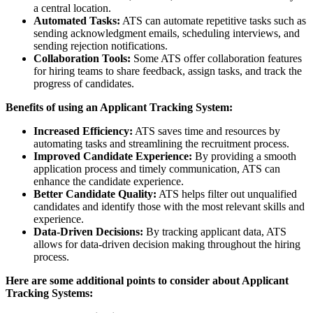
a central location.
Automated Tasks:
ATS can automate repetitive tasks such as
sending acknowledgment emails, scheduling interviews, and
sending rejection notifications.
Collaboration Tools:
Some ATS offer collaboration features
for hiring teams to share feedback, assign tasks, and track the
progress of candidates.
Benefits of using an Applicant Tracking System:
Increased Efficiency:
ATS saves time and resources by
automating tasks and streamlining the recruitment process.
Improved Candidate Experience:
By providing a smooth
application process and timely communication, ATS can
enhance the candidate experience.
Better Candidate Quality:
ATS helps filter out unqualified
candidates and identify those with the most relevant skills and
experience.
Data-Driven Decisions:
By tracking applicant data, ATS
allows for data-driven decision making throughout the hiring
process.
Here are some additional points to consider about Applicant
Tracking Systems: