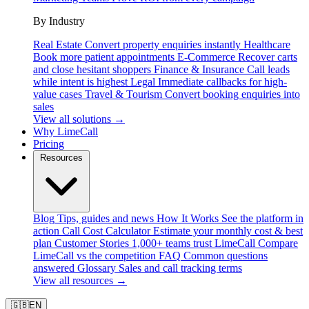
By Industry
Real Estate
Convert property enquiries instantly
Healthcare
Book more patient appointments
E-Commerce
Recover carts
and close hesitant shoppers
Finance & Insurance
Call leads
while intent is highest
Legal
Immediate callbacks for high-
value cases
Travel & Tourism
Convert booking enquiries into
sales
View all solutions →
Why LimeCall
Pricing
Resources
Blog
Tips, guides and news
How It Works
See the platform in
action
Call Cost Calculator
Estimate your monthly cost & best
plan
Customer Stories
1,000+ teams trust LimeCall
Compare
LimeCall vs the competition
FAQ
Common questions
answered
Glossary
Sales and call tracking terms
View all resources →
🇬🇧
EN