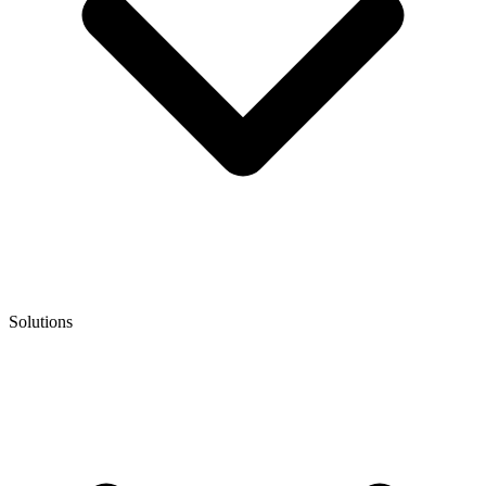
Solutions