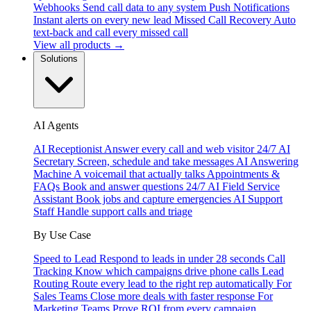
Webhooks
Send call data to any system
Push Notifications
Instant alerts on every new lead
Missed Call Recovery
Auto
text-back and call every missed call
View all products →
Solutions
AI Agents
AI Receptionist
Answer every call and web visitor 24/7
AI
Secretary
Screen, schedule and take messages
AI Answering
Machine
A voicemail that actually talks
Appointments &
FAQs
Book and answer questions 24/7
AI Field Service
Assistant
Book jobs and capture emergencies
AI Support
Staff
Handle support calls and triage
By Use Case
Speed to Lead
Respond to leads in under 28 seconds
Call
Tracking
Know which campaigns drive phone calls
Lead
Routing
Route every lead to the right rep automatically
For
Sales Teams
Close more deals with faster response
For
Marketing Teams
Prove ROI from every campaign