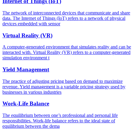
Internet of Things (IoT)
The network of interconnected devices that communicate and share
data. The Internet of Things (IoT) refers to a network of physical
devices embedded with sensor
Virtual Reality (VR)
A computer-generated environment that simulates reality and can be
interacted with. Virtual Reality (VR) refers to a computer-generated
simulation environment t
Yield Management
The practice of adjusting pricing based on demand to maximize
revenue. Yield management is a variable pricing strategy used by
businesses in various industries
Work-Life Balance
The equilibrium between one’s professional and personal life
responsibilities. Work-life balance refers to the ideal state of
equilibrium between the dema