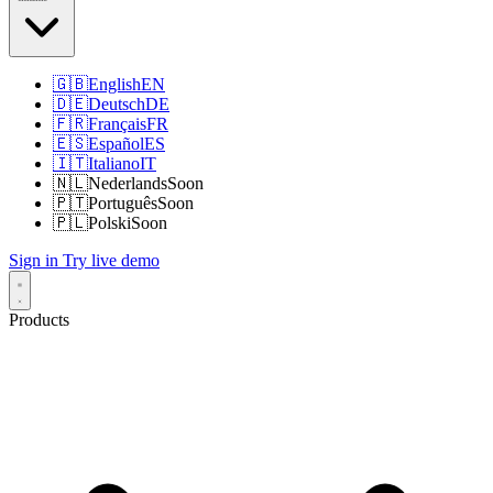
🇬🇧
English
EN
🇩🇪
Deutsch
DE
🇫🇷
Français
FR
🇪🇸
Español
ES
🇮🇹
Italiano
IT
🇳🇱
Nederlands
Soon
🇵🇹
Português
Soon
🇵🇱
Polski
Soon
Sign in
Try live demo
Products