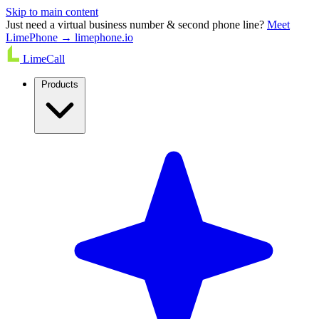
Skip to main content
Just need a virtual business number & second phone line?
Meet
LimePhone → limephone.io
LimeCall
Products