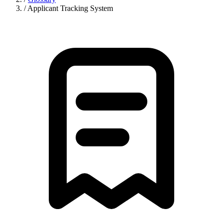
/
Applicant Tracking System