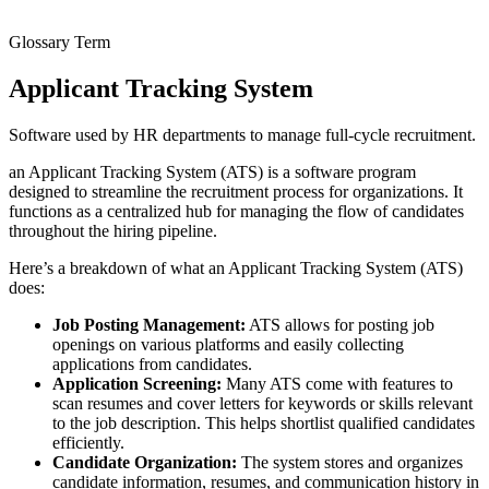
Glossary Term
Applicant Tracking System
Software used by HR departments to manage full-cycle recruitment.
an Applicant Tracking System (ATS) is a software program
designed to streamline the recruitment process for organizations. It
functions as a centralized hub for managing the flow of candidates
throughout the hiring pipeline.
Here’s a breakdown of what an Applicant Tracking System (ATS)
does:
Job Posting Management:
ATS allows for posting job
openings on various platforms and easily collecting
applications from candidates.
Application Screening:
Many ATS come with features to
scan resumes and cover letters for keywords or skills relevant
to the job description. This helps shortlist qualified candidates
efficiently.
Candidate Organization:
The system stores and organizes
candidate information, resumes, and communication history in