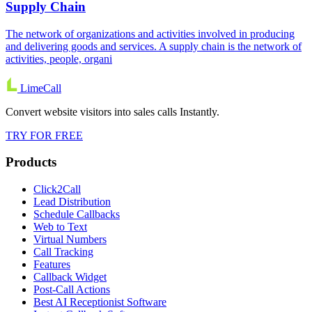
Supply Chain
The network of organizations and activities involved in producing
and delivering goods and services. A supply chain is the network of
activities, people, organi
LimeCall
Convert website visitors into sales calls Instantly.
TRY FOR FREE
Products
Click2Call
Lead Distribution
Schedule Callbacks
Web to Text
Virtual Numbers
Call Tracking
Features
Callback Widget
Post-Call Actions
Best AI Receptionist Software