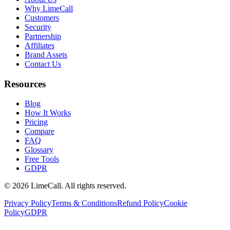
Why LimeCall
Customers
Security
Partnership
Affiliates
Brand Assets
Contact Us
Resources
Blog
How It Works
Pricing
Compare
FAQ
Glossary
Free Tools
GDPR
© 2026 LimeCall. All rights reserved.
Privacy Policy
Terms & Conditions
Refund Policy
Cookie
Policy
GDPR