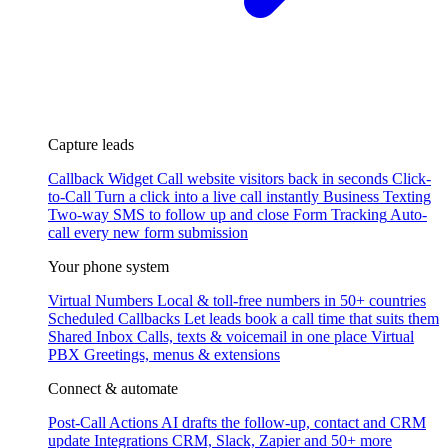
Capture leads
Callback Widget
Call website visitors back in seconds
Click-
to-Call
Turn a click into a live call instantly
Business Texting
Two-way SMS to follow up and close
Form Tracking
Auto-
call every new form submission
Your phone system
Virtual Numbers
Local & toll-free numbers in 50+ countries
Scheduled Callbacks
Let leads book a call time that suits them
Shared Inbox
Calls, texts & voicemail in one place
Virtual
PBX
Greetings, menus & extensions
Connect & automate
Post-Call Actions
AI drafts the follow-up, contact and CRM
update
Integrations
CRM, Slack, Zapier and 50+ more