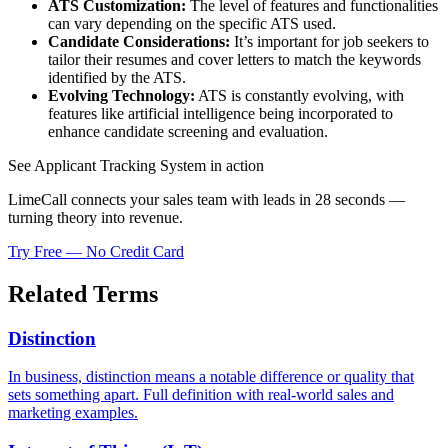
ATS Customization:
The level of features and functionalities
can vary depending on the specific ATS used.
Candidate Considerations:
It’s important for job seekers to
tailor their resumes and cover letters to match the keywords
identified by the ATS.
Evolving Technology:
ATS is constantly evolving, with
features like artificial intelligence being incorporated to
enhance candidate screening and evaluation.
See Applicant Tracking System in action
LimeCall connects your sales team with leads in 28 seconds —
turning theory into revenue.
Try Free — No Credit Card
Related Terms
Distinction
In business, distinction means a notable difference or quality that
sets something apart. Full definition with real-world sales and
marketing examples.