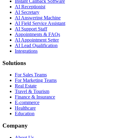
Instant Callback Software
AI Receptionist
AI Secretary
AI Answering Machine
AI Field Service Assistant
AI Support Staff
Appointments & FAQs
AI Appointment Setter
AI Lead Qualification
Integrations
Solutions
For Sales Teams
For Marketing Teams
Real Estate
Travel & Tourism
Finance & Insurance
E-commerce
Healthcare
Education
Company
About Us