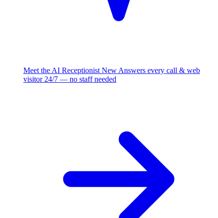
Meet the AI Receptionist
New
Answers every call & web
visitor 24/7 — no staff needed