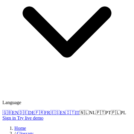
Language
🇬🇧
EN
🇩🇪
DE
🇫🇷
FR
🇪🇸
ES
🇮🇹
IT
🇳🇱
NL
🇵🇹
PT
🇵🇱
PL
Sign in
Try live demo
Home
/
Glossary