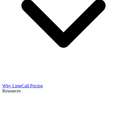
Why LimeCall
Pricing
Resources