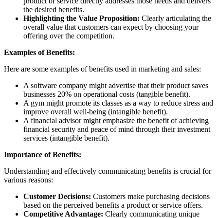
product or service directly addresses those needs and delivers
the desired benefits.
Highlighting the Value Proposition:
Clearly articulating the
overall value that customers can expect by choosing your
offering over the competition.
Examples of Benefits:
Here are some examples of benefits used in marketing and sales:
A software company might advertise that their product saves
businesses 20% on operational costs (tangible benefit).
A gym might promote its classes as a way to reduce stress and
improve overall well-being (intangible benefit).
A financial advisor might emphasize the benefit of achieving
financial security and peace of mind through their investment
services (intangible benefit).
Importance of Benefits:
Understanding and effectively communicating benefits is crucial for
various reasons:
Customer Decisions:
Customers make purchasing decisions
based on the perceived benefits a product or service offers.
Competitive Advantage:
Clearly communicating unique