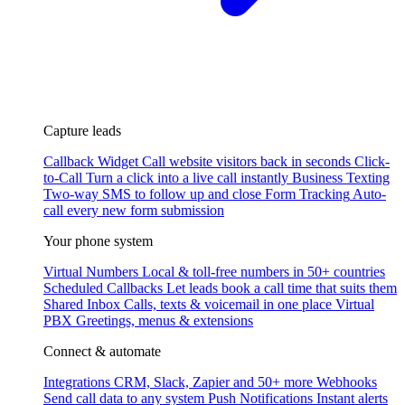
Capture leads
Callback Widget
Call website visitors back in seconds
Click-
to-Call
Turn a click into a live call instantly
Business Texting
Two-way SMS to follow up and close
Form Tracking
Auto-
call every new form submission
Your phone system
Virtual Numbers
Local & toll-free numbers in 50+ countries
Scheduled Callbacks
Let leads book a call time that suits them
Shared Inbox
Calls, texts & voicemail in one place
Virtual
PBX
Greetings, menus & extensions
Connect & automate
Integrations
CRM, Slack, Zapier and 50+ more
Webhooks
Send call data to any system
Push Notifications
Instant alerts