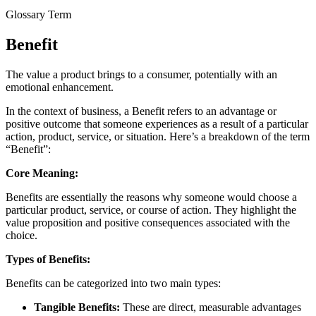
Glossary Term
Benefit
The value a product brings to a consumer, potentially with an
emotional enhancement.
In the context of business, a Benefit refers to an advantage or
positive outcome that someone experiences as a result of a particular
action, product, service, or situation. Here’s a breakdown of the term
“Benefit”:
Core Meaning:
Benefits are essentially the reasons why someone would choose a
particular product, service, or course of action. They highlight the
value proposition and positive consequences associated with the
choice.
Types of Benefits:
Benefits can be categorized into two main types:
Tangible Benefits:
These are direct, measurable advantages