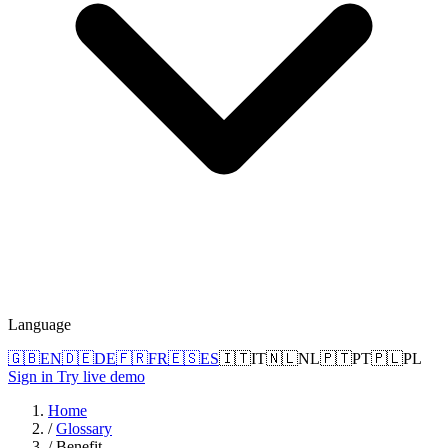
Language
🇬🇧
EN
🇩🇪
DE
🇫🇷
FR
🇪🇸
ES
🇮🇹
IT
🇳🇱
NL
🇵🇹
PT
🇵🇱
PL
Sign in
Try live demo
Home
/
Glossary
/
Benefit