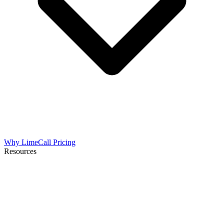
Why LimeCall
Pricing
Resources