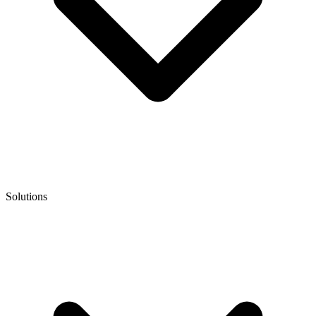
Solutions