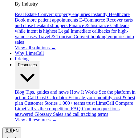
By Industry
Real Estate
Convert property enquiries instantly
Healthcare
Book more patient appointments
E-Commerce
Recover carts
and close hesitant shoppers
Finance & Insurance
Call leads
while intent is highest
Legal
Immediate callbacks for high-
value cases
Travel & Tourism
Convert booking enquiries into
sales
View all solutions →
Why LimeCall
Pricing
Resources
Blog
Tips, guides and news
How It Works
See the platform in
action
Call Cost Calculator
Estimate your monthly cost & best
plan
Customer Stories
1,000+ teams trust LimeCall
Compare
LimeCall vs the competition
FAQ
Common questions
answered
Glossary
Sales and call tracking terms
View all resources →
🇬🇧
EN