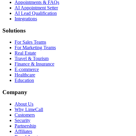
Appointments & FAQs
AI Appointment Setter
AI Lead Qualification
Integrations
Solutions
For Sales Teams
For Marketing Teams
Real Estate
Travel & Tourism
Finance & Insurance
E-commerce
Healthcare
Education
Company
About Us
Why LimeCall
Customers
Security
Partnership
Affiliates