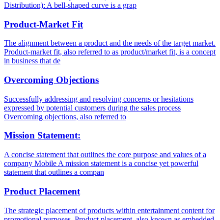
Distribution): A bell-shaped curve is a grap
Product-Market Fit
The alignment between a product and the needs of the target market.
Product-market fit, also referred to as product/market fit, is a concept
in business that de
Overcoming Objections
Successfully addressing and resolving concerns or hesitations
expressed by potential customers during the sales process
Overcoming objections, also referred to
Mission Statement:
A concise statement that outlines the core purpose and values of a
company Mobile A mission statement is a concise yet powerful
statement that outlines a compan
Product Placement
The strategic placement of products within entertainment content for
promotional purposes. Product placement, also known as embedded