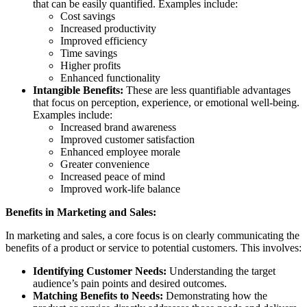
that can be easily quantified. Examples include:
Cost savings
Increased productivity
Improved efficiency
Time savings
Higher profits
Enhanced functionality
Intangible Benefits:
These are less quantifiable advantages
that focus on perception, experience, or emotional well-being.
Examples include:
Increased brand awareness
Improved customer satisfaction
Enhanced employee morale
Greater convenience
Increased peace of mind
Improved work-life balance
Benefits in Marketing and Sales:
In marketing and sales, a core focus is on clearly communicating the
benefits of a product or service to potential customers. This involves:
Identifying Customer Needs:
Understanding the target
audience’s pain points and desired outcomes.
Matching Benefits to Needs:
Demonstrating how the