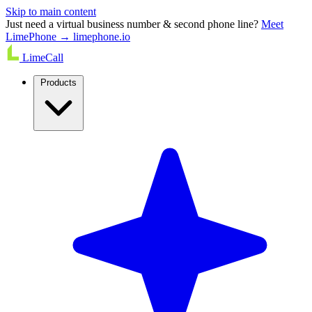
Skip to main content
Just need a virtual business number & second phone line?
Meet
LimePhone → limephone.io
LimeCall
Products