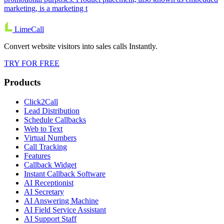
marketing, is a marketing t
LimeCall
Convert website visitors into sales calls Instantly.
TRY FOR FREE
Products
Click2Call
Lead Distribution
Schedule Callbacks
Web to Text
Virtual Numbers
Call Tracking
Features
Callback Widget
Instant Callback Software
AI Receptionist
AI Secretary
AI Answering Machine
AI Field Service Assistant
AI Support Staff