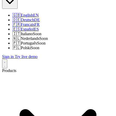
🇬🇧
English
EN
🇩🇪
Deutsch
DE
🇫🇷
Français
FR
🇪🇸
Español
ES
🇮🇹
Italiano
Soon
🇳🇱
Nederlands
Soon
🇵🇹
Português
Soon
🇵🇱
Polski
Soon
Sign in
Try live demo
Products