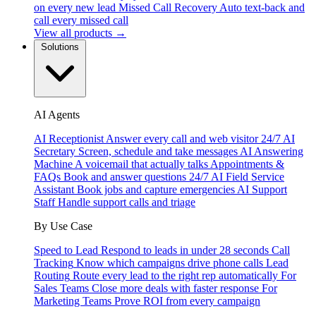
on every new lead
Missed Call Recovery
Auto text-back and
call every missed call
View all products →
Solutions
AI Agents
AI Receptionist
Answer every call and web visitor 24/7
AI
Secretary
Screen, schedule and take messages
AI Answering
Machine
A voicemail that actually talks
Appointments &
FAQs
Book and answer questions 24/7
AI Field Service
Assistant
Book jobs and capture emergencies
AI Support
Staff
Handle support calls and triage
By Use Case
Speed to Lead
Respond to leads in under 28 seconds
Call
Tracking
Know which campaigns drive phone calls
Lead
Routing
Route every lead to the right rep automatically
For
Sales Teams
Close more deals with faster response
For
Marketing Teams
Prove ROI from every campaign