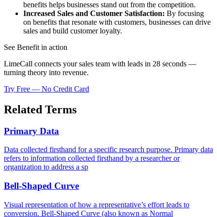
benefits helps businesses stand out from the competition.
Increased Sales and Customer Satisfaction:
By focusing
on benefits that resonate with customers, businesses can drive
sales and build customer loyalty.
See Benefit in action
LimeCall connects your sales team with leads in 28 seconds —
turning theory into revenue.
Try Free — No Credit Card
Related Terms
Primary Data
Data collected firsthand for a specific research purpose. Primary data
refers to information collected firsthand by a researcher or
organization to address a sp
Bell-Shaped Curve
Visual representation of how a representative’s effort leads to
conversion. Bell-Shaped Curve (also known as Normal