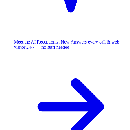
Meet the AI Receptionist
New
Answers every call & web
visitor 24/7 — no staff needed