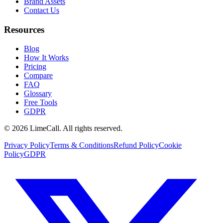
Brand Assets
Contact Us
Resources
Blog
How It Works
Pricing
Compare
FAQ
Glossary
Free Tools
GDPR
© 2026 LimeCall. All rights reserved.
Privacy Policy
Terms & Conditions
Refund Policy
Cookie
Policy
GDPR