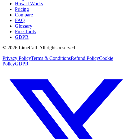
How It Works
Pricing
Compare
FAQ
Glossary
Free Tools
GDPR
© 2026 LimeCall. All rights reserved.
Privacy Policy
Terms & Conditions
Refund Policy
Cookie
Policy
GDPR