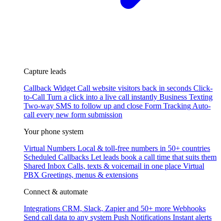
Capture leads
Callback Widget
Call website visitors back in seconds
Click-
to-Call
Turn a click into a live call instantly
Business Texting
Two-way SMS to follow up and close
Form Tracking
Auto-
call every new form submission
Your phone system
Virtual Numbers
Local & toll-free numbers in 50+ countries
Scheduled Callbacks
Let leads book a call time that suits them
Shared Inbox
Calls, texts & voicemail in one place
Virtual
PBX
Greetings, menus & extensions
Connect & automate
Integrations
CRM, Slack, Zapier and 50+ more
Webhooks
Send call data to any system
Push Notifications
Instant alerts