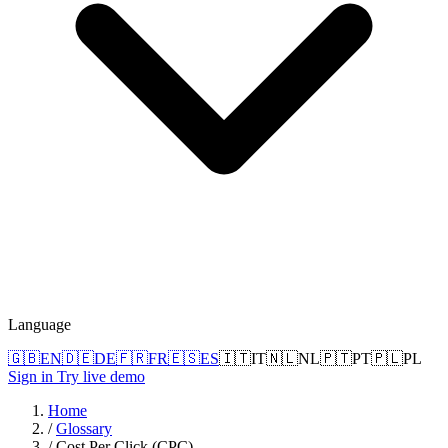
Language
🇬🇧
EN
🇩🇪
DE
🇫🇷
FR
🇪🇸
ES
🇮🇹
IT
🇳🇱
NL
🇵🇹
PT
🇵🇱
PL
Sign in
Try live demo
Home
/
Glossary
/
Cost Per Click (CPC)