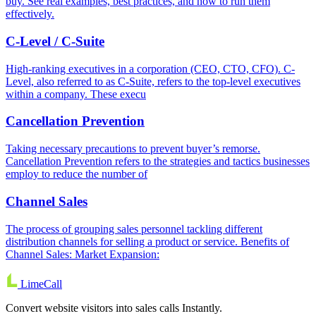
buy. See real examples, best practices, and how to run them
effectively.
C-Level / C-Suite
High-ranking executives in a corporation (CEO, CTO, CFO). C-
Level, also referred to as C-Suite, refers to the top-level executives
within a company. These execu
Cancellation Prevention
Taking necessary precautions to prevent buyer’s remorse.
Cancellation Prevention refers to the strategies and tactics businesses
employ to reduce the number of
Channel Sales
The process of grouping sales personnel tackling different
distribution channels for selling a product or service. Benefits of
Channel Sales: Market Expansion:
LimeCall
Convert website visitors into sales calls Instantly.