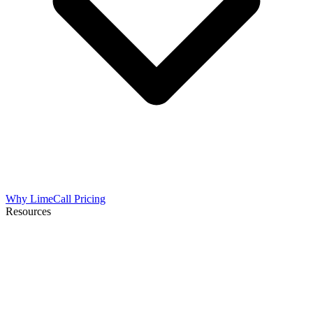
Why LimeCall
Pricing
Resources