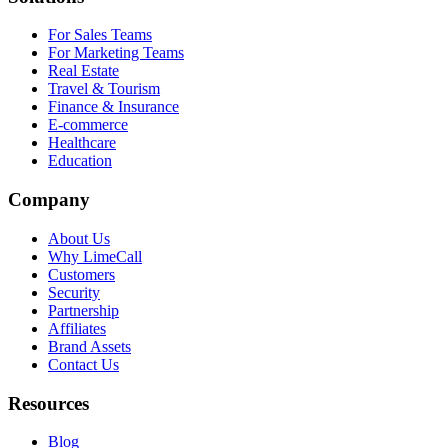
For Sales Teams
For Marketing Teams
Real Estate
Travel & Tourism
Finance & Insurance
E-commerce
Healthcare
Education
Company
About Us
Why LimeCall
Customers
Security
Partnership
Affiliates
Brand Assets
Contact Us
Resources
Blog