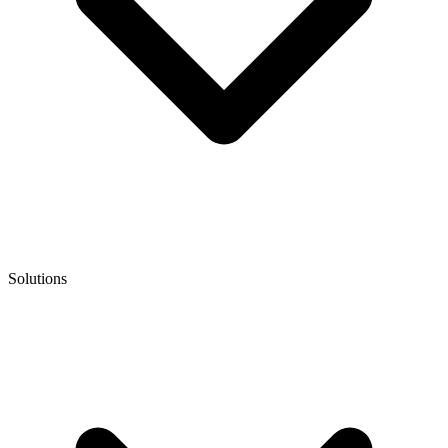
Solutions