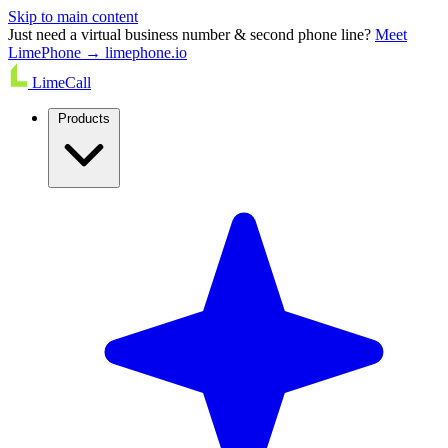
Skip to main content
Just need a virtual business number & second phone line?
Meet
LimePhone → limephone.io
LimeCall
Products