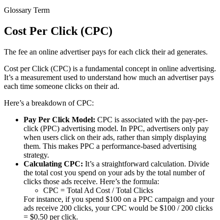
Glossary Term
Cost Per Click (CPC)
The fee an online advertiser pays for each click their ad generates.
Cost per Click (CPC) is a fundamental concept in online advertising.
It’s a measurement used to understand how much an advertiser pays
each time someone clicks on their ad.
Here’s a breakdown of CPC:
Pay Per Click Model:
CPC is associated with the pay-per-
click (PPC) advertising model. In PPC, advertisers only pay
when users click on their ads, rather than simply displaying
them. This makes PPC a performance-based advertising
strategy.
Calculating CPC:
It’s a straightforward calculation. Divide
the total cost you spend on your ads by the total number of
clicks those ads receive. Here’s the formula:
CPC = Total Ad Cost / Total Clicks
For instance, if you spend $100 on a PPC campaign and your
ads receive 200 clicks, your CPC would be $100 / 200 clicks
= $0.50 per click.