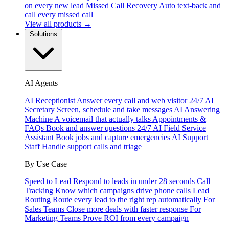
on every new lead
Missed Call Recovery
Auto text-back and
call every missed call
View all products →
Solutions
AI Agents
AI Receptionist
Answer every call and web visitor 24/7
AI
Secretary
Screen, schedule and take messages
AI Answering
Machine
A voicemail that actually talks
Appointments &
FAQs
Book and answer questions 24/7
AI Field Service
Assistant
Book jobs and capture emergencies
AI Support
Staff
Handle support calls and triage
By Use Case
Speed to Lead
Respond to leads in under 28 seconds
Call
Tracking
Know which campaigns drive phone calls
Lead
Routing
Route every lead to the right rep automatically
For
Sales Teams
Close more deals with faster response
For
Marketing Teams
Prove ROI from every campaign