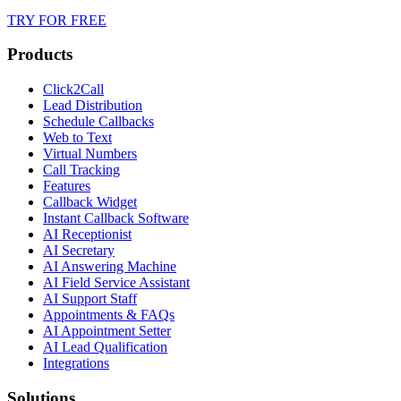
TRY FOR FREE
Products
Click2Call
Lead Distribution
Schedule Callbacks
Web to Text
Virtual Numbers
Call Tracking
Features
Callback Widget
Instant Callback Software
AI Receptionist
AI Secretary
AI Answering Machine
AI Field Service Assistant
AI Support Staff
Appointments & FAQs
AI Appointment Setter
AI Lead Qualification
Integrations
Solutions