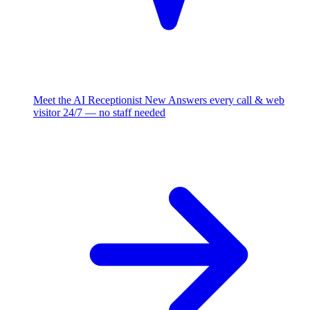
Meet the AI Receptionist
New
Answers every call & web
visitor 24/7 — no staff needed