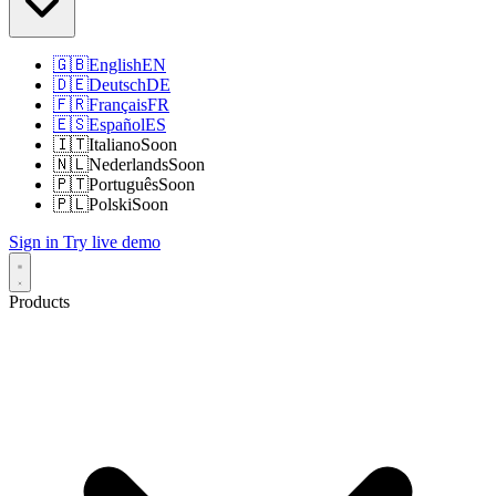
🇬🇧
English
EN
🇩🇪
Deutsch
DE
🇫🇷
Français
FR
🇪🇸
Español
ES
🇮🇹
Italiano
Soon
🇳🇱
Nederlands
Soon
🇵🇹
Português
Soon
🇵🇱
Polski
Soon
Sign in
Try live demo
Products