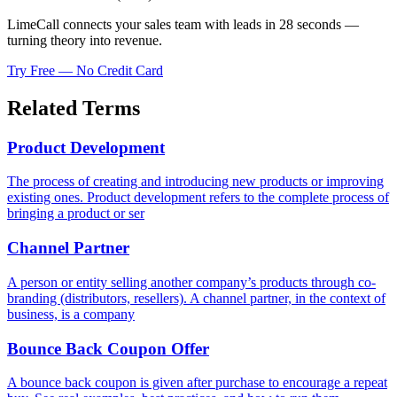
LimeCall connects your sales team with leads in 28 seconds —
turning theory into revenue.
Try Free — No Credit Card
Related Terms
Product Development
The process of creating and introducing new products or improving
existing ones. Product development refers to the complete process of
bringing a product or ser
Channel Partner
A person or entity selling another company’s products through co-
branding (distributors, resellers). A channel partner, in the context of
business, is a company
Bounce Back Coupon Offer
A bounce back coupon is given after purchase to encourage a repeat