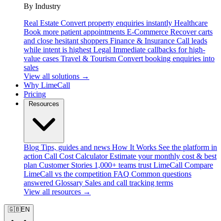
By Industry
Real Estate
Convert property enquiries instantly
Healthcare
Book more patient appointments
E-Commerce
Recover carts
and close hesitant shoppers
Finance & Insurance
Call leads
while intent is highest
Legal
Immediate callbacks for high-
value cases
Travel & Tourism
Convert booking enquiries into
sales
View all solutions →
Why LimeCall
Pricing
Resources
Blog
Tips, guides and news
How It Works
See the platform in
action
Call Cost Calculator
Estimate your monthly cost & best
plan
Customer Stories
1,000+ teams trust LimeCall
Compare
LimeCall vs the competition
FAQ
Common questions
answered
Glossary
Sales and call tracking terms
View all resources →
🇬🇧
EN