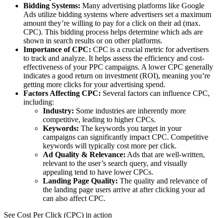
Bidding Systems:
Many advertising platforms like Google
Ads utilize bidding systems where advertisers set a maximum
amount they’re willing to pay for a click on their ad (max.
CPC). This bidding process helps determine which ads are
shown in search results or on other platforms.
Importance of CPC:
CPC is a crucial metric for advertisers
to track and analyze. It helps assess the efficiency and cost-
effectiveness of your PPC campaigns. A lower CPC generally
indicates a good return on investment (ROI), meaning you’re
getting more clicks for your advertising spend.
Factors Affecting CPC:
Several factors can influence CPC,
including:
Industry:
Some industries are inherently more
competitive, leading to higher CPCs.
Keywords:
The keywords you target in your
campaigns can significantly impact CPC. Competitive
keywords will typically cost more per click.
Ad Quality & Relevance:
Ads that are well-written,
relevant to the user’s search query, and visually
appealing tend to have lower CPCs.
Landing Page Quality:
The quality and relevance of
the landing page users arrive at after clicking your ad
can also affect CPC.
See Cost Per Click (CPC) in action