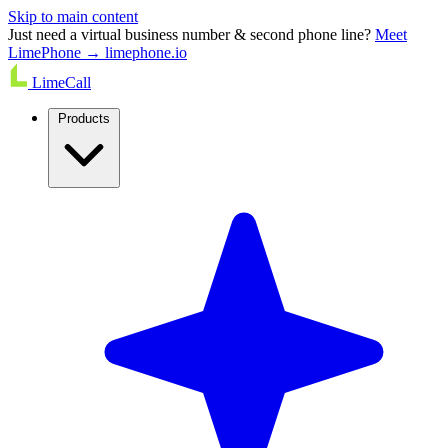
Skip to main content
Just need a virtual business number & second phone line?
Meet
LimePhone → limephone.io
LimeCall
Products