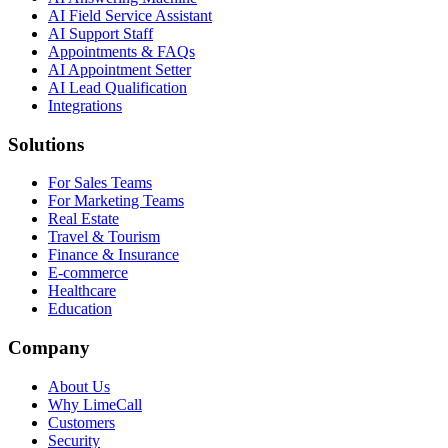
AI Field Service Assistant
AI Support Staff
Appointments & FAQs
AI Appointment Setter
AI Lead Qualification
Integrations
Solutions
For Sales Teams
For Marketing Teams
Real Estate
Travel & Tourism
Finance & Insurance
E-commerce
Healthcare
Education
Company
About Us
Why LimeCall
Customers
Security