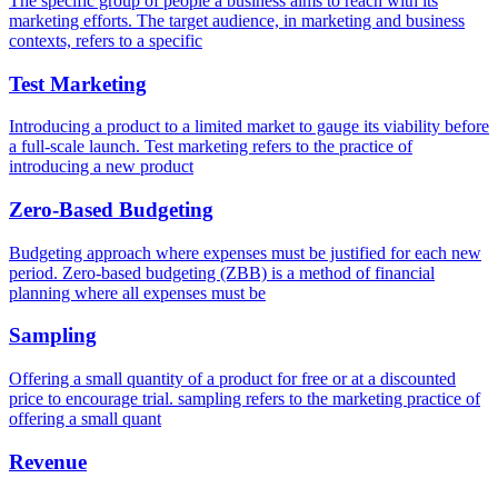
The specific group of people a business aims to reach with its
marketing efforts. The target audience, in marketing and business
contexts, refers to a specific
Test Marketing
Introducing a product to a limited market to gauge its viability before
a full-scale launch. Test marketing refers to the practice of
introducing a new product
Zero-Based Budgeting
Budgeting approach where expenses must be justified for each new
period. Zero-based budgeting (ZBB) is a method of financial
planning where all expenses must be
Sampling
Offering a small quantity of a product for free or at a discounted
price to encourage trial. sampling refers to the marketing practice of
offering a small quant
Revenue