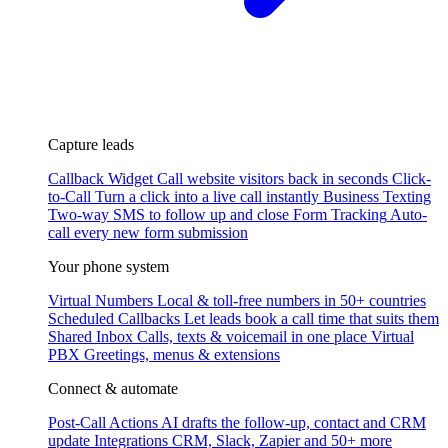
Capture leads
Callback Widget
Call website visitors back in seconds
Click-
to-Call
Turn a click into a live call instantly
Business Texting
Two-way SMS to follow up and close
Form Tracking
Auto-
call every new form submission
Your phone system
Virtual Numbers
Local & toll-free numbers in 50+ countries
Scheduled Callbacks
Let leads book a call time that suits them
Shared Inbox
Calls, texts & voicemail in one place
Virtual
PBX
Greetings, menus & extensions
Connect & automate
Post-Call Actions
AI drafts the follow-up, contact and CRM
update
Integrations
CRM, Slack, Zapier and 50+ more