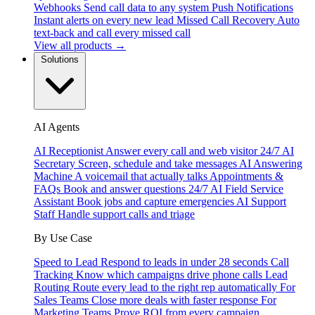
Webhooks
Send call data to any system
Push Notifications
Instant alerts on every new lead
Missed Call Recovery
Auto
text-back and call every missed call
View all products →
Solutions
AI Agents
AI Receptionist
Answer every call and web visitor 24/7
AI
Secretary
Screen, schedule and take messages
AI Answering
Machine
A voicemail that actually talks
Appointments &
FAQs
Book and answer questions 24/7
AI Field Service
Assistant
Book jobs and capture emergencies
AI Support
Staff
Handle support calls and triage
By Use Case
Speed to Lead
Respond to leads in under 28 seconds
Call
Tracking
Know which campaigns drive phone calls
Lead
Routing
Route every lead to the right rep automatically
For
Sales Teams
Close more deals with faster response
For
Marketing Teams
Prove ROI from every campaign