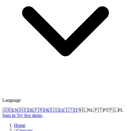
Language
🇬🇧
EN
🇩🇪
DE
🇫🇷
FR
🇪🇸
ES
🇮🇹
IT
🇳🇱
NL
🇵🇹
PT
🇵🇱
PL
Sign in
Try live demo
Home
/
Glossary