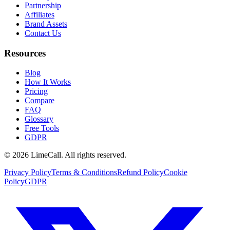
Partnership
Affiliates
Brand Assets
Contact Us
Resources
Blog
How It Works
Pricing
Compare
FAQ
Glossary
Free Tools
GDPR
© 2026 LimeCall. All rights reserved.
Privacy Policy
Terms & Conditions
Refund Policy
Cookie
Policy
GDPR