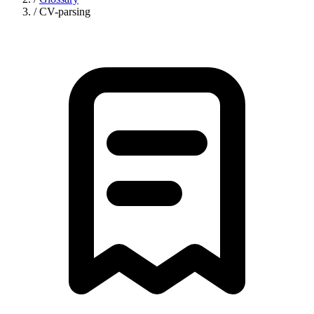
/
CV-parsing