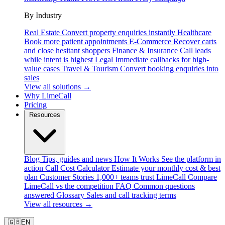
By Industry
Real Estate
Convert property enquiries instantly
Healthcare
Book more patient appointments
E-Commerce
Recover carts
and close hesitant shoppers
Finance & Insurance
Call leads
while intent is highest
Legal
Immediate callbacks for high-
value cases
Travel & Tourism
Convert booking enquiries into
sales
View all solutions →
Why LimeCall
Pricing
Resources
Blog
Tips, guides and news
How It Works
See the platform in
action
Call Cost Calculator
Estimate your monthly cost & best
plan
Customer Stories
1,000+ teams trust LimeCall
Compare
LimeCall vs the competition
FAQ
Common questions
answered
Glossary
Sales and call tracking terms
View all resources →
🇬🇧
EN