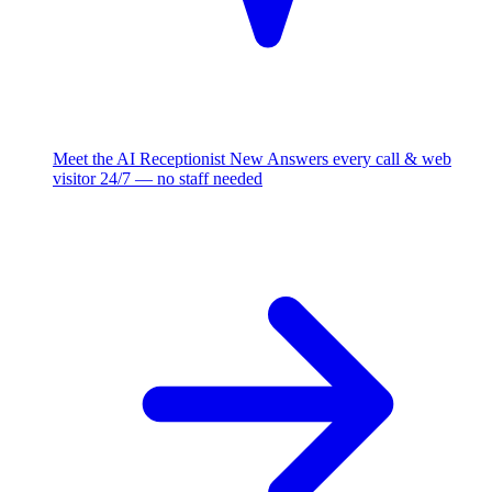
Meet the AI Receptionist
New
Answers every call & web
visitor 24/7 — no staff needed