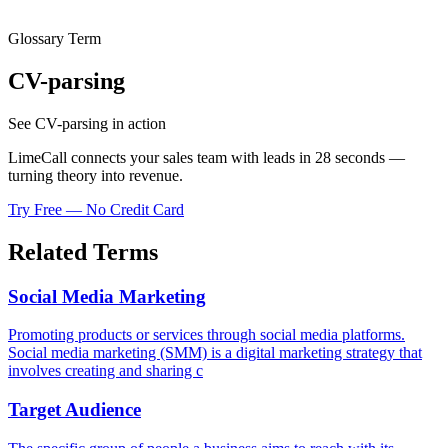
Glossary Term
CV-parsing
See CV-parsing in action
LimeCall connects your sales team with leads in 28 seconds —
turning theory into revenue.
Try Free — No Credit Card
Related Terms
Social Media Marketing
Promoting products or services through social media platforms.
Social media marketing (SMM) is a digital marketing strategy that
involves creating and sharing c
Target Audience