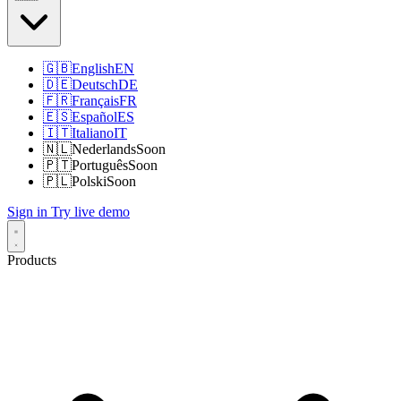
🇬🇧
English
EN
🇩🇪
Deutsch
DE
🇫🇷
Français
FR
🇪🇸
Español
ES
🇮🇹
Italiano
IT
🇳🇱
Nederlands
Soon
🇵🇹
Português
Soon
🇵🇱
Polski
Soon
Sign in
Try live demo
Products