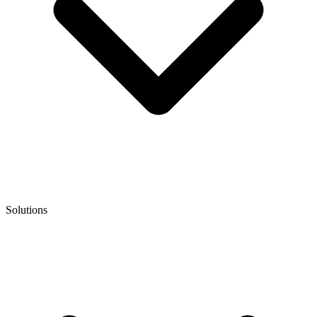
Solutions