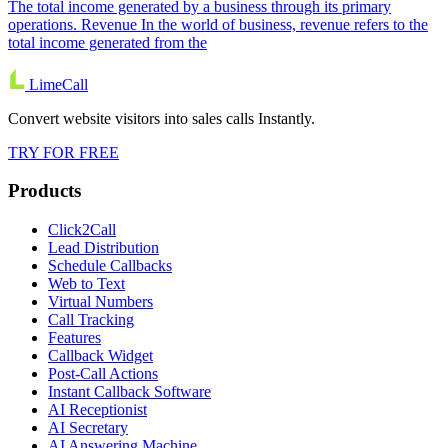
The total income generated by a business through its primary
operations. Revenue In the world of business, revenue refers to the
total income generated from the
LimeCall
Convert website visitors into sales calls Instantly.
TRY FOR FREE
Products
Click2Call
Lead Distribution
Schedule Callbacks
Web to Text
Virtual Numbers
Call Tracking
Features
Callback Widget
Post-Call Actions
Instant Callback Software
AI Receptionist
AI Secretary
AI Answering Machine