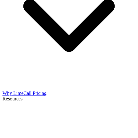
Why LimeCall
Pricing
Resources