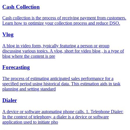
Cash Collection
Cash collection is the process of receiving payment from customers.
Learn how to optimize your collection process and reduce DSO.
Vlog
A blog in video form, typically featuring a person or group
discussing various topics. A vlog, short for video blog , is a type of
blog where the content is pre
Forecasting
The process of estimating anticipated sales performance for a
specified period using historical data. This estimation aids in task
planning and setting standard
Dialer
A device or software automating phone calls. 1. Telephone Dialer:
In the context of telephony, a dialer is a device or software
application used to initiate pho