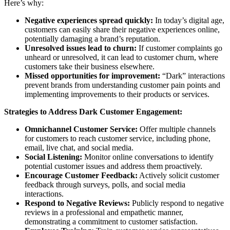
Here’s why:
Negative experiences spread quickly:
In today’s digital age,
customers can easily share their negative experiences online,
potentially damaging a brand’s reputation.
Unresolved issues lead to churn:
If customer complaints go
unheard or unresolved, it can lead to customer churn, where
customers take their business elsewhere.
Missed opportunities for improvement:
“Dark” interactions
prevent brands from understanding customer pain points and
implementing improvements to their products or services.
Strategies to Address Dark Customer Engagement:
Omnichannel Customer Service:
Offer multiple channels
for customers to reach customer service, including phone,
email, live chat, and social media.
Social Listening:
Monitor online conversations to identify
potential customer issues and address them proactively.
Encourage Customer Feedback:
Actively solicit customer
feedback through surveys, polls, and social media
interactions.
Respond to Negative Reviews:
Publicly respond to negative
reviews in a professional and empathetic manner,
demonstrating a commitment to customer satisfaction.