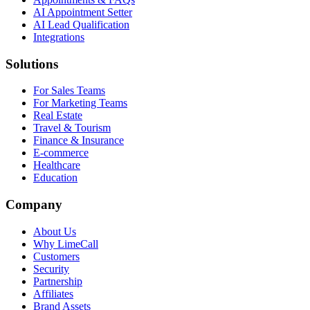
AI Appointment Setter
AI Lead Qualification
Integrations
Solutions
For Sales Teams
For Marketing Teams
Real Estate
Travel & Tourism
Finance & Insurance
E-commerce
Healthcare
Education
Company
About Us
Why LimeCall
Customers
Security
Partnership
Affiliates
Brand Assets