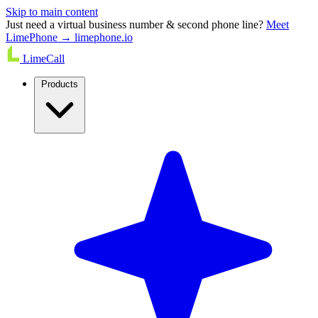
Skip to main content
Just need a virtual business number & second phone line?
Meet
LimePhone → limephone.io
LimeCall
Products