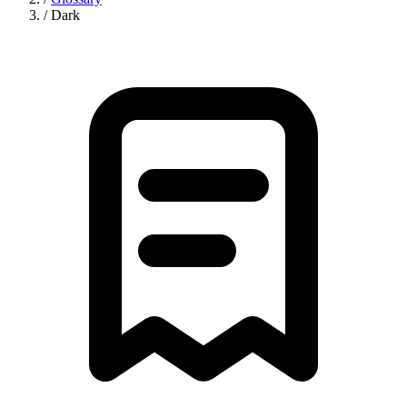
/
Dark