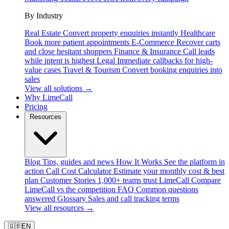
By Industry
Real Estate
Convert property enquiries instantly
Healthcare
Book more patient appointments
E-Commerce
Recover carts
and close hesitant shoppers
Finance & Insurance
Call leads
while intent is highest
Legal
Immediate callbacks for high-
value cases
Travel & Tourism
Convert booking enquiries into
sales
View all solutions →
Why LimeCall
Pricing
Resources
Blog
Tips, guides and news
How It Works
See the platform in
action
Call Cost Calculator
Estimate your monthly cost & best
plan
Customer Stories
1,000+ teams trust LimeCall
Compare
LimeCall vs the competition
FAQ
Common questions
answered
Glossary
Sales and call tracking terms
View all resources →
🇬🇧
EN