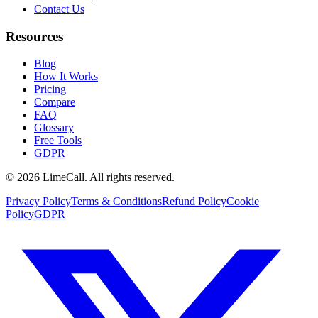
Contact Us
Resources
Blog
How It Works
Pricing
Compare
FAQ
Glossary
Free Tools
GDPR
© 2026 LimeCall. All rights reserved.
Privacy Policy
Terms & Conditions
Refund Policy
Cookie
Policy
GDPR