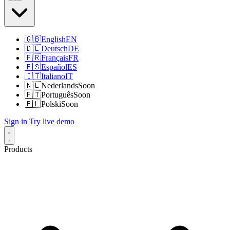
🇬🇧
English
EN
🇩🇪
Deutsch
DE
🇫🇷
Français
FR
🇪🇸
Español
ES
🇮🇹
Italiano
IT
🇳🇱
Nederlands
Soon
🇵🇹
Português
Soon
🇵🇱
Polski
Soon
Sign in
Try live demo
Products