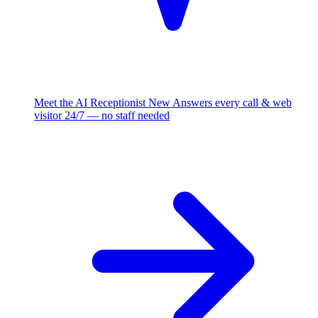
Meet the AI Receptionist
New
Answers every call & web
visitor 24/7 — no staff needed