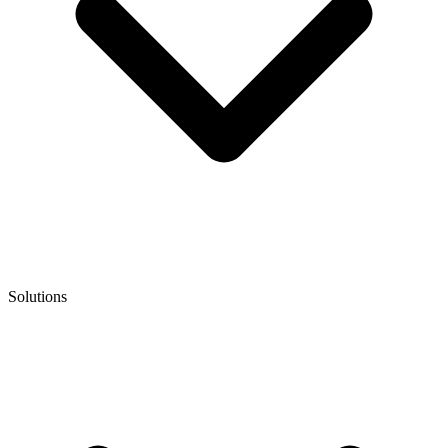
Solutions