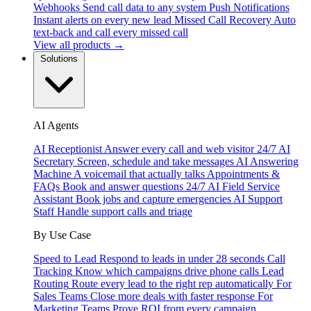
Webhooks
Send call data to any system
Push Notifications
Instant alerts on every new lead
Missed Call Recovery
Auto
text-back and call every missed call
View all products →
Solutions
AI Agents
AI Receptionist
Answer every call and web visitor 24/7
AI
Secretary
Screen, schedule and take messages
AI Answering
Machine
A voicemail that actually talks
Appointments &
FAQs
Book and answer questions 24/7
AI Field Service
Assistant
Book jobs and capture emergencies
AI Support
Staff
Handle support calls and triage
By Use Case
Speed to Lead
Respond to leads in under 28 seconds
Call
Tracking
Know which campaigns drive phone calls
Lead
Routing
Route every lead to the right rep automatically
For
Sales Teams
Close more deals with faster response
For
Marketing Teams
Prove ROI from every campaign