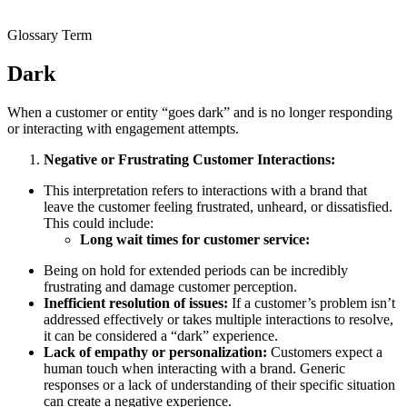
Glossary Term
Dark
When a customer or entity “goes dark” and is no longer responding
or interacting with engagement attempts.
Negative or Frustrating Customer Interactions:
This interpretation refers to interactions with a brand that
leave the customer feeling frustrated, unheard, or dissatisfied.
This could include:
Long wait times for customer service:
Being on hold for extended periods can be incredibly
frustrating and damage customer perception.
Inefficient resolution of issues:
If a customer’s problem isn’t
addressed effectively or takes multiple interactions to resolve,
it can be considered a “dark” experience.
Lack of empathy or personalization:
Customers expect a
human touch when interacting with a brand. Generic
responses or a lack of understanding of their specific situation
can create a negative experience.