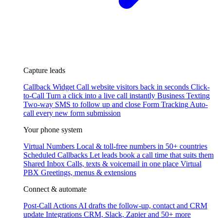
Capture leads
Callback Widget
Call website visitors back in seconds
Click-
to-Call
Turn a click into a live call instantly
Business Texting
Two-way SMS to follow up and close
Form Tracking
Auto-
call every new form submission
Your phone system
Virtual Numbers
Local & toll-free numbers in 50+ countries
Scheduled Callbacks
Let leads book a call time that suits them
Shared Inbox
Calls, texts & voicemail in one place
Virtual
PBX
Greetings, menus & extensions
Connect & automate
Post-Call Actions
AI drafts the follow-up, contact and CRM
update
Integrations
CRM, Slack, Zapier and 50+ more