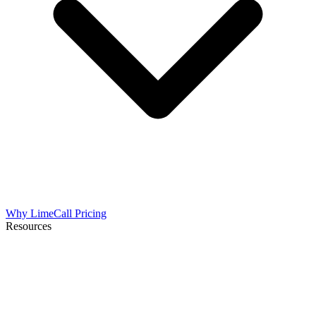
Why LimeCall
Pricing
Resources