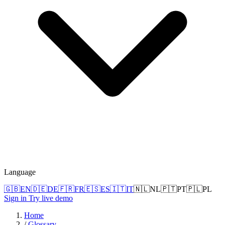
Language
🇬🇧
EN
🇩🇪
DE
🇫🇷
FR
🇪🇸
ES
🇮🇹
IT
🇳🇱
NL
🇵🇹
PT
🇵🇱
PL
Sign in
Try live demo
Home
/
Glossary