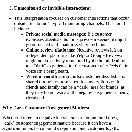
Unmonitored or Invisible Interactions:
This interpretation focuses on customer interactions that occur
outside of a brand’s typical monitoring channels. This could
include:
Private social media messages:
If a customer
expresses dissatisfaction in a private message, it might
go unnoticed and unaddressed by the brand.
Online review platforms:
Negative reviews left on
independent platforms like Yelp or Google Reviews
might not be actively monitored by the brand, leading
to a “dark” experience for the customer who feels their
voice isn’t being heard.
Word-of-mouth complaints:
Customer dissatisfaction
shared through word-of-mouth conversations with
friends and family can be a “dark” area for brands, as
they may be unaware of the negative experiences being
circulated.
Why Dark Customer Engagement Matters:
Whether it refers to negative interactions or unmonitored ones,
“dark” customer engagement matters because it can have a
significant impact on a brand’s reputation and customer loyalty.