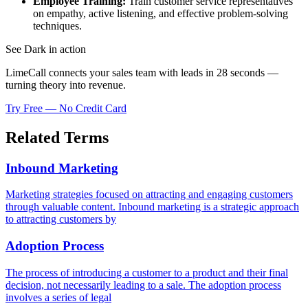
Employee Training:
Train customer service representatives
on empathy, active listening, and effective problem-solving
techniques.
See Dark in action
LimeCall connects your sales team with leads in 28 seconds —
turning theory into revenue.
Try Free — No Credit Card
Related Terms
Inbound Marketing
Marketing strategies focused on attracting and engaging customers
through valuable content. Inbound marketing is a strategic approach
to attracting customers by
Adoption Process
The process of introducing a customer to a product and their final
decision, not necessarily leading to a sale. The adoption process
involves a series of legal