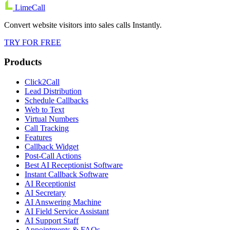
LimeCall
Convert website visitors into sales calls Instantly.
TRY FOR FREE
Products
Click2Call
Lead Distribution
Schedule Callbacks
Web to Text
Virtual Numbers
Call Tracking
Features
Callback Widget
Post-Call Actions
Best AI Receptionist Software
Instant Callback Software
AI Receptionist
AI Secretary
AI Answering Machine
AI Field Service Assistant
AI Support Staff
Appointments & FAQs