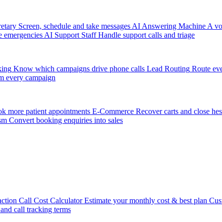
etary
Screen, schedule and take messages
AI Answering Machine
A vo
e emergencies
AI Support Staff
Handle support calls and triage
king
Know which campaigns drive phone calls
Lead Routing
Route eve
m every campaign
k more patient appointments
E-Commerce
Recover carts and close hes
sm
Convert booking enquiries into sales
action
Call Cost Calculator
Estimate your monthly cost & best plan
Cus
 and call tracking terms