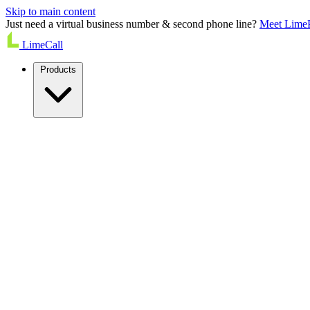
Skip to main content
Just need a virtual business number & second phone line?
Meet Lime
LimeCall
Products