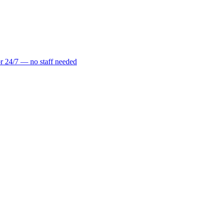
r 24/7 — no staff needed