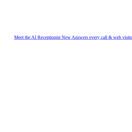
Meet the AI Receptionist
New
Answers every call & web visito