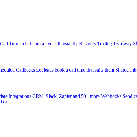
-Call
Turn a click into a live call instantly
Business Texting
Two-way SMS
heduled Callbacks
Let leads book a call time that suits them
Shared Inb
date
Integrations
CRM, Slack, Zapier and 50+ more
Webhooks
Send ca
d call