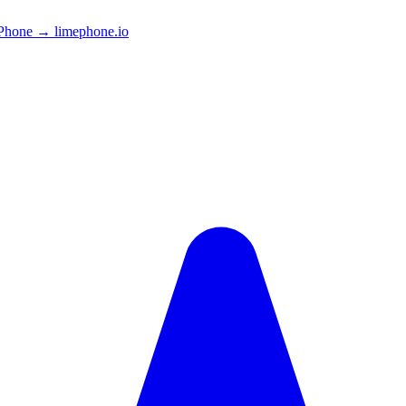
Phone → limephone.io