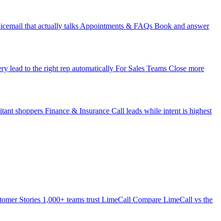
icemail that actually talks
Appointments & FAQs
Book and answer
ry lead to the right rep automatically
For Sales Teams
Close more
itant shoppers
Finance & Insurance
Call leads while intent is highest
tomer Stories
1,000+ teams trust LimeCall
Compare
LimeCall vs the