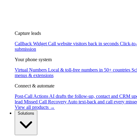
Capture leads
Callback Widget
Call website visitors back in seconds
Click-to
submission
Your phone system
Virtual Numbers
Local & toll-free numbers in 50+ countries
Sc
menus & extensions
Connect & automate
Post-Call Actions
AI drafts the follow-up, contact and CRM up
lead
Missed Call Recovery
Auto text-back and call every misse
View all products →
Solutions