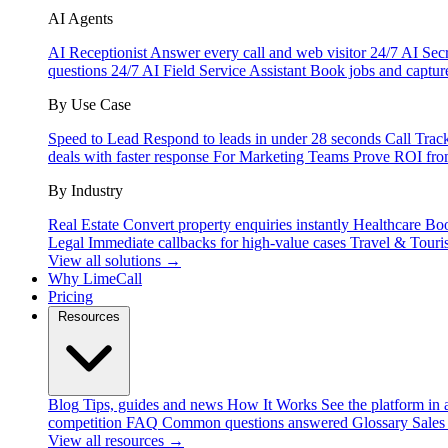
AI Agents
AI Receptionist
Answer every call and web visitor 24/7
AI Secr
questions 24/7
AI Field Service Assistant
Book jobs and captur
By Use Case
Speed to Lead
Respond to leads in under 28 seconds
Call Trac
deals with faster response
For Marketing Teams
Prove ROI fro
By Industry
Real Estate
Convert property enquiries instantly
Healthcare
Boo
Legal
Immediate callbacks for high-value cases
Travel & Touri
View all solutions →
Why LimeCall
Pricing
Resources
Blog
Tips, guides and news
How It Works
See the platform in 
competition
FAQ
Common questions answered
Glossary
Sales
View all resources →