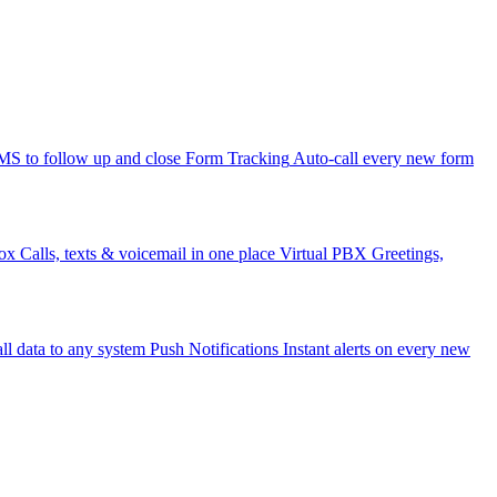
 to follow up and close
Form Tracking
Auto-call every new form
ox
Calls, texts & voicemail in one place
Virtual PBX
Greetings,
ll data to any system
Push Notifications
Instant alerts on every new