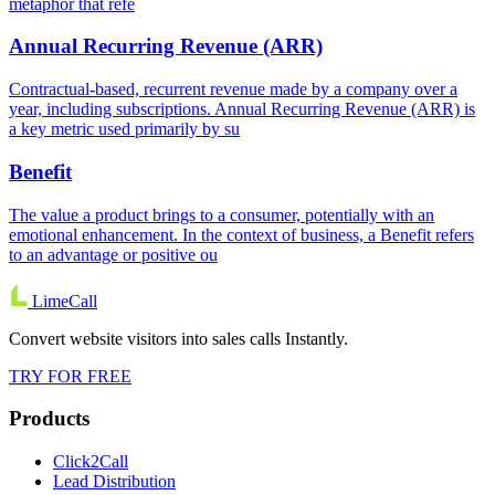
metaphor that refe
Annual Recurring Revenue (ARR)
Contractual-based, recurrent revenue made by a company over a
year, including subscriptions. Annual Recurring Revenue (ARR) is
a key metric used primarily by su
Benefit
The value a product brings to a consumer, potentially with an
emotional enhancement. In the context of business, a Benefit refers
to an advantage or positive ou
LimeCall
Convert website visitors into sales calls Instantly.
TRY FOR FREE
Products
Click2Call
Lead Distribution