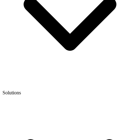
Solutions