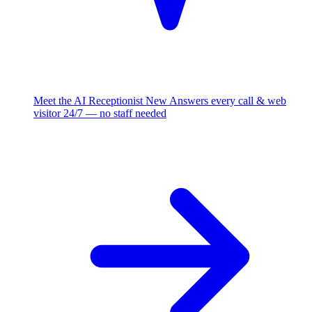
Meet the AI Receptionist
New
Answers every call & web
visitor 24/7 — no staff needed