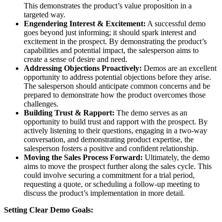
This demonstrates the product’s value proposition in a
targeted way.
Engendering Interest & Excitement:
A successful demo
goes beyond just informing; it should spark interest and
excitement in the prospect. By demonstrating the product’s
capabilities and potential impact, the salesperson aims to
create a sense of desire and need.
Addressing Objections Proactively:
Demos are an excellent
opportunity to address potential objections before they arise.
The salesperson should anticipate common concerns and be
prepared to demonstrate how the product overcomes those
challenges.
Building Trust & Rapport:
The demo serves as an
opportunity to build trust and rapport with the prospect. By
actively listening to their questions, engaging in a two-way
conversation, and demonstrating product expertise, the
salesperson fosters a positive and confident relationship.
Moving the Sales Process Forward:
Ultimately, the demo
aims to move the prospect further along the sales cycle. This
could involve securing a commitment for a trial period,
requesting a quote, or scheduling a follow-up meeting to
discuss the product’s implementation in more detail.
Setting Clear Demo Goals: