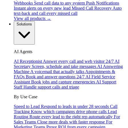
Webhooks
Send call data to any system
Push Notifications
Instant alerts on every new lead
Missed Call Recovery
Auto
text-back and call every missed call
View all products →
Solutions
AI Agents
AI Receptionist
Answer every call and web visitor 24/7
AI
Secretary
Screen, schedule and take messages
AI Answering
Machine
A voicemail that actually talks
Appointments &
FAQs
Book and answer questions 24/7
AI Field Service
Assistant
Book jobs and capture emergencies
AI Support
Staff
Handle support calls and triage
By Use Case
Speed to Lead
Respond to leads in under 28 seconds
Call
Tracking
Know which campaigns drive phone calls
Lead
Routing
Route every lead to the right rep automatically
For
Sales Teams
Close more deals with faster response
For
Marketing Teams
Prove ROI from every campaign