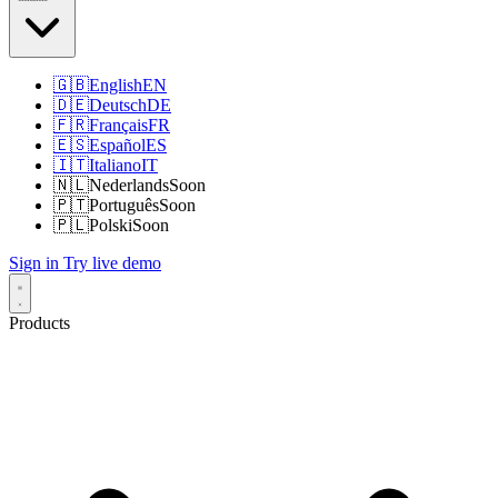
🇬🇧
English
EN
🇩🇪
Deutsch
DE
🇫🇷
Français
FR
🇪🇸
Español
ES
🇮🇹
Italiano
IT
🇳🇱
Nederlands
Soon
🇵🇹
Português
Soon
🇵🇱
Polski
Soon
Sign in
Try live demo
Products