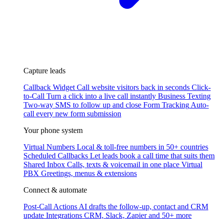
Capture leads
Callback Widget
Call website visitors back in seconds
Click-
to-Call
Turn a click into a live call instantly
Business Texting
Two-way SMS to follow up and close
Form Tracking
Auto-
call every new form submission
Your phone system
Virtual Numbers
Local & toll-free numbers in 50+ countries
Scheduled Callbacks
Let leads book a call time that suits them
Shared Inbox
Calls, texts & voicemail in one place
Virtual
PBX
Greetings, menus & extensions
Connect & automate
Post-Call Actions
AI drafts the follow-up, contact and CRM
update
Integrations
CRM, Slack, Zapier and 50+ more