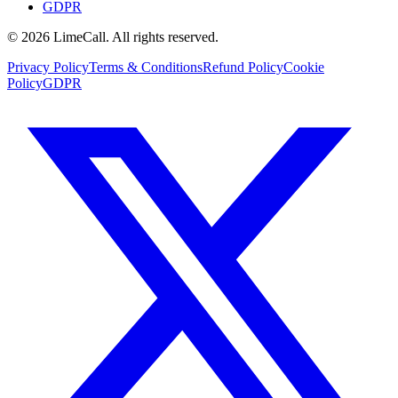
GDPR
© 2026 LimeCall. All rights reserved.
Privacy Policy
Terms & Conditions
Refund Policy
Cookie
Policy
GDPR