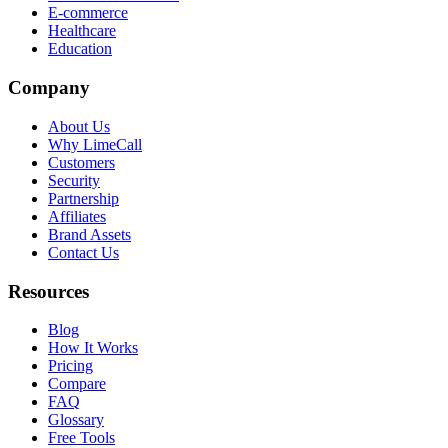
E-commerce
Healthcare
Education
Company
About Us
Why LimeCall
Customers
Security
Partnership
Affiliates
Brand Assets
Contact Us
Resources
Blog
How It Works
Pricing
Compare
FAQ
Glossary
Free Tools