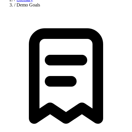
/
Demo Goals