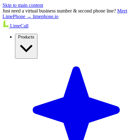
Skip to main content
Just need a virtual business number & second phone line?
Meet
LimePhone → limephone.io
LimeCall
Products