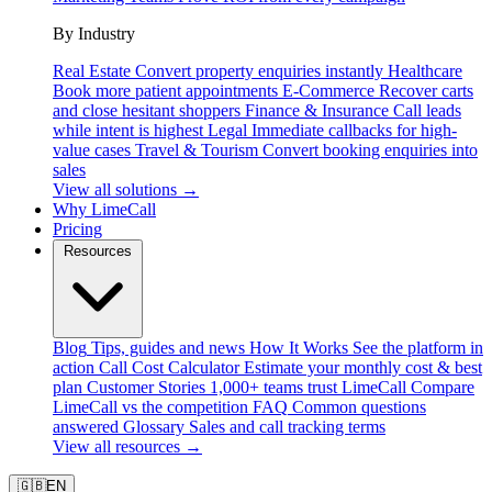
By Industry
Real Estate
Convert property enquiries instantly
Healthcare
Book more patient appointments
E-Commerce
Recover carts
and close hesitant shoppers
Finance & Insurance
Call leads
while intent is highest
Legal
Immediate callbacks for high-
value cases
Travel & Tourism
Convert booking enquiries into
sales
View all solutions →
Why LimeCall
Pricing
Resources
Blog
Tips, guides and news
How It Works
See the platform in
action
Call Cost Calculator
Estimate your monthly cost & best
plan
Customer Stories
1,000+ teams trust LimeCall
Compare
LimeCall vs the competition
FAQ
Common questions
answered
Glossary
Sales and call tracking terms
View all resources →
🇬🇧
EN