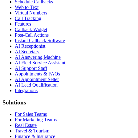
Schedule Callbacks
Web to Text
Virtual Numbers
Call Tracking
Features
Callback Widget
Post-Call Actions
Instant Callback Software
AI Receptionist
AI Secretary
AI Answering Machine
AI Field Service Assistant
AI Support Staff
Appointments & FAQs
AI Appointment Setter
AI Lead Qualification
Integrations
Solutions
For Sales Teams
For Marketing Teams
Real Estate
Travel & Tourism
Finance & Insurance