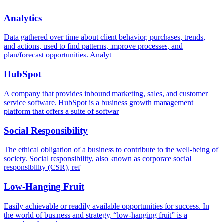
Analytics
Data gathered over time about client behavior, purchases, trends,
and actions, used to find patterns, improve processes, and
plan/forecast opportunities. Analyt
HubSpot
A company that provides inbound marketing, sales, and customer
service software. HubSpot is a business growth management
platform that offers a suite of softwar
Social Responsibility
The ethical obligation of a business to contribute to the well-being of
society. Social responsibility, also known as corporate social
responsibility (CSR), ref
Low-Hanging Fruit
Easily achievable or readily available opportunities for success. In
the world of business and strategy, “low-hanging fruit” is a