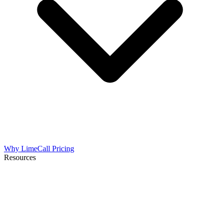
Why LimeCall
Pricing
Resources