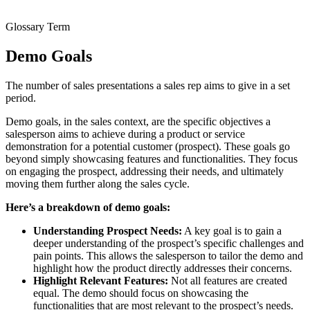
Glossary Term
Demo Goals
The number of sales presentations a sales rep aims to give in a set
period.
Demo goals, in the sales context, are the specific objectives a
salesperson aims to achieve during a product or service
demonstration for a potential customer (prospect). These goals go
beyond simply showcasing features and functionalities. They focus
on engaging the prospect, addressing their needs, and ultimately
moving them further along the sales cycle.
Here’s a breakdown of demo goals:
Understanding Prospect Needs:
A key goal is to gain a
deeper understanding of the prospect’s specific challenges and
pain points. This allows the salesperson to tailor the demo and
highlight how the product directly addresses their concerns.
Highlight Relevant Features:
Not all features are created
equal. The demo should focus on showcasing the
functionalities that are most relevant to the prospect’s needs.