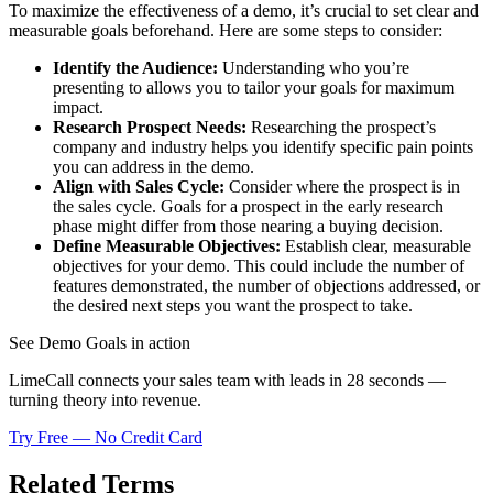
To maximize the effectiveness of a demo, it’s crucial to set clear and
measurable goals beforehand. Here are some steps to consider:
Identify the Audience:
Understanding who you’re
presenting to allows you to tailor your goals for maximum
impact.
Research Prospect Needs:
Researching the prospect’s
company and industry helps you identify specific pain points
you can address in the demo.
Align with Sales Cycle:
Consider where the prospect is in
the sales cycle. Goals for a prospect in the early research
phase might differ from those nearing a buying decision.
Define Measurable Objectives:
Establish clear, measurable
objectives for your demo. This could include the number of
features demonstrated, the number of objections addressed, or
the desired next steps you want the prospect to take.
See Demo Goals in action
LimeCall connects your sales team with leads in 28 seconds —
turning theory into revenue.
Try Free — No Credit Card
Related Terms