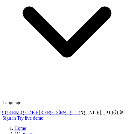
Language
🇬🇧
EN
🇩🇪
DE
🇫🇷
FR
🇪🇸
ES
🇮🇹
IT
🇳🇱
NL
🇵🇹
PT
🇵🇱
PL
Sign in
Try live demo
Home
/
Glossary