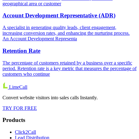
geographical area or customer
Account Development Representative (ADR)
A specialist in generating quality leads, client engagement,
increasing conversion rates, and enhancing the nurturing process.
An Account Development Representa
Retention Rate
The percentage of customers retained by a business over a specific
period. Retention rate is a key metric that measures the percentage of
customers who continue
LimeCall
Convert website visitors into sales calls Instantly.
TRY FOR FREE
Products
Click2Call
Lead Distribution