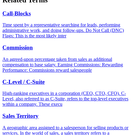
Call-Blocks
Time spent by a representative searching for leads, performing
administrative work, and doing follow-ups. Do Not Call (DNC)
Flags: This is the most likely inter
Commission
An agreed-upon percentage taken from sales as additional
compensation to base salary. Earning Commissions: Rewarding
Performance: Commissions reward salespeople
C-Level / C-Suite
High-ranking executives in a corporation (CEO, CTO, CFO). C-
Level, also referred to as C-Suite, refers to the top-level executives
within a company. These execu
Sales Territory
A geographic area assigned to a salesperson for selling products or
services. In the world of sales, a sales territory refers to a