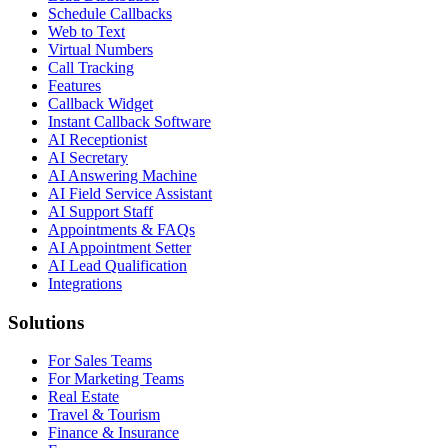
Schedule Callbacks
Web to Text
Virtual Numbers
Call Tracking
Features
Callback Widget
Instant Callback Software
AI Receptionist
AI Secretary
AI Answering Machine
AI Field Service Assistant
AI Support Staff
Appointments & FAQs
AI Appointment Setter
AI Lead Qualification
Integrations
Solutions
For Sales Teams
For Marketing Teams
Real Estate
Travel & Tourism
Finance & Insurance