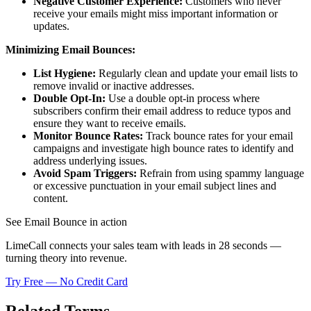
Negative Customer Experience:
Customers who never
receive your emails might miss important information or
updates.
Minimizing Email Bounces:
List Hygiene:
Regularly clean and update your email lists to
remove invalid or inactive addresses.
Double Opt-In:
Use a double opt-in process where
subscribers confirm their email address to reduce typos and
ensure they want to receive emails.
Monitor Bounce Rates:
Track bounce rates for your email
campaigns and investigate high bounce rates to identify and
address underlying issues.
Avoid Spam Triggers:
Refrain from using spammy language
or excessive punctuation in your email subject lines and
content.
See Email Bounce in action
LimeCall connects your sales team with leads in 28 seconds —
turning theory into revenue.
Try Free — No Credit Card
Related Terms