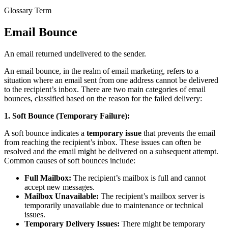
Glossary Term
Email Bounce
An email returned undelivered to the sender.
An email bounce, in the realm of email marketing, refers to a
situation where an email sent from one address cannot be delivered
to the recipient’s inbox. There are two main categories of email
bounces, classified based on the reason for the failed delivery:
1. Soft Bounce (Temporary Failure):
A soft bounce indicates a
temporary issue
that prevents the email
from reaching the recipient’s inbox. These issues can often be
resolved and the email might be delivered on a subsequent attempt.
Common causes of soft bounces include:
Full Mailbox:
The recipient’s mailbox is full and cannot
accept new messages.
Mailbox Unavailable:
The recipient’s mailbox server is
temporarily unavailable due to maintenance or technical
issues.
Temporary Delivery Issues:
There might be temporary