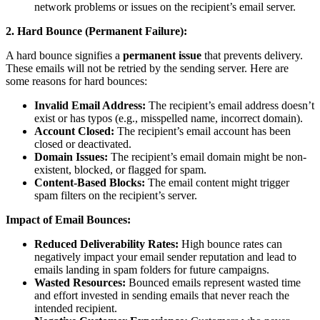
network problems or issues on the recipient’s email server.
2. Hard Bounce (Permanent Failure):
A hard bounce signifies a
permanent issue
that prevents delivery.
These emails will not be retried by the sending server. Here are
some reasons for hard bounces:
Invalid Email Address:
The recipient’s email address doesn’t
exist or has typos (e.g., misspelled name, incorrect domain).
Account Closed:
The recipient’s email account has been
closed or deactivated.
Domain Issues:
The recipient’s email domain might be non-
existent, blocked, or flagged for spam.
Content-Based Blocks:
The email content might trigger
spam filters on the recipient’s server.
Impact of Email Bounces:
Reduced Deliverability Rates:
High bounce rates can
negatively impact your email sender reputation and lead to
emails landing in spam folders for future campaigns.
Wasted Resources:
Bounced emails represent wasted time
and effort invested in sending emails that never reach the
intended recipient.