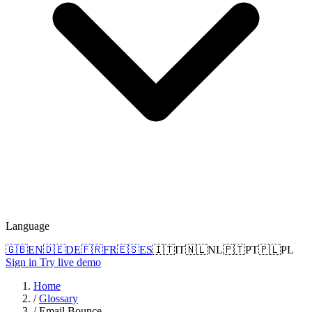
Language
🇬🇧
EN
🇩🇪
DE
🇫🇷
FR
🇪🇸
ES
🇮🇹
IT
🇳🇱
NL
🇵🇹
PT
🇵🇱
PL
Sign in
Try live demo
Home
/
Glossary
/
Email Bounce