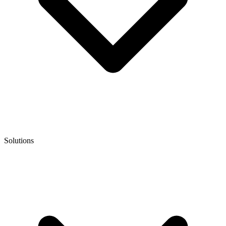
Solutions