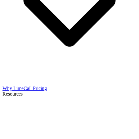
Why LimeCall
Pricing
Resources