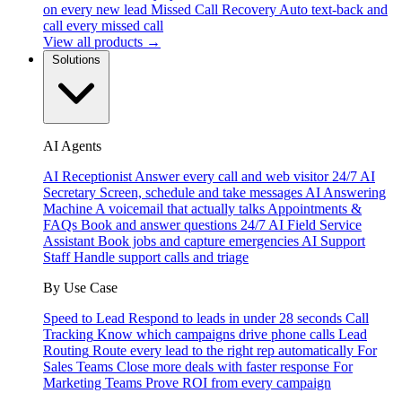
on every new lead
Missed Call Recovery
Auto text-back and
call every missed call
View all products →
Solutions
AI Agents
AI Receptionist
Answer every call and web visitor 24/7
AI
Secretary
Screen, schedule and take messages
AI Answering
Machine
A voicemail that actually talks
Appointments &
FAQs
Book and answer questions 24/7
AI Field Service
Assistant
Book jobs and capture emergencies
AI Support
Staff
Handle support calls and triage
By Use Case
Speed to Lead
Respond to leads in under 28 seconds
Call
Tracking
Know which campaigns drive phone calls
Lead
Routing
Route every lead to the right rep automatically
For
Sales Teams
Close more deals with faster response
For
Marketing Teams
Prove ROI from every campaign