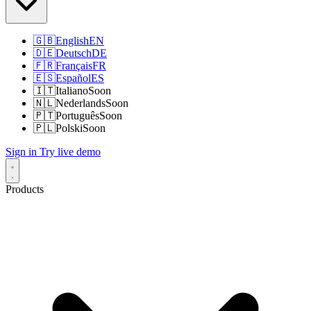
🇬🇧
English
EN
🇩🇪
Deutsch
DE
🇫🇷
Français
FR
🇪🇸
Español
ES
🇮🇹
Italiano
Soon
🇳🇱
Nederlands
Soon
🇵🇹
Português
Soon
🇵🇱
Polski
Soon
Sign in
Try live demo
Products