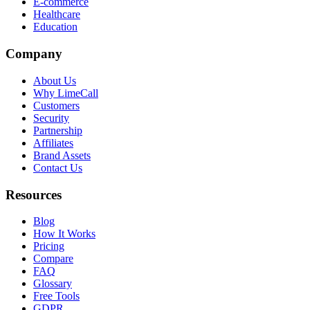
E-commerce
Healthcare
Education
Company
About Us
Why LimeCall
Customers
Security
Partnership
Affiliates
Brand Assets
Contact Us
Resources
Blog
How It Works
Pricing
Compare
FAQ
Glossary
Free Tools
GDPR