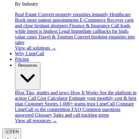
By Industry
Real Estate
Convert property enquiries instantly
Healthcare
Book more patient appointments
E-Commerce
Recover carts
and close hesitant shoppers
Finance & Insurance
Call leads
while intent is highest
Legal
Immediate callbacks for high-
value cases
Travel & Tourism
Convert booking enquiries into
sales
View all solutions →
Why LimeCall
Pricing
Resources
Blog
Tips, guides and news
How It Works
See the platform in
action
Call Cost Calculator
Estimate your monthly cost & best
plan
Customer Stories
1,000+ teams trust LimeCall
Compare
LimeCall vs the competition
FAQ
Common questions
answered
Glossary
Sales and call tracking terms
View all resources →
🇬🇧
EN