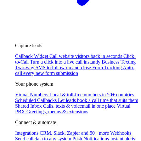
Capture leads
Callback Widget
Call website visitors back in seconds
Click-
to-Call
Turn a click into a live call instantly
Business Texting
Two-way SMS to follow up and close
Form Tracking
Auto-
call every new form submission
Your phone system
Virtual Numbers
Local & toll-free numbers in 50+ countries
Scheduled Callbacks
Let leads book a call time that suits them
Shared Inbox
Calls, texts & voicemail in one place
Virtual
PBX
Greetings, menus & extensions
Connect & automate
Integrations
CRM, Slack, Zapier and 50+ more
Webhooks
Send call data to any system
Push Notifications
Instant alerts