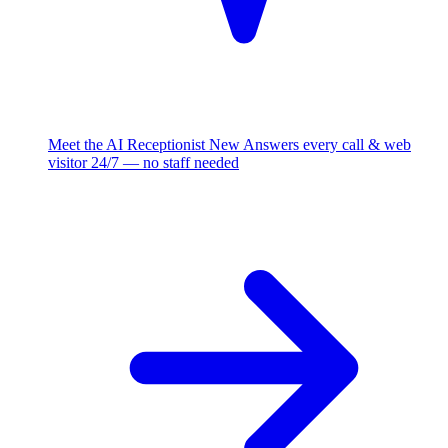
Meet the AI Receptionist
New
Answers every call & web
visitor 24/7 — no staff needed