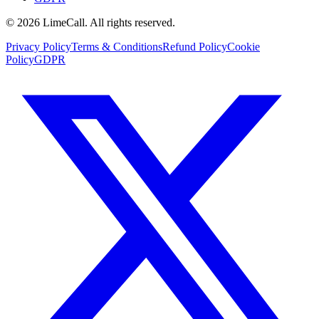
© 2026 LimeCall. All rights reserved.
Privacy Policy
Terms & Conditions
Refund Policy
Cookie
Policy
GDPR