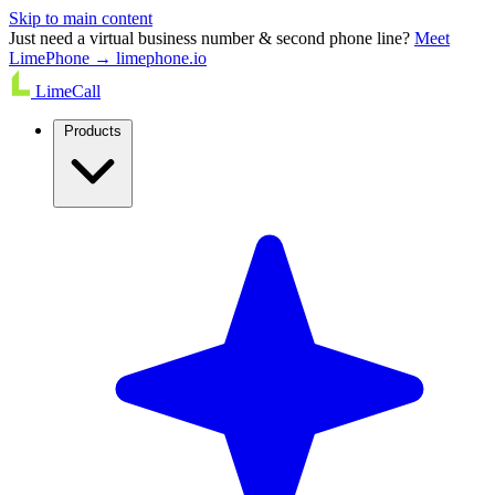
Skip to main content
Just need a virtual business number & second phone line?
Meet
LimePhone → limephone.io
LimeCall
Products