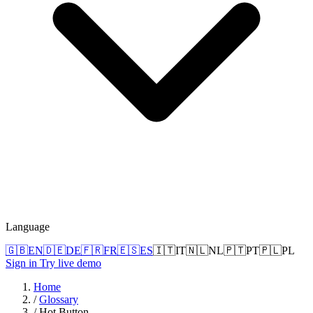
Language
🇬🇧
EN
🇩🇪
DE
🇫🇷
FR
🇪🇸
ES
🇮🇹
IT
🇳🇱
NL
🇵🇹
PT
🇵🇱
PL
Sign in
Try live demo
Home
/
Glossary
/
Hot Button