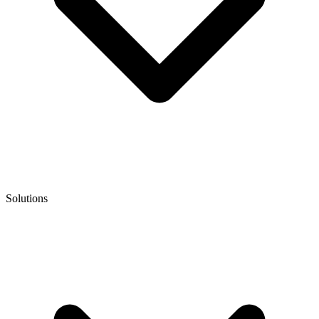
Solutions