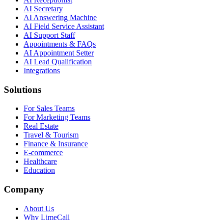
AI Secretary
AI Answering Machine
AI Field Service Assistant
AI Support Staff
Appointments & FAQs
AI Appointment Setter
AI Lead Qualification
Integrations
Solutions
For Sales Teams
For Marketing Teams
Real Estate
Travel & Tourism
Finance & Insurance
E-commerce
Healthcare
Education
Company
About Us
Why LimeCall