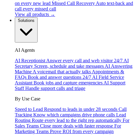
on every new lead
Missed Call Recovery
Auto text-back and
call every missed call
View all products →
Solutions
AI Agents
AI Receptionist
Answer every call and web visitor 24/7
AI
Secretary
Screen, schedule and take messages
AI Answering
Machine
A voicemail that actually talks
Appointments &
FAQs
Book and answer questions 24/7
AI Field Service
Assistant
Book jobs and capture emergencies
AI Support
Staff
Handle support calls and triage
By Use Case
Speed to Lead
Respond to leads in under 28 seconds
Call
Tracking
Know which campaigns drive phone calls
Lead
Routing
Route every lead to the right rep automatically
For
Sales Teams
Close more deals with faster response
For
Marketing Teams
Prove ROI from every campaign