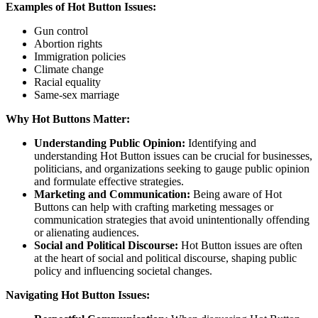
Examples of Hot Button Issues:
Gun control
Abortion rights
Immigration policies
Climate change
Racial equality
Same-sex marriage
Why Hot Buttons Matter:
Understanding Public Opinion:
Identifying and
understanding Hot Button issues can be crucial for businesses,
politicians, and organizations seeking to gauge public opinion
and formulate effective strategies.
Marketing and Communication:
Being aware of Hot
Buttons can help with crafting marketing messages or
communication strategies that avoid unintentionally offending
or alienating audiences.
Social and Political Discourse:
Hot Button issues are often
at the heart of social and political discourse, shaping public
policy and influencing societal changes.
Navigating Hot Button Issues: