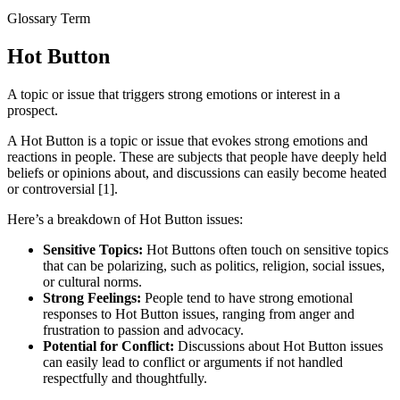
Glossary Term
Hot Button
A topic or issue that triggers strong emotions or interest in a
prospect.
A Hot Button is a topic or issue that evokes strong emotions and
reactions in people. These are subjects that people have deeply held
beliefs or opinions about, and discussions can easily become heated
or controversial [1].
Here’s a breakdown of Hot Button issues:
Sensitive Topics:
Hot Buttons often touch on sensitive topics
that can be polarizing, such as politics, religion, social issues,
or cultural norms.
Strong Feelings:
People tend to have strong emotional
responses to Hot Button issues, ranging from anger and
frustration to passion and advocacy.
Potential for Conflict:
Discussions about Hot Button issues
can easily lead to conflict or arguments if not handled
respectfully and thoughtfully.