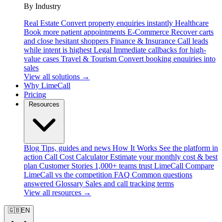
By Industry
Real Estate
Convert property enquiries instantly
Healthcare
Book more patient appointments
E-Commerce
Recover carts
and close hesitant shoppers
Finance & Insurance
Call leads
while intent is highest
Legal
Immediate callbacks for high-
value cases
Travel & Tourism
Convert booking enquiries into
sales
View all solutions →
Why LimeCall
Pricing
Resources
Blog
Tips, guides and news
How It Works
See the platform in
action
Call Cost Calculator
Estimate your monthly cost & best
plan
Customer Stories
1,000+ teams trust LimeCall
Compare
LimeCall vs the competition
FAQ
Common questions
answered
Glossary
Sales and call tracking terms
View all resources →
🇬🇧
EN