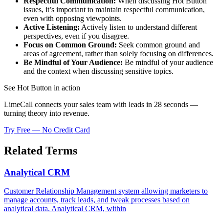
Respectful Communication:
When discussing Hot Button
issues, it’s important to maintain respectful communication,
even with opposing viewpoints.
Active Listening:
Actively listen to understand different
perspectives, even if you disagree.
Focus on Common Ground:
Seek common ground and
areas of agreement, rather than solely focusing on differences.
Be Mindful of Your Audience:
Be mindful of your audience
and the context when discussing sensitive topics.
See Hot Button in action
LimeCall connects your sales team with leads in 28 seconds —
turning theory into revenue.
Try Free — No Credit Card
Related Terms
Analytical CRM
Customer Relationship Management system allowing marketers to
manage accounts, track leads, and tweak processes based on
analytical data. Analytical CRM, within