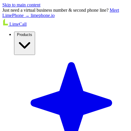
Skip to main content
Just need a virtual business number & second phone line?
Meet
LimePhone → limephone.io
LimeCall
Products