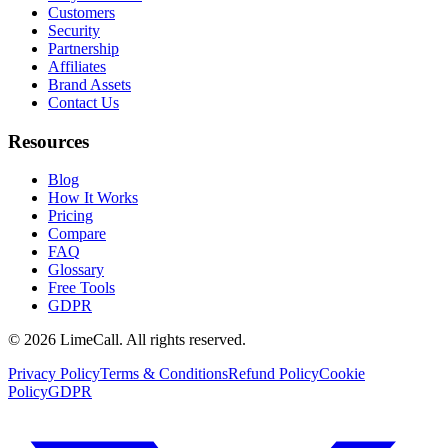
Customers
Security
Partnership
Affiliates
Brand Assets
Contact Us
Resources
Blog
How It Works
Pricing
Compare
FAQ
Glossary
Free Tools
GDPR
© 2026 LimeCall. All rights reserved.
Privacy Policy
Terms & Conditions
Refund Policy
Cookie
Policy
GDPR