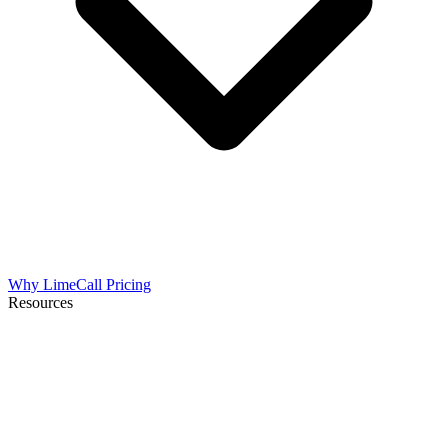
Why LimeCall
Pricing
Resources