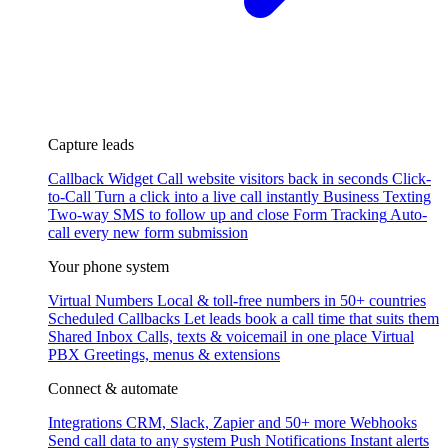
Capture leads
Callback Widget
Call website visitors back in seconds
Click-
to-Call
Turn a click into a live call instantly
Business Texting
Two-way SMS to follow up and close
Form Tracking
Auto-
call every new form submission
Your phone system
Virtual Numbers
Local & toll-free numbers in 50+ countries
Scheduled Callbacks
Let leads book a call time that suits them
Shared Inbox
Calls, texts & voicemail in one place
Virtual
PBX
Greetings, menus & extensions
Connect & automate
Integrations
CRM, Slack, Zapier and 50+ more
Webhooks
Send call data to any system
Push Notifications
Instant alerts