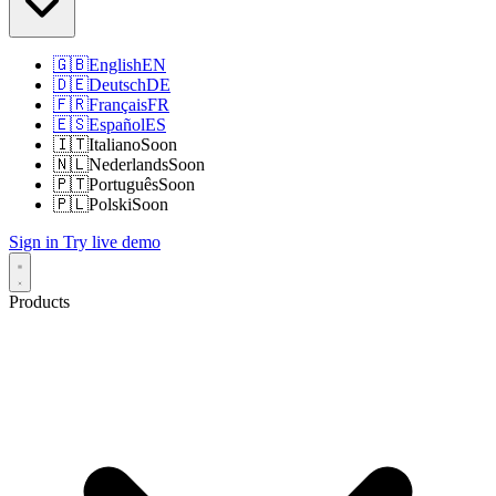
🇬🇧
English
EN
🇩🇪
Deutsch
DE
🇫🇷
Français
FR
🇪🇸
Español
ES
🇮🇹
Italiano
Soon
🇳🇱
Nederlands
Soon
🇵🇹
Português
Soon
🇵🇱
Polski
Soon
Sign in
Try live demo
Products