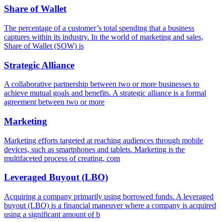
Share of Wallet
The percentage of a customer’s total spending that a business
captures within its industry. In the world of marketing and sales,
Share of Wallet (SOW) is
Strategic Alliance
A collaborative partnership between two or more businesses to
achieve mutual goals and benefits. A strategic alliance is a formal
agreement between two or more
Marketing
Marketing efforts targeted at reaching audiences through mobile
devices, such as smartphones and tablets. Marketing is the
multifaceted process of creating, com
Leveraged Buyout (LBO)
Acquiring a company primarily using borrowed funds. A leveraged
buyout (LBO) is a financial maneuver where a company is acquired
using a significant amount of b