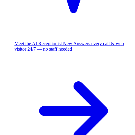
Meet the AI Receptionist
New
Answers every call & web
visitor 24/7 — no staff needed