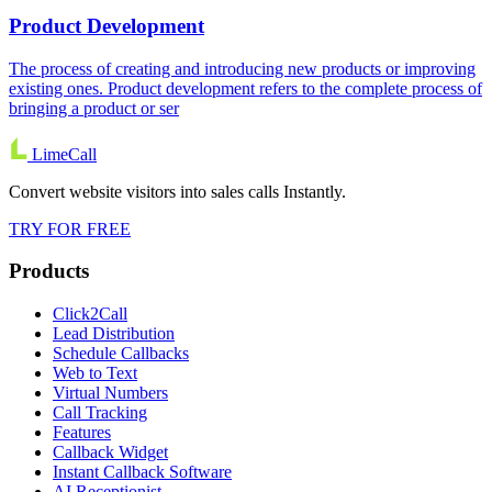
Product Development
The process of creating and introducing new products or improving
existing ones. Product development refers to the complete process of
bringing a product or ser
LimeCall
Convert website visitors into sales calls Instantly.
TRY FOR FREE
Products
Click2Call
Lead Distribution
Schedule Callbacks
Web to Text
Virtual Numbers
Call Tracking
Features
Callback Widget
Instant Callback Software
AI Receptionist