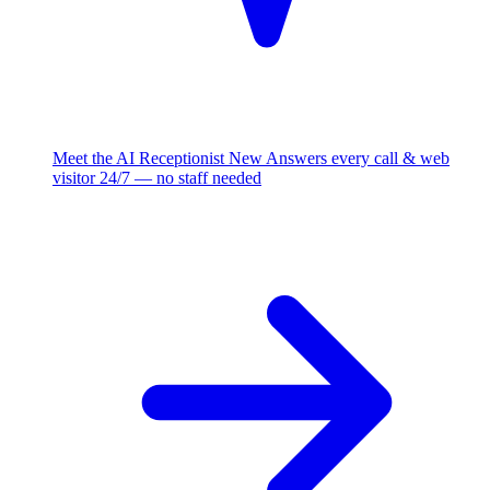
Meet the AI Receptionist
New
Answers every call & web
visitor 24/7 — no staff needed