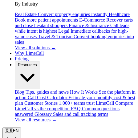
By Industry
Real Estate
Convert property enquiries instantly
Healthcare
Book more patient appointments
E-Commerce
Recover carts
and close hesitant shoppers
Finance & Insurance
Call leads
while intent is highest
Legal
Immediate callbacks for high-
value cases
Travel & Tourism
Convert booking enquiries into
sales
View all solutions →
Why LimeCall
Pricing
Resources
Blog
Tips, guides and news
How It Works
See the platform in
action
Call Cost Calculator
Estimate your monthly cost & best
plan
Customer Stories
1,000+ teams trust LimeCall
Compare
LimeCall vs the competition
FAQ
Common questions
answered
Glossary
Sales and call tracking terms
View all resources →
🇬🇧
EN