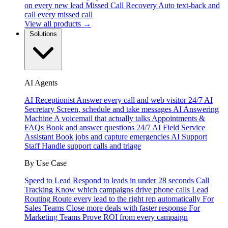
on every new lead
Missed Call Recovery
Auto text-back and
call every missed call
View all products →
Solutions
AI Agents
AI Receptionist
Answer every call and web visitor 24/7
AI
Secretary
Screen, schedule and take messages
AI Answering
Machine
A voicemail that actually talks
Appointments &
FAQs
Book and answer questions 24/7
AI Field Service
Assistant
Book jobs and capture emergencies
AI Support
Staff
Handle support calls and triage
By Use Case
Speed to Lead
Respond to leads in under 28 seconds
Call
Tracking
Know which campaigns drive phone calls
Lead
Routing
Route every lead to the right rep automatically
For
Sales Teams
Close more deals with faster response
For
Marketing Teams
Prove ROI from every campaign