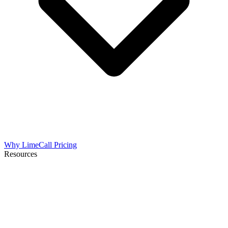
Why LimeCall
Pricing
Resources