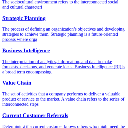
The sociocultural environment refers to the interconnected social
and cultural characteri
Strategic Planning
The process of defining an organization’s objectives and developing
strategies to achieve them. Strategic planning is a future-oriented
process where orga
Business Intelligence
The interpretation of analytics, information, and data to make
forecasts, decisions, and generate ideas. Business Intelligence (BI) is
a broad term encompassing
Value Chain
The set of activities that a company performs to deliver a valuable
product or service to the market. A value chain refers to the series of
interconnected steps
Current Customer Referrals
Determining if a current customer knows others who might need the