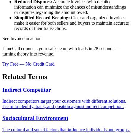
Reduced Disputes:
Accurate invoices with detailed
information can minimize the chances of misunderstandings
or disputes regarding the amount owed.
Simplified Record Keeping:
Clear and organized invoices
make it easier for both sellers and buyers to maintain accurate
records of their transactions.
See Invoice in action
LimeCall connects your sales team with leads in 28 seconds —
turning theory into revenue.
Try Free — No Credit Card
Related Terms
Indirect Competitor
Indirect competitors target your customers with different solutions.
Learn to identify, track, and position against indirect competition.
Sociocultural Environment
The cultural and social factors that influence individuals and groups.