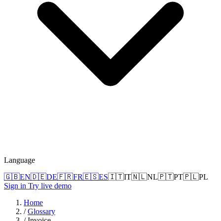
Language
🇬🇧
EN
🇩🇪
DE
🇫🇷
FR
🇪🇸
ES
🇮🇹
IT
🇳🇱
NL
🇵🇹
PT
🇵🇱
PL
Sign in
Try live demo
Home
/
Glossary
/
Invoice