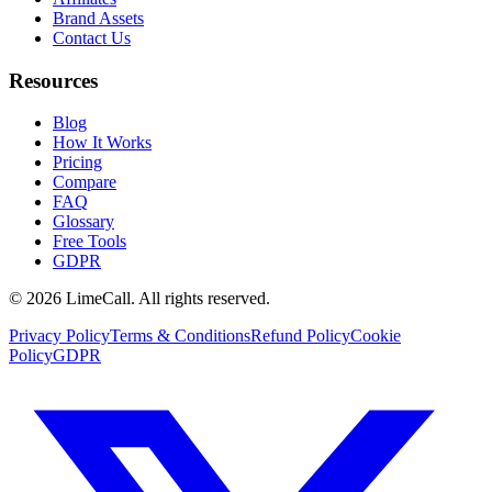
Brand Assets
Contact Us
Resources
Blog
How It Works
Pricing
Compare
FAQ
Glossary
Free Tools
GDPR
© 2026 LimeCall. All rights reserved.
Privacy Policy
Terms & Conditions
Refund Policy
Cookie
Policy
GDPR