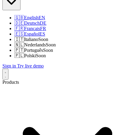
🇬🇧
English
EN
🇩🇪
Deutsch
DE
🇫🇷
Français
FR
🇪🇸
Español
ES
🇮🇹
Italiano
Soon
🇳🇱
Nederlands
Soon
🇵🇹
Português
Soon
🇵🇱
Polski
Soon
Sign in
Try live demo
Products