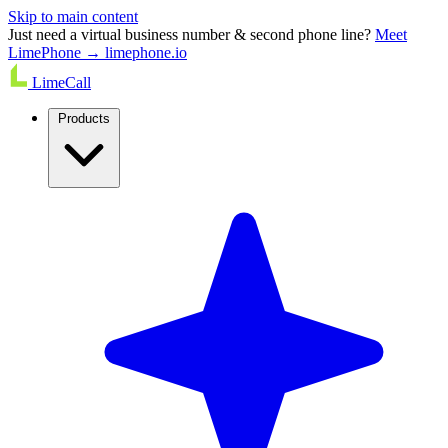
Skip to main content
Just need a virtual business number & second phone line?
Meet
LimePhone → limephone.io
LimeCall
Products