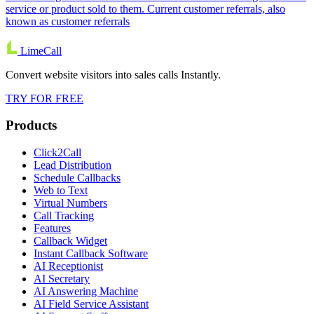
service or product sold to them. Current customer referrals, also
known as customer referrals
LimeCall
Convert website visitors into sales calls Instantly.
TRY FOR FREE
Products
Click2Call
Lead Distribution
Schedule Callbacks
Web to Text
Virtual Numbers
Call Tracking
Features
Callback Widget
Instant Callback Software
AI Receptionist
AI Secretary
AI Answering Machine
AI Field Service Assistant