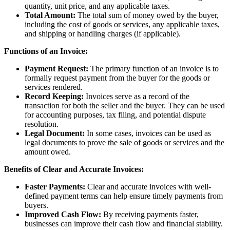
quantity, unit price, and any applicable taxes.
Total Amount:
The total sum of money owed by the buyer,
including the cost of goods or services, any applicable taxes,
and shipping or handling charges (if applicable).
Functions of an Invoice:
Payment Request:
The primary function of an invoice is to
formally request payment from the buyer for the goods or
services rendered.
Record Keeping:
Invoices serve as a record of the
transaction for both the seller and the buyer. They can be used
for accounting purposes, tax filing, and potential dispute
resolution.
Legal Document:
In some cases, invoices can be used as
legal documents to prove the sale of goods or services and the
amount owed.
Benefits of Clear and Accurate Invoices:
Faster Payments:
Clear and accurate invoices with well-
defined payment terms can help ensure timely payments from
buyers.
Improved Cash Flow:
By receiving payments faster,
businesses can improve their cash flow and financial stability.