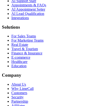
AI Support Staff
Appointments & FAQs
AI Appointment Setter
AI Lead Qualification
Integrations
Solutions
For Sales Teams
For Marketing Teams
Real Estate
Travel & Tourism
Finance & Insurance
E-commerce
Healthcare
Education
Company
About Us
Why LimeCall
Customers
Security
Partnership
Affiliates