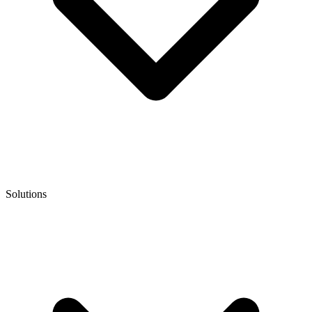
Solutions