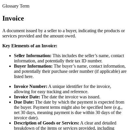
Glossary Term
Invoice
A document issued by a seller to a buyer, indicating the products or
services provided and the amount owed.
Key Elements of an Invoice:
Seller Information:
This includes the seller’s name, contact
information, and potentially their tax ID number.
Buyer Information:
The buyer’s name, contact information,
and potentially their purchase order number (if applicable) are
listed here.
Invoice Number:
A unique identifier for the invoice,
allowing for easy tracking and reference.
Invoice Date:
The date the invoice was issued.
Due Date:
The date by which the payment is expected from
the buyer. Payment terms might also be specified here (e.g.,
net 30 days, meaning payment is due within 30 days of the
invoice date).
Description of Goods or Services:
A clear and detailed
breakdown of the items or services provided, including