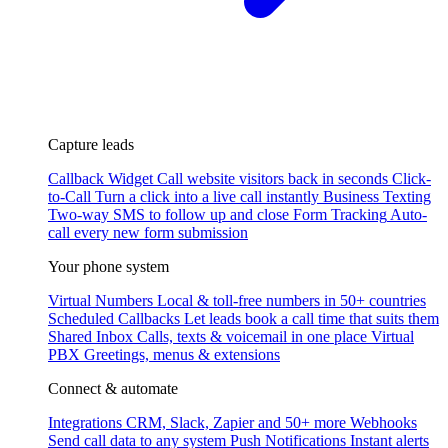
Capture leads
Callback Widget
Call website visitors back in seconds
Click-
to-Call
Turn a click into a live call instantly
Business Texting
Two-way SMS to follow up and close
Form Tracking
Auto-
call every new form submission
Your phone system
Virtual Numbers
Local & toll-free numbers in 50+ countries
Scheduled Callbacks
Let leads book a call time that suits them
Shared Inbox
Calls, texts & voicemail in one place
Virtual
PBX
Greetings, menus & extensions
Connect & automate
Integrations
CRM, Slack, Zapier and 50+ more
Webhooks
Send call data to any system
Push Notifications
Instant alerts