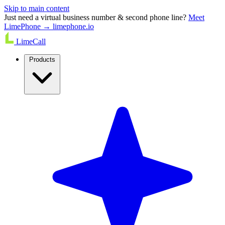
Skip to main content
Just need a virtual business number & second phone line?
Meet
LimePhone → limephone.io
LimeCall
Products