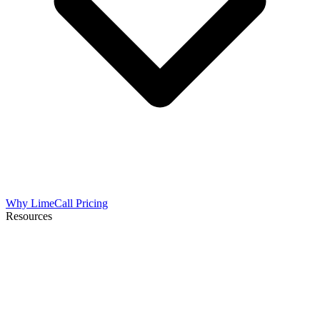
Why LimeCall
Pricing
Resources