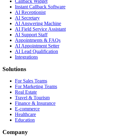
Callback Widget
Instant Callback Software
AI Receptionist
AI Secretary
AI Answering Machine
AI Field Service Assistant
AI Support Staff
Appointments & FAQs
AI Appointment Setter
AI Lead Qualification
Integrations
Solutions
For Sales Teams
For Marketing Teams
Real Estate
Travel & Tourism
Finance & Insurance
E-commerce
Healthcare
Education
Company