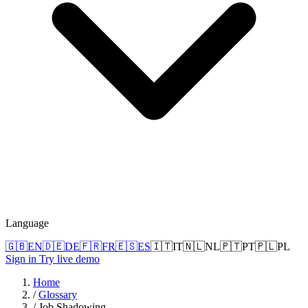
Language
🇬🇧
EN
🇩🇪
DE
🇫🇷
FR
🇪🇸
ES
🇮🇹
IT
🇳🇱
NL
🇵🇹
PT
🇵🇱
PL
Sign in
Try live demo
Home
/
Glossary
/
Job Shadowing