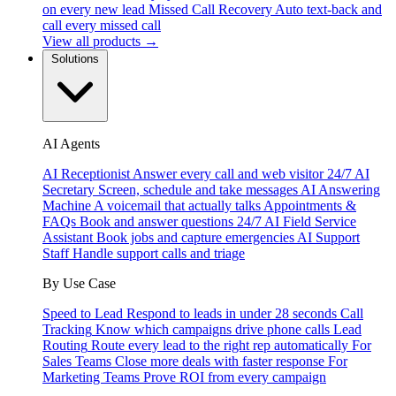
on every new lead
Missed Call Recovery
Auto text-back and
call every missed call
View all products →
Solutions
AI Agents
AI Receptionist
Answer every call and web visitor 24/7
AI
Secretary
Screen, schedule and take messages
AI Answering
Machine
A voicemail that actually talks
Appointments &
FAQs
Book and answer questions 24/7
AI Field Service
Assistant
Book jobs and capture emergencies
AI Support
Staff
Handle support calls and triage
By Use Case
Speed to Lead
Respond to leads in under 28 seconds
Call
Tracking
Know which campaigns drive phone calls
Lead
Routing
Route every lead to the right rep automatically
For
Sales Teams
Close more deals with faster response
For
Marketing Teams
Prove ROI from every campaign