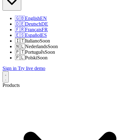
🇬🇧
English
EN
🇩🇪
Deutsch
DE
🇫🇷
Français
FR
🇪🇸
Español
ES
🇮🇹
Italiano
Soon
🇳🇱
Nederlands
Soon
🇵🇹
Português
Soon
🇵🇱
Polski
Soon
Sign in
Try live demo
Products