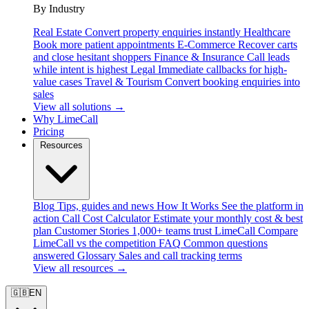
By Industry
Real Estate
Convert property enquiries instantly
Healthcare
Book more patient appointments
E-Commerce
Recover carts
and close hesitant shoppers
Finance & Insurance
Call leads
while intent is highest
Legal
Immediate callbacks for high-
value cases
Travel & Tourism
Convert booking enquiries into
sales
View all solutions →
Why LimeCall
Pricing
Resources
Blog
Tips, guides and news
How It Works
See the platform in
action
Call Cost Calculator
Estimate your monthly cost & best
plan
Customer Stories
1,000+ teams trust LimeCall
Compare
LimeCall vs the competition
FAQ
Common questions
answered
Glossary
Sales and call tracking terms
View all resources →
🇬🇧
EN