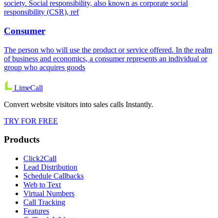
society. Social responsibility, also known as corporate social
responsibility (CSR), ref
Consumer
The person who will use the product or service offered. In the realm
of business and economics, a consumer represents an individual or
group who acquires goods
LimeCall
Convert website visitors into sales calls Instantly.
TRY FOR FREE
Products
Click2Call
Lead Distribution
Schedule Callbacks
Web to Text
Virtual Numbers
Call Tracking
Features