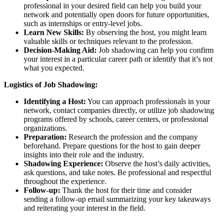
professional in your desired field can help you build your
network and potentially open doors for future opportunities,
such as internships or entry-level jobs.
Learn New Skills:
By observing the host, you might learn
valuable skills or techniques relevant to the profession.
Decision-Making Aid:
Job shadowing can help you confirm
your interest in a particular career path or identify that it’s not
what you expected.
Logistics of Job Shadowing:
Identifying a Host:
You can approach professionals in your
network, contact companies directly, or utilize job shadowing
programs offered by schools, career centers, or professional
organizations.
Preparation:
Research the profession and the company
beforehand. Prepare questions for the host to gain deeper
insights into their role and the industry.
Shadowing Experience:
Observe the host’s daily activities,
ask questions, and take notes. Be professional and respectful
throughout the experience.
Follow-up:
Thank the host for their time and consider
sending a follow-up email summarizing your key takeaways
and reiterating your interest in the field.