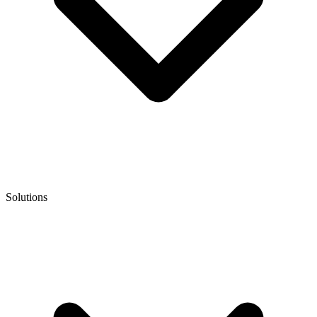
Solutions