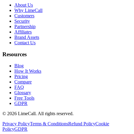
About Us
Why LimeCall
Customers
Security
Partnership
Affiliates
Brand Assets
Contact Us
Resources
Blog
How It Works
Pricing
Compare
FAQ
Glossary
Free Tools
GDPR
© 2026 LimeCall. All rights reserved.
Privacy Policy
Terms & Conditions
Refund Policy
Cookie
Policy
GDPR