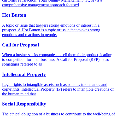
customer satisfaction. Total Quality Management (TQM) is a
comprehensive management approach focused
Hot Button
A topic or issue that triggers strong emotions or interest in a
prospect. A Hot Button is a topic or issue that evokes strong
emotions and reactions in people.
Call for Proposal
When a business asks companies to sell them their product, leading
to competition for their business. A Call for Proposal (RFP) , also
sometimes referred to as
Intellectual Property
Legal rights to intangible assets such as patents, trademarks, and
copyrights. Intellectual Property (IP) refers to intangible creations of
the human mind that
Social Responsibility
The ethical obligation of a business to contribute to the well-being of