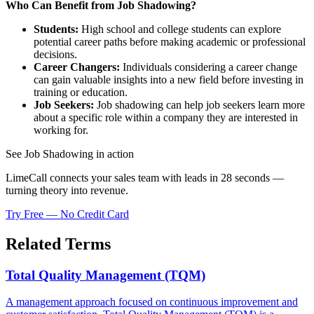
Who Can Benefit from Job Shadowing?
Students:
High school and college students can explore
potential career paths before making academic or professional
decisions.
Career Changers:
Individuals considering a career change
can gain valuable insights into a new field before investing in
training or education.
Job Seekers:
Job shadowing can help job seekers learn more
about a specific role within a company they are interested in
working for.
See Job Shadowing in action
LimeCall connects your sales team with leads in 28 seconds —
turning theory into revenue.
Try Free — No Credit Card
Related Terms
Total Quality Management (TQM)
A management approach focused on continuous improvement and