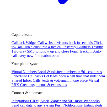
Capture leads
Callback Widget
Call website visitors back in seconds
Click-
to-Call
Turn a click into a live call instantly
Business Texting
Two-way SMS to follow up and close
Form Tracking
Auto-
call every new form submission
Your phone system
Virtual Numbers
Local & toll-free numbers in 50+ countries
Scheduled Callbacks
Let leads book a call time that suits them
Shared Inbox
Calls, texts & voicemail in one place
Virtual
PBX
Greetings, menus & extensions
Connect & automate
Integrations
CRM, Slack, Zapier and 50+ more
Webhooks
Send call data to any system
Push Notifications
Instant alerts