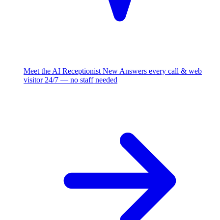
Meet the AI Receptionist
New
Answers every call & web
visitor 24/7 — no staff needed