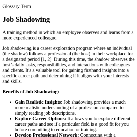
Glossary Term
Job Shadowing
A training method in which an employee observes and learns from a
more experienced colleague.
Job shadowing is a career exploration program where an individual
(the shadow) follows a professional (the host) in their workplace for
a designated period [1, 2]. During this time, the shadow observes the
host’s daily tasks, responsibilities, and interactions with colleagues
and clients. It’s a valuable tool for gaining firsthand insights into a
specific career path and determining if it aligns with your interests
and skills.
Benefits of Job Shadowing:
Gain Realistic Insights:
Job shadowing provides a much
more realistic understanding of a profession compared to
simply reading job descriptions.
Explore Career Options:
It allows you to explore different
career paths and see if a particular field is a good fit for you
before committing to education or training.
Develop Professional Network:
Connecting with a