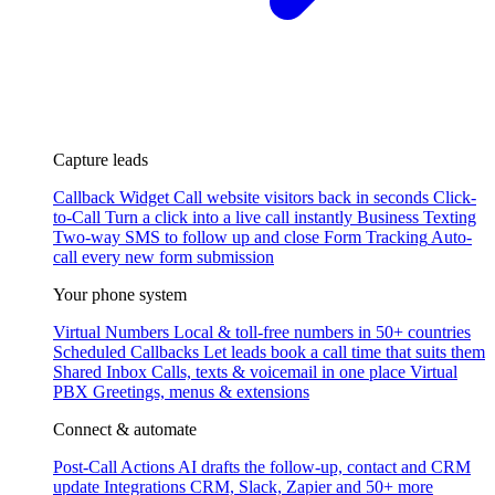
Capture leads
Callback Widget
Call website visitors back in seconds
Click-
to-Call
Turn a click into a live call instantly
Business Texting
Two-way SMS to follow up and close
Form Tracking
Auto-
call every new form submission
Your phone system
Virtual Numbers
Local & toll-free numbers in 50+ countries
Scheduled Callbacks
Let leads book a call time that suits them
Shared Inbox
Calls, texts & voicemail in one place
Virtual
PBX
Greetings, menus & extensions
Connect & automate
Post-Call Actions
AI drafts the follow-up, contact and CRM
update
Integrations
CRM, Slack, Zapier and 50+ more