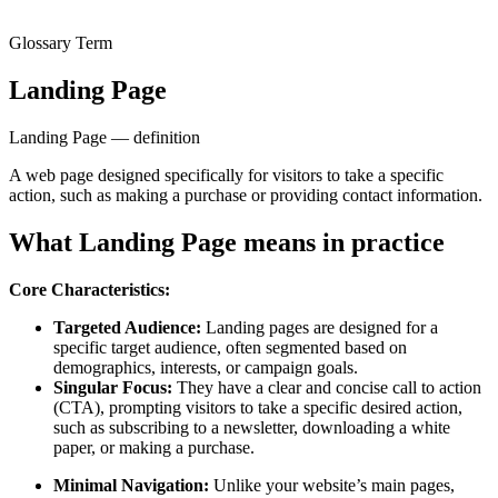
Glossary Term
Landing Page
Landing Page — definition
A web page designed specifically for visitors to take a specific
action, such as making a purchase or providing contact information.
What Landing Page means in practice
Core Characteristics:
Targeted Audience:
Landing pages are designed for a
specific target audience, often segmented based on
demographics, interests, or campaign goals.
Singular Focus:
They have a clear and concise call to action
(CTA), prompting visitors to take a specific desired action,
such as subscribing to a newsletter, downloading a white
paper, or making a purchase.
Minimal Navigation:
Unlike your website’s main pages,