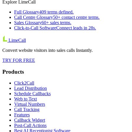
Explore LimeCall
Full Glossary
409 terms defined.
Call Centre Glossary
50+ contact centre terms.
Sales Glossary
60+ sales terms.
Click-to-Call Software
Connect leads in 28s.
LimeCall
Convert website visitors into sales calls Instantly.
TRY FOR FREE
Products
Click2Call
Lead Distribution
Schedule Callbacks
Web to Text
Virtual Numbers
Call Tracking
Features
Callback Widget
Post-Call Actions
Best AI Receptionist Software