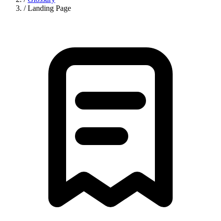
/
Landing Page