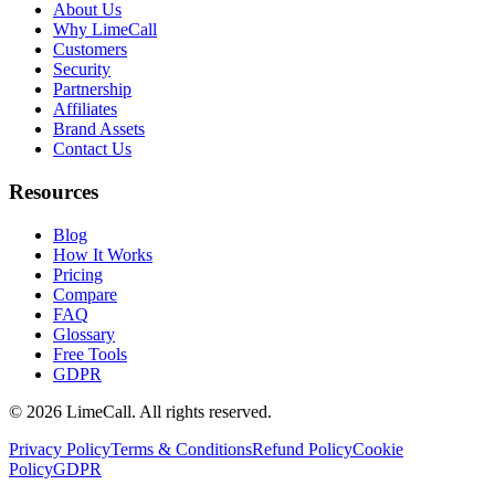
About Us
Why LimeCall
Customers
Security
Partnership
Affiliates
Brand Assets
Contact Us
Resources
Blog
How It Works
Pricing
Compare
FAQ
Glossary
Free Tools
GDPR
© 2026 LimeCall. All rights reserved.
Privacy Policy
Terms & Conditions
Refund Policy
Cookie
Policy
GDPR