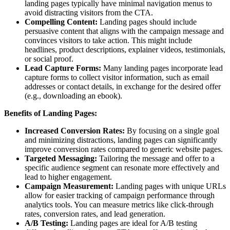
landing pages typically have minimal navigation menus to
avoid distracting visitors from the CTA.
Compelling Content:
Landing pages should include
persuasive content that aligns with the campaign message and
convinces visitors to take action. This might include
headlines, product descriptions, explainer videos, testimonials,
or social proof.
Lead Capture Forms:
Many landing pages incorporate lead
capture forms to collect visitor information, such as email
addresses or contact details, in exchange for the desired offer
(e.g., downloading an ebook).
Benefits of Landing Pages:
Increased Conversion Rates:
By focusing on a single goal
and minimizing distractions, landing pages can significantly
improve conversion rates compared to generic website pages.
Targeted Messaging:
Tailoring the message and offer to a
specific audience segment can resonate more effectively and
lead to higher engagement.
Campaign Measurement:
Landing pages with unique URLs
allow for easier tracking of campaign performance through
analytics tools. You can measure metrics like click-through
rates, conversion rates, and lead generation.
A/B Testing:
Landing pages are ideal for A/B testing