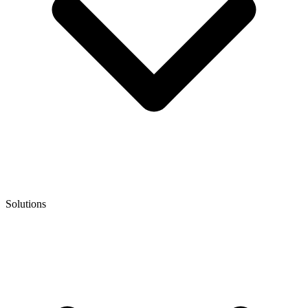
Solutions