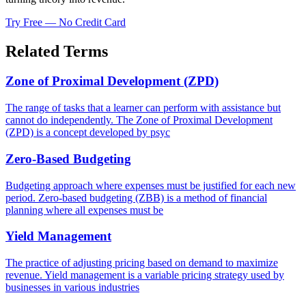
Try Free — No Credit Card
Related Terms
Zone of Proximal Development (ZPD)
The range of tasks that a learner can perform with assistance but
cannot do independently. The Zone of Proximal Development
(ZPD) is a concept developed by psyc
Zero-Based Budgeting
Budgeting approach where expenses must be justified for each new
period. Zero-based budgeting (ZBB) is a method of financial
planning where all expenses must be
Yield Management
The practice of adjusting pricing based on demand to maximize
revenue. Yield management is a variable pricing strategy used by
businesses in various industries