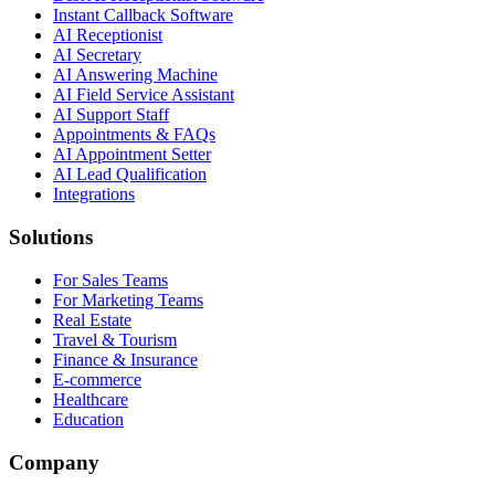
Instant Callback Software
AI Receptionist
AI Secretary
AI Answering Machine
AI Field Service Assistant
AI Support Staff
Appointments & FAQs
AI Appointment Setter
AI Lead Qualification
Integrations
Solutions
For Sales Teams
For Marketing Teams
Real Estate
Travel & Tourism
Finance & Insurance
E-commerce
Healthcare
Education
Company