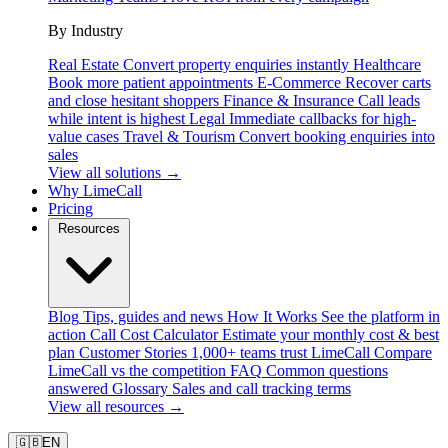
By Industry
Real Estate
Convert property enquiries instantly
Healthcare
Book more patient appointments
E-Commerce
Recover carts
and close hesitant shoppers
Finance & Insurance
Call leads
while intent is highest
Legal
Immediate callbacks for high-
value cases
Travel & Tourism
Convert booking enquiries into
sales
View all solutions →
Why LimeCall
Pricing
Resources
Blog
Tips, guides and news
How It Works
See the platform in
action
Call Cost Calculator
Estimate your monthly cost & best
plan
Customer Stories
1,000+ teams trust LimeCall
Compare
LimeCall vs the competition
FAQ
Common questions
answered
Glossary
Sales and call tracking terms
View all resources →
🇬🇧
EN