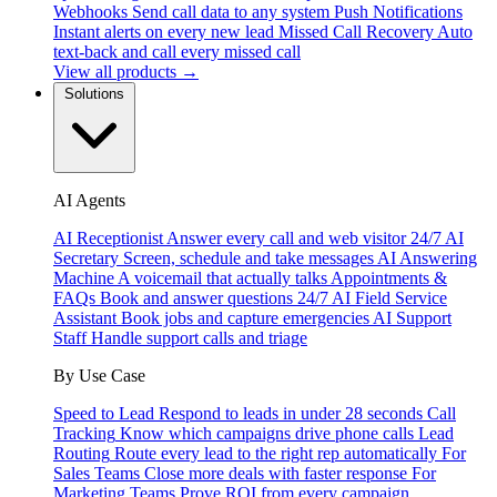
Webhooks
Send call data to any system
Push Notifications
Instant alerts on every new lead
Missed Call Recovery
Auto
text-back and call every missed call
View all products →
Solutions
AI Agents
AI Receptionist
Answer every call and web visitor 24/7
AI
Secretary
Screen, schedule and take messages
AI Answering
Machine
A voicemail that actually talks
Appointments &
FAQs
Book and answer questions 24/7
AI Field Service
Assistant
Book jobs and capture emergencies
AI Support
Staff
Handle support calls and triage
By Use Case
Speed to Lead
Respond to leads in under 28 seconds
Call
Tracking
Know which campaigns drive phone calls
Lead
Routing
Route every lead to the right rep automatically
For
Sales Teams
Close more deals with faster response
For
Marketing Teams
Prove ROI from every campaign