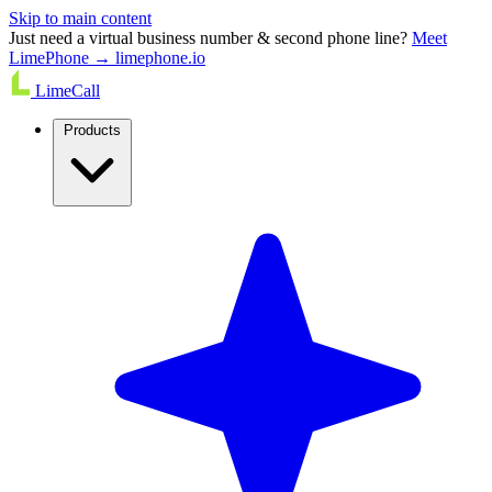
Skip to main content
Just need a virtual business number & second phone line?
Meet
LimePhone → limephone.io
LimeCall
Products