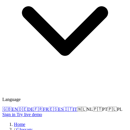
Language
🇬🇧
EN
🇩🇪
DE
🇫🇷
FR
🇪🇸
ES
🇮🇹
IT
🇳🇱
NL
🇵🇹
PT
🇵🇱
PL
Sign in
Try live demo
Home
/
Glossary