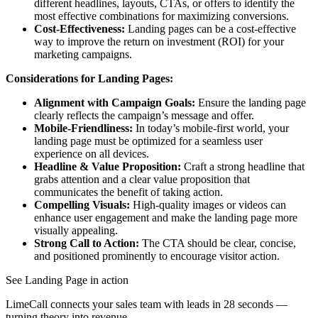
different headlines, layouts, CTAs, or offers to identify the
most effective combinations for maximizing conversions.
Cost-Effectiveness:
Landing pages can be a cost-effective
way to improve the return on investment (ROI) for your
marketing campaigns.
Considerations for Landing Pages:
Alignment with Campaign Goals:
Ensure the landing page
clearly reflects the campaign’s message and offer.
Mobile-Friendliness:
In today’s mobile-first world, your
landing page must be optimized for a seamless user
experience on all devices.
Headline & Value Proposition:
Craft a strong headline that
grabs attention and a clear value proposition that
communicates the benefit of taking action.
Compelling Visuals:
High-quality images or videos can
enhance user engagement and make the landing page more
visually appealing.
Strong Call to Action:
The CTA should be clear, concise,
and positioned prominently to encourage visitor action.
See Landing Page in action
LimeCall connects your sales team with leads in 28 seconds —
turning theory into revenue.