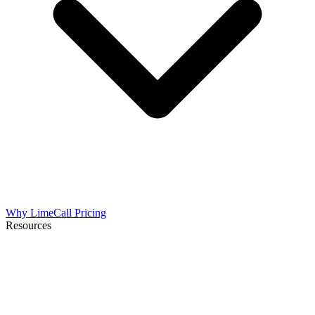
Why LimeCall
Pricing
Resources