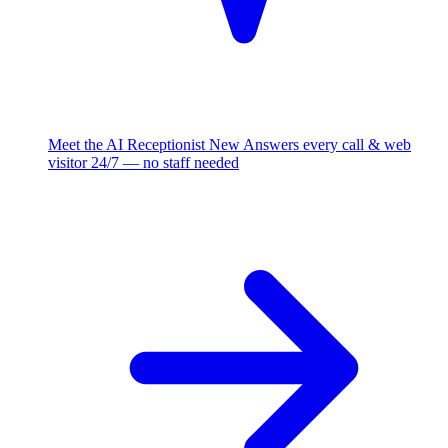
Meet the AI Receptionist
New
Answers every call & web
visitor 24/7 — no staff needed