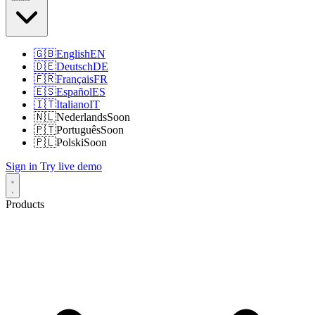
🇬🇧
English
EN
🇩🇪
Deutsch
DE
🇫🇷
Français
FR
🇪🇸
Español
ES
🇮🇹
Italiano
IT
🇳🇱
Nederlands
Soon
🇵🇹
Português
Soon
🇵🇱
Polski
Soon
Sign in
Try live demo
Products