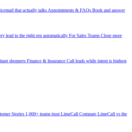
icemail that actually talks
Appointments & FAQs
Book and answer
ry lead to the right rep automatically
For Sales Teams
Close more
itant shoppers
Finance & Insurance
Call leads while intent is highest
tomer Stories
1,000+ teams trust LimeCall
Compare
LimeCall vs the