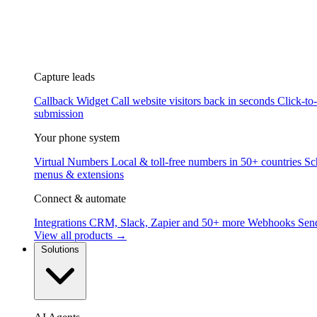
Capture leads
Callback Widget
Call website visitors back in seconds
Click-to
submission
Your phone system
Virtual Numbers
Local & toll-free numbers in 50+ countries
Sc
menus & extensions
Connect & automate
Integrations
CRM, Slack, Zapier and 50+ more
Webhooks
Send
View all products →
Solutions