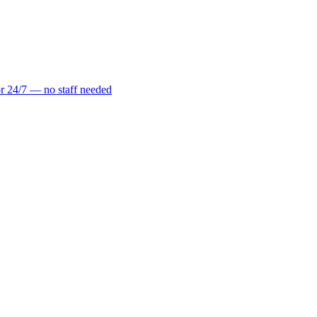
r 24/7 — no staff needed