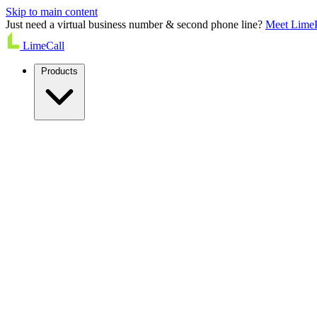
Skip to main content
Just need a virtual business number & second phone line?
Meet Lime
LimeCall
Products