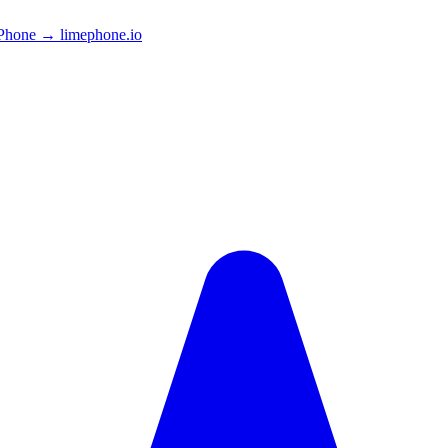
Phone → limephone.io