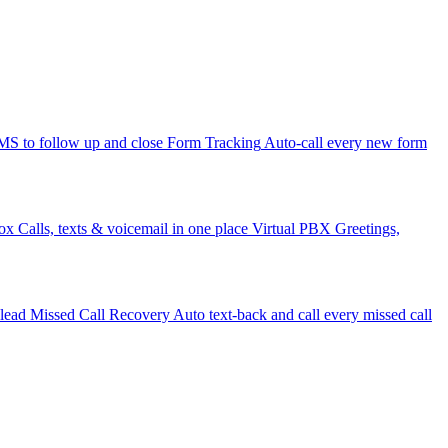
 to follow up and close
Form Tracking
Auto-call every new form
ox
Calls, texts & voicemail in one place
Virtual PBX
Greetings,
 lead
Missed Call Recovery
Auto text-back and call every missed call