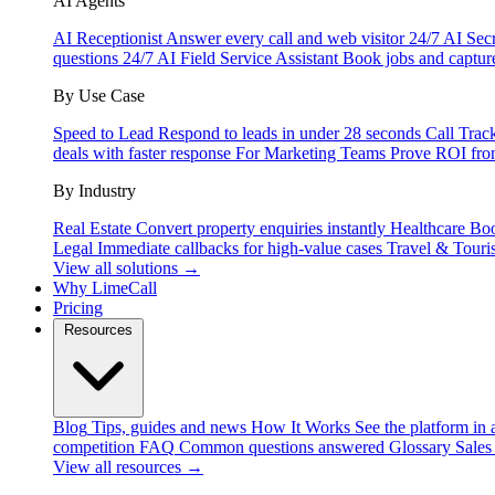
AI Agents
AI Receptionist
Answer every call and web visitor 24/7
AI Secr
questions 24/7
AI Field Service Assistant
Book jobs and captur
By Use Case
Speed to Lead
Respond to leads in under 28 seconds
Call Trac
deals with faster response
For Marketing Teams
Prove ROI fro
By Industry
Real Estate
Convert property enquiries instantly
Healthcare
Boo
Legal
Immediate callbacks for high-value cases
Travel & Touri
View all solutions →
Why LimeCall
Pricing
Resources
Blog
Tips, guides and news
How It Works
See the platform in 
competition
FAQ
Common questions answered
Glossary
Sales
View all resources →