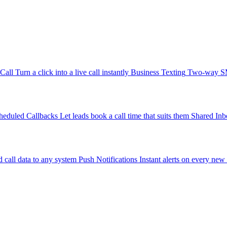
-Call
Turn a click into a live call instantly
Business Texting
Two-way SMS
heduled Callbacks
Let leads book a call time that suits them
Shared Inb
 call data to any system
Push Notifications
Instant alerts on every new