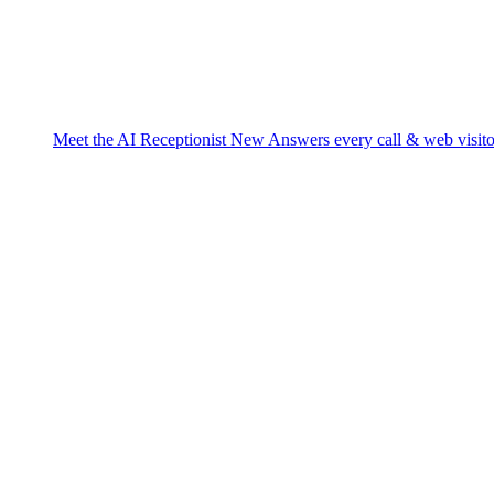
Meet the AI Receptionist
New
Answers every call & web visito