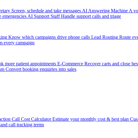
etary
Screen, schedule and take messages
AI Answering Machine
A vo
e emergencies
AI Support Staff
Handle support calls and triage
king
Know which campaigns drive phone calls
Lead Routing
Route eve
m every campaign
k more patient appointments
E-Commerce
Recover carts and close hes
sm
Convert booking enquiries into sales
action
Call Cost Calculator
Estimate your monthly cost & best plan
Cus
 and call tracking terms