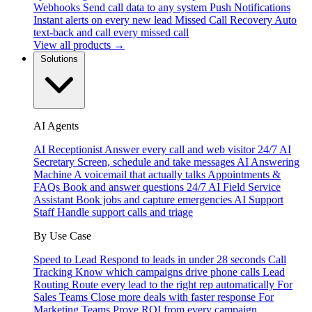
Webhooks
Send call data to any system
Push Notifications
Instant alerts on every new lead
Missed Call Recovery
Auto
text-back and call every missed call
View all products →
Solutions
AI Agents
AI Receptionist
Answer every call and web visitor 24/7
AI
Secretary
Screen, schedule and take messages
AI Answering
Machine
A voicemail that actually talks
Appointments &
FAQs
Book and answer questions 24/7
AI Field Service
Assistant
Book jobs and capture emergencies
AI Support
Staff
Handle support calls and triage
By Use Case
Speed to Lead
Respond to leads in under 28 seconds
Call
Tracking
Know which campaigns drive phone calls
Lead
Routing
Route every lead to the right rep automatically
For
Sales Teams
Close more deals with faster response
For
Marketing Teams
Prove ROI from every campaign