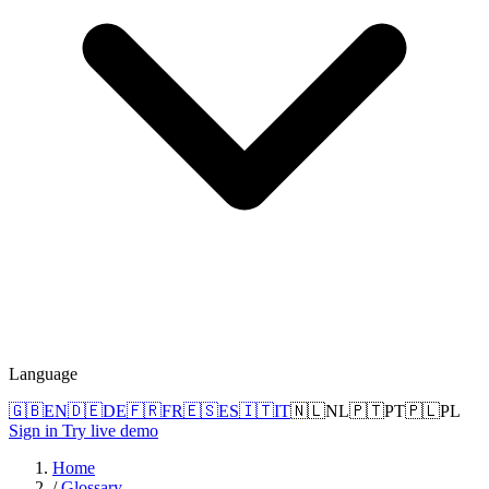
Language
🇬🇧
EN
🇩🇪
DE
🇫🇷
FR
🇪🇸
ES
🇮🇹
IT
🇳🇱
NL
🇵🇹
PT
🇵🇱
PL
Sign in
Try live demo
Home
/
Glossary