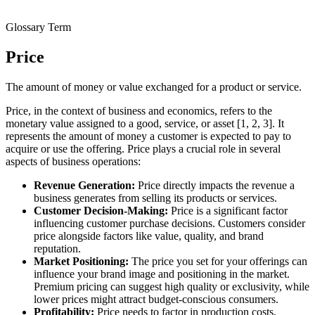
Glossary Term
Price
The amount of money or value exchanged for a product or service.
Price, in the context of business and economics, refers to the
monetary value assigned to a good, service, or asset [1, 2, 3]. It
represents the amount of money a customer is expected to pay to
acquire or use the offering. Price plays a crucial role in several
aspects of business operations:
Revenue Generation:
Price directly impacts the revenue a
business generates from selling its products or services.
Customer Decision-Making:
Price is a significant factor
influencing customer purchase decisions. Customers consider
price alongside factors like value, quality, and brand
reputation.
Market Positioning:
The price you set for your offerings can
influence your brand image and positioning in the market.
Premium pricing can suggest high quality or exclusivity, while
lower prices might attract budget-conscious consumers.
Profitability:
Price needs to factor in production costs,