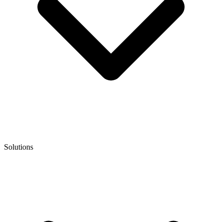
Solutions