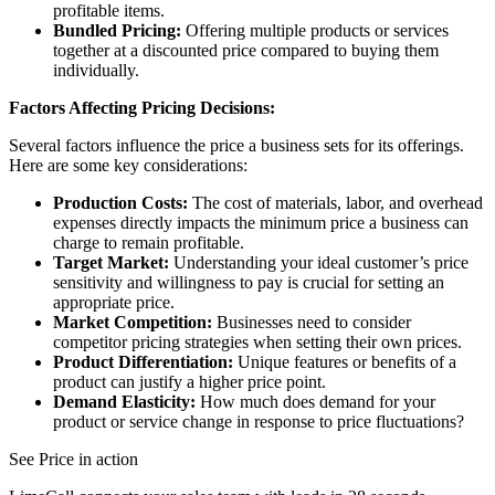
profitable items.
Bundled Pricing:
Offering multiple products or services
together at a discounted price compared to buying them
individually.
Factors Affecting Pricing Decisions:
Several factors influence the price a business sets for its offerings.
Here are some key considerations:
Production Costs:
The cost of materials, labor, and overhead
expenses directly impacts the minimum price a business can
charge to remain profitable.
Target Market:
Understanding your ideal customer’s price
sensitivity and willingness to pay is crucial for setting an
appropriate price.
Market Competition:
Businesses need to consider
competitor pricing strategies when setting their own prices.
Product Differentiation:
Unique features or benefits of a
product can justify a higher price point.
Demand Elasticity:
How much does demand for your
product or service change in response to price fluctuations?
See Price in action