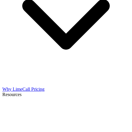
Why LimeCall
Pricing
Resources