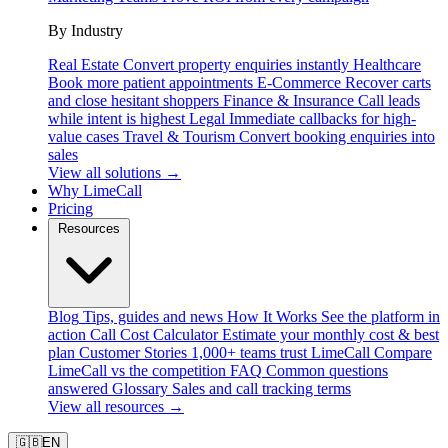
By Industry
Real Estate
Convert property enquiries instantly
Healthcare
Book more patient appointments
E-Commerce
Recover carts
and close hesitant shoppers
Finance & Insurance
Call leads
while intent is highest
Legal
Immediate callbacks for high-
value cases
Travel & Tourism
Convert booking enquiries into
sales
View all solutions →
Why LimeCall
Pricing
Resources
Blog
Tips, guides and news
How It Works
See the platform in
action
Call Cost Calculator
Estimate your monthly cost & best
plan
Customer Stories
1,000+ teams trust LimeCall
Compare
LimeCall vs the competition
FAQ
Common questions
answered
Glossary
Sales and call tracking terms
View all resources →
🇬🇧
EN