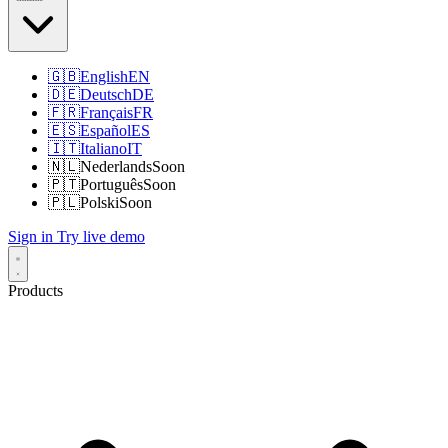
🇬🇧
English
EN
🇩🇪
Deutsch
DE
🇫🇷
Français
FR
🇪🇸
Español
ES
🇮🇹
Italiano
IT
🇳🇱
Nederlands
Soon
🇵🇹
Português
Soon
🇵🇱
Polski
Soon
Sign in
Try live demo
Products