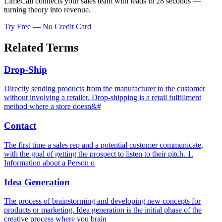
LimeCall connects your sales team with leads in 28 seconds —
turning theory into revenue.
Try Free — No Credit Card
Related Terms
Drop-Ship
Directly sending products from the manufacturer to the customer
without involving a retailer. Drop-shipping is a retail fulfillment
method where a store doesn&#
Contact
The first time a sales rep and a potential customer communicate,
with the goal of getting the prospect to listen to their pitch. 1.
Information about a Person o
Idea Generation
The process of brainstorming and developing new concepts for
products or marketing. Idea generation is the initial phase of the
creative process where you brain