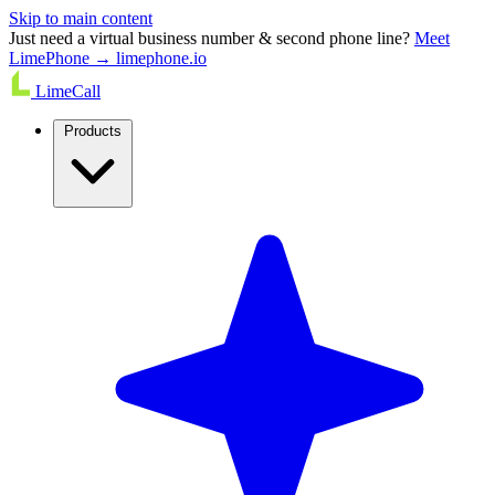
Skip to main content
Just need a virtual business number & second phone line?
Meet
LimePhone → limephone.io
LimeCall
Products