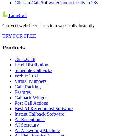
Click-to-Call Software
Connect leads in 28s.
LimeCall
Convert website visitors into sales calls Instantly.
TRY FOR FREE
Products
Click2Call
Lead Distribution
Schedule Callbacks
Web to Text
Virtual Numbers
Call Tracking
Features
Callback Widget
Post-Call Actions
Best AI Receptionist Software
Instant Callback Software
AI Receptionist
AI Secretary
AI Answering Machine
AI Field Service Assistant