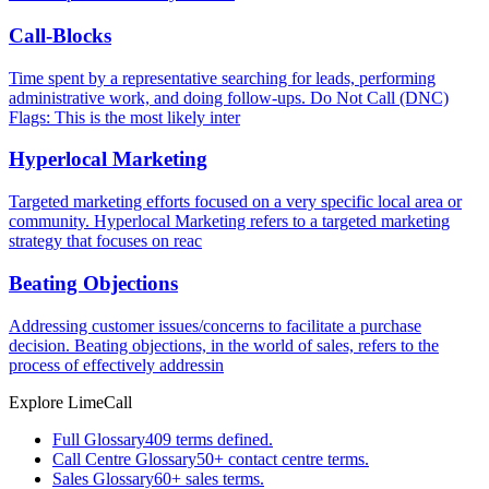
Call-Blocks
Time spent by a representative searching for leads, performing
administrative work, and doing follow-ups. Do Not Call (DNC)
Flags: This is the most likely inter
Hyperlocal Marketing
Targeted marketing efforts focused on a very specific local area or
community. Hyperlocal Marketing refers to a targeted marketing
strategy that focuses on reac
Beating Objections
Addressing customer issues/concerns to facilitate a purchase
decision. Beating objections, in the world of sales, refers to the
process of effectively addressin
Explore LimeCall
Full Glossary
409 terms defined.
Call Centre Glossary
50+ contact centre terms.
Sales Glossary
60+ sales terms.