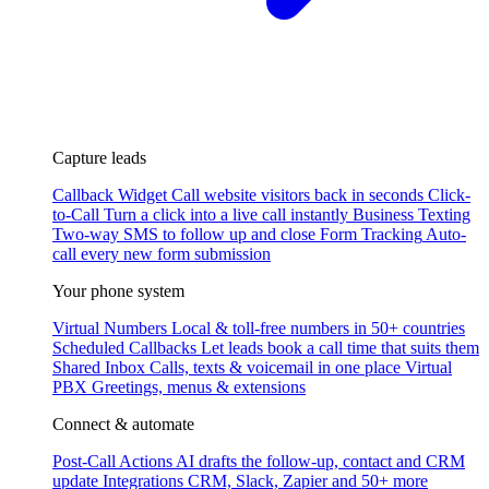
Capture leads
Callback Widget
Call website visitors back in seconds
Click-
to-Call
Turn a click into a live call instantly
Business Texting
Two-way SMS to follow up and close
Form Tracking
Auto-
call every new form submission
Your phone system
Virtual Numbers
Local & toll-free numbers in 50+ countries
Scheduled Callbacks
Let leads book a call time that suits them
Shared Inbox
Calls, texts & voicemail in one place
Virtual
PBX
Greetings, menus & extensions
Connect & automate
Post-Call Actions
AI drafts the follow-up, contact and CRM
update
Integrations
CRM, Slack, Zapier and 50+ more