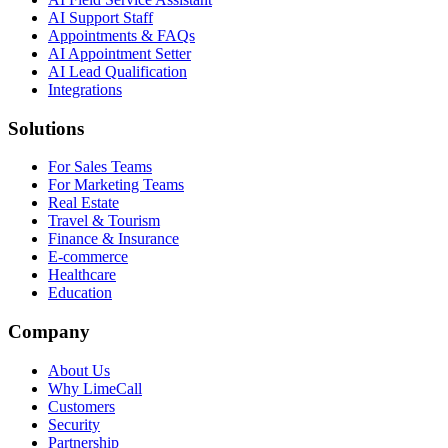
AI Support Staff
Appointments & FAQs
AI Appointment Setter
AI Lead Qualification
Integrations
Solutions
For Sales Teams
For Marketing Teams
Real Estate
Travel & Tourism
Finance & Insurance
E-commerce
Healthcare
Education
Company
About Us
Why LimeCall
Customers
Security
Partnership