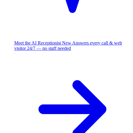
Meet the AI Receptionist
New
Answers every call & web
visitor 24/7 — no staff needed