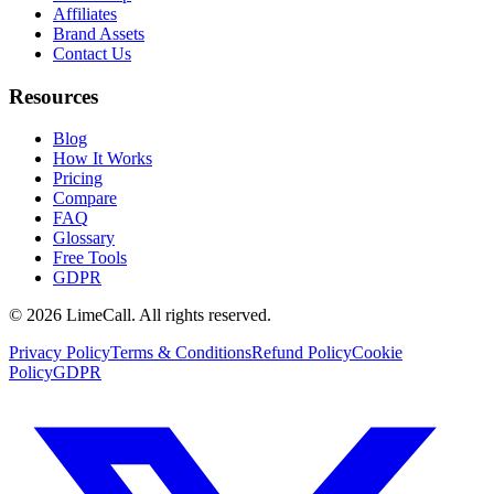
Affiliates
Brand Assets
Contact Us
Resources
Blog
How It Works
Pricing
Compare
FAQ
Glossary
Free Tools
GDPR
© 2026 LimeCall. All rights reserved.
Privacy Policy
Terms & Conditions
Refund Policy
Cookie
Policy
GDPR