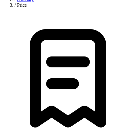
/
Price