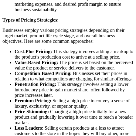
marketing expenses, and desired profit margin to ensure
business sustainability.
Types of Pricing Strategies:
Businesses employ various pricing strategies depending on their
target market, product life cycle stage, and overall business
objectives. Here are some common approaches:
Cost-Plus Pricing:
This strategy involves adding a markup to
the product’s production cost to arrive at a selling price.
Value-Based Pricing:
The price is set based on the perceived
value the product or service delivers to the customer.
Competition-Based Pricing:
Businesses set their prices in
relation to what competitors are charging for similar offerings.
Penetration Pricing:
This strategy involves setting a lower
introductory price to gain market share, often followed by
price increases later.
Premium Pricing:
Setting a high price to convey a sense of
luxury, exclusivity, or superior quality.
Price Skimming:
Charging a high price initially for a new
product and gradually lowering it over time to reach a broader
market.
Loss Leaders:
Selling certain products at a loss to attract
customers to the store in the hopes they will buy other, more