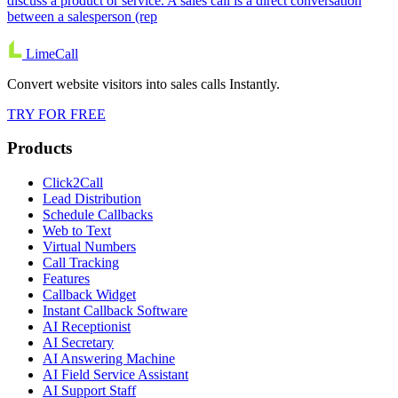
discuss a product or service. A sales call is a direct conversation
between a salesperson (rep
LimeCall
Convert website visitors into sales calls Instantly.
TRY FOR FREE
Products
Click2Call
Lead Distribution
Schedule Callbacks
Web to Text
Virtual Numbers
Call Tracking
Features
Callback Widget
Instant Callback Software
AI Receptionist
AI Secretary
AI Answering Machine
AI Field Service Assistant
AI Support Staff