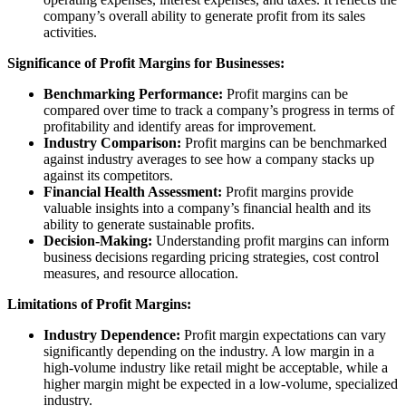
company’s overall ability to generate profit from its sales
activities.
Significance of Profit Margins for Businesses:
Benchmarking Performance:
Profit margins can be
compared over time to track a company’s progress in terms of
profitability and identify areas for improvement.
Industry Comparison:
Profit margins can be benchmarked
against industry averages to see how a company stacks up
against its competitors.
Financial Health Assessment:
Profit margins provide
valuable insights into a company’s financial health and its
ability to generate sustainable profits.
Decision-Making:
Understanding profit margins can inform
business decisions regarding pricing strategies, cost control
measures, and resource allocation.
Limitations of Profit Margins:
Industry Dependence:
Profit margin expectations can vary
significantly depending on the industry. A low margin in a
high-volume industry like retail might be acceptable, while a
higher margin might be expected in a low-volume, specialized
industry.