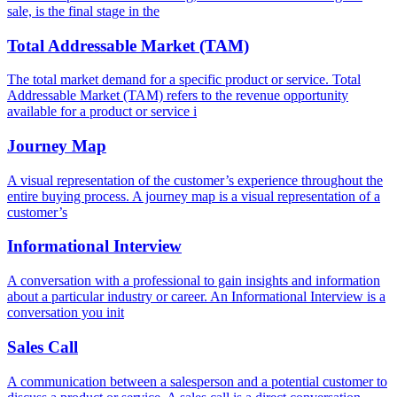
sale, is the final stage in the
Total Addressable Market (TAM)
The total market demand for a specific product or service. Total
Addressable Market (TAM) refers to the revenue opportunity
available for a product or service i
Journey Map
A visual representation of the customer’s experience throughout the
entire buying process. A journey map is a visual representation of a
customer’s
Informational Interview
A conversation with a professional to gain insights and information
about a particular industry or career. An Informational Interview is a
conversation you init
Sales Call
A communication between a salesperson and a potential customer to