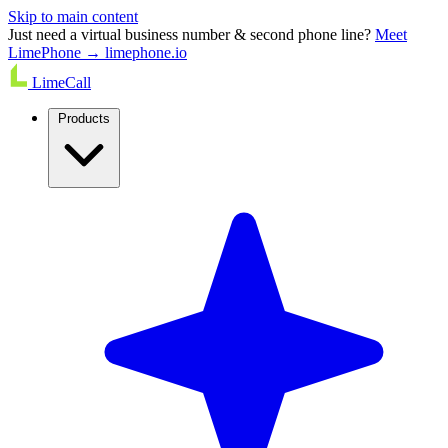
Skip to main content
Just need a virtual business number & second phone line?
Meet
LimePhone → limephone.io
LimeCall
Products