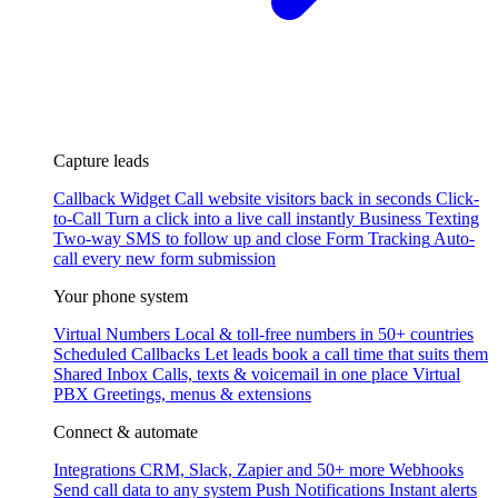
Capture leads
Callback Widget
Call website visitors back in seconds
Click-
to-Call
Turn a click into a live call instantly
Business Texting
Two-way SMS to follow up and close
Form Tracking
Auto-
call every new form submission
Your phone system
Virtual Numbers
Local & toll-free numbers in 50+ countries
Scheduled Callbacks
Let leads book a call time that suits them
Shared Inbox
Calls, texts & voicemail in one place
Virtual
PBX
Greetings, menus & extensions
Connect & automate
Integrations
CRM, Slack, Zapier and 50+ more
Webhooks
Send call data to any system
Push Notifications
Instant alerts