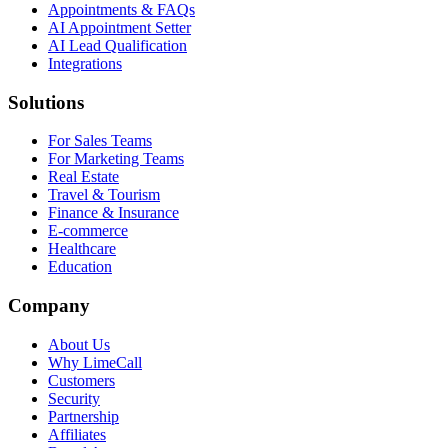
Appointments & FAQs
AI Appointment Setter
AI Lead Qualification
Integrations
Solutions
For Sales Teams
For Marketing Teams
Real Estate
Travel & Tourism
Finance & Insurance
E-commerce
Healthcare
Education
Company
About Us
Why LimeCall
Customers
Security
Partnership
Affiliates