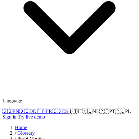
Language
🇬🇧
EN
🇩🇪
DE
🇫🇷
FR
🇪🇸
ES
🇮🇹
IT
🇳🇱
NL
🇵🇹
PT
🇵🇱
PL
Sign in
Try live demo
Home
/
Glossary
/
Profit Margin