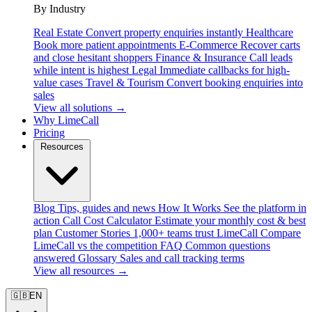
By Industry
Real Estate
Convert property enquiries instantly
Healthcare
Book more patient appointments
E-Commerce
Recover carts
and close hesitant shoppers
Finance & Insurance
Call leads
while intent is highest
Legal
Immediate callbacks for high-
value cases
Travel & Tourism
Convert booking enquiries into
sales
View all solutions →
Why LimeCall
Pricing
Resources
Blog
Tips, guides and news
How It Works
See the platform in
action
Call Cost Calculator
Estimate your monthly cost & best
plan
Customer Stories
1,000+ teams trust LimeCall
Compare
LimeCall vs the competition
FAQ
Common questions
answered
Glossary
Sales and call tracking terms
View all resources →
🇬🇧
EN