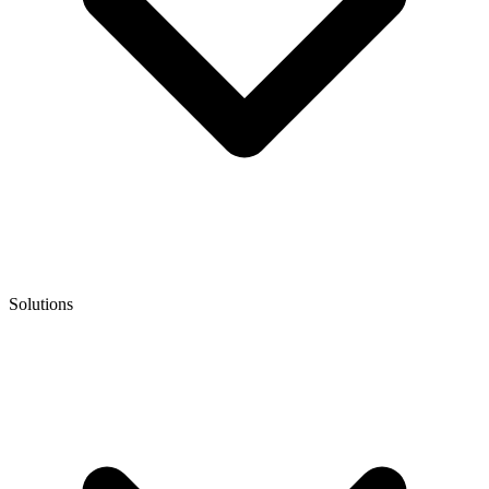
Solutions