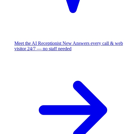
Meet the AI Receptionist
New
Answers every call & web
visitor 24/7 — no staff needed