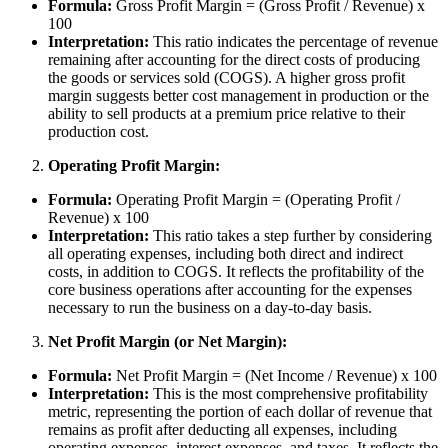
Formula:
Gross Profit Margin = (Gross Profit / Revenue) x
100
Interpretation:
This ratio indicates the percentage of revenue
remaining after accounting for the direct costs of producing
the goods or services sold (COGS). A higher gross profit
margin suggests better cost management in production or the
ability to sell products at a premium price relative to their
production cost.
Operating Profit Margin:
Formula:
Operating Profit Margin = (Operating Profit /
Revenue) x 100
Interpretation:
This ratio takes a step further by considering
all operating expenses, including both direct and indirect
costs, in addition to COGS. It reflects the profitability of the
core business operations after accounting for the expenses
necessary to run the business on a day-to-day basis.
Net Profit Margin (or Net Margin):
Formula:
Net Profit Margin = (Net Income / Revenue) x 100
Interpretation:
This is the most comprehensive profitability
metric, representing the portion of each dollar of revenue that
remains as profit after deducting all expenses, including
operating expenses, interest expenses, and taxes. It reflects the