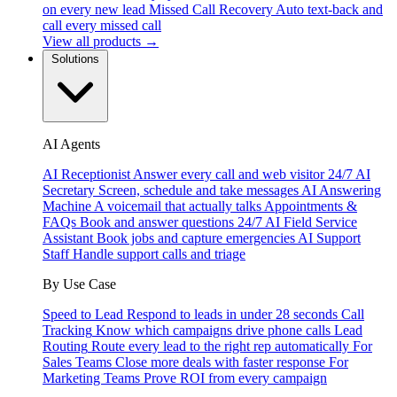
on every new lead
Missed Call Recovery
Auto text-back and
call every missed call
View all products →
Solutions
AI Agents
AI Receptionist
Answer every call and web visitor 24/7
AI
Secretary
Screen, schedule and take messages
AI Answering
Machine
A voicemail that actually talks
Appointments &
FAQs
Book and answer questions 24/7
AI Field Service
Assistant
Book jobs and capture emergencies
AI Support
Staff
Handle support calls and triage
By Use Case
Speed to Lead
Respond to leads in under 28 seconds
Call
Tracking
Know which campaigns drive phone calls
Lead
Routing
Route every lead to the right rep automatically
For
Sales Teams
Close more deals with faster response
For
Marketing Teams
Prove ROI from every campaign