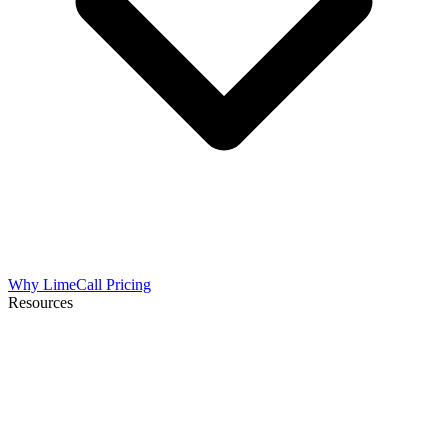
Why LimeCall
Pricing
Resources