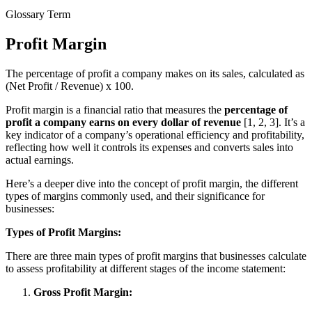
Glossary Term
Profit Margin
The percentage of profit a company makes on its sales, calculated as
(Net Profit / Revenue) x 100.
Profit margin is a financial ratio that measures the
percentage of
profit a company earns on every dollar of revenue
[1, 2, 3]. It’s a
key indicator of a company’s operational efficiency and profitability,
reflecting how well it controls its expenses and converts sales into
actual earnings.
Here’s a deeper dive into the concept of profit margin, the different
types of margins commonly used, and their significance for
businesses:
Types of Profit Margins:
There are three main types of profit margins that businesses calculate
to assess profitability at different stages of the income statement:
Gross Profit Margin: