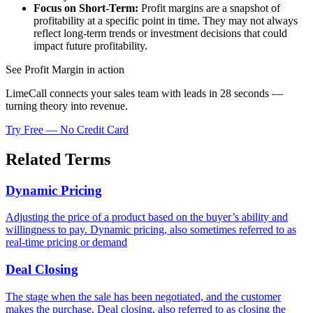
Focus on Short-Term:
Profit margins are a snapshot of
profitability at a specific point in time. They may not always
reflect long-term trends or investment decisions that could
impact future profitability.
See Profit Margin in action
LimeCall connects your sales team with leads in 28 seconds —
turning theory into revenue.
Try Free — No Credit Card
Related Terms
Dynamic Pricing
Adjusting the price of a product based on the buyer’s ability and
willingness to pay. Dynamic pricing, also sometimes referred to as
real-time pricing or demand
Deal Closing
The stage when the sale has been negotiated, and the customer
makes the purchase. Deal closing, also referred to as closing the