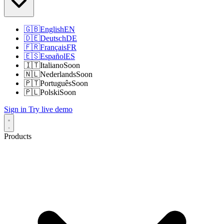
🇬🇧
English
EN
🇩🇪
Deutsch
DE
🇫🇷
Français
FR
🇪🇸
Español
ES
🇮🇹
Italiano
Soon
🇳🇱
Nederlands
Soon
🇵🇹
Português
Soon
🇵🇱
Polski
Soon
Sign in
Try live demo
Products