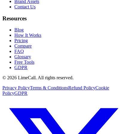
Brand Assets
Contact Us
Resources
Blog
How It Works
Pricing
Compare
FAQ
Glossary
Free Tools
GDPR
© 2026 LimeCall. All rights reserved.
Privacy Policy
Terms & Conditions
Refund Policy
Cookie
Policy
GDPR