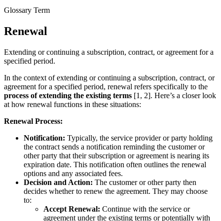
Glossary Term
Renewal
Extending or continuing a subscription, contract, or agreement for a
specified period.
In the context of extending or continuing a subscription, contract, or
agreement for a specified period, renewal refers specifically to the
process of extending the existing terms
[1, 2]. Here’s a closer look
at how renewal functions in these situations:
Renewal Process:
Notification:
Typically, the service provider or party holding
the contract sends a notification reminding the customer or
other party that their subscription or agreement is nearing its
expiration date. This notification often outlines the renewal
options and any associated fees.
Decision and Action:
The customer or other party then
decides whether to renew the agreement. They may choose
to:
Accept Renewal:
Continue with the service or
agreement under the existing terms or potentially with