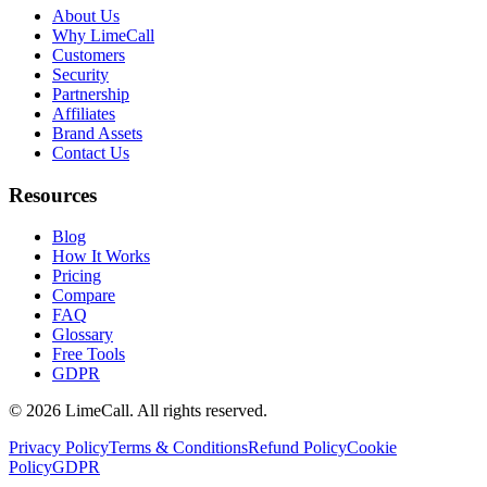
About Us
Why LimeCall
Customers
Security
Partnership
Affiliates
Brand Assets
Contact Us
Resources
Blog
How It Works
Pricing
Compare
FAQ
Glossary
Free Tools
GDPR
© 2026 LimeCall. All rights reserved.
Privacy Policy
Terms & Conditions
Refund Policy
Cookie
Policy
GDPR