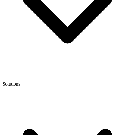
Solutions