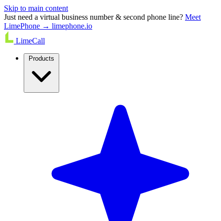
Skip to main content
Just need a virtual business number & second phone line?
Meet
LimePhone → limephone.io
LimeCall
Products