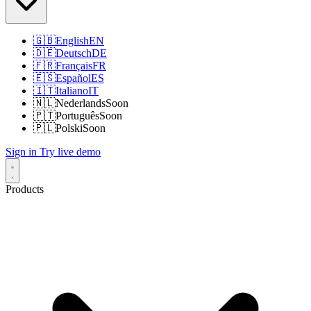
🇬🇧
English
EN
🇩🇪
Deutsch
DE
🇫🇷
Français
FR
🇪🇸
Español
ES
🇮🇹
Italiano
IT
🇳🇱
Nederlands
Soon
🇵🇹
Português
Soon
🇵🇱
Polski
Soon
Sign in
Try live demo
Products