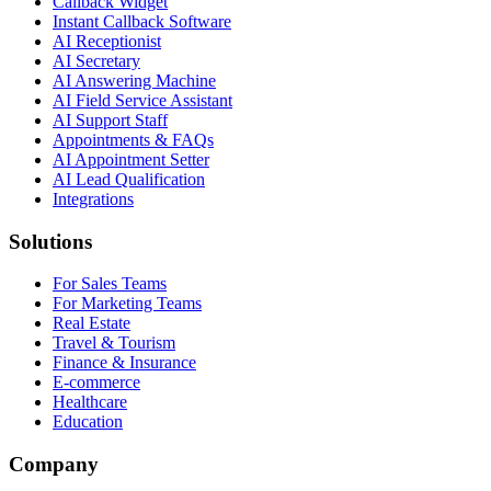
Callback Widget
Instant Callback Software
AI Receptionist
AI Secretary
AI Answering Machine
AI Field Service Assistant
AI Support Staff
Appointments & FAQs
AI Appointment Setter
AI Lead Qualification
Integrations
Solutions
For Sales Teams
For Marketing Teams
Real Estate
Travel & Tourism
Finance & Insurance
E-commerce
Healthcare
Education
Company