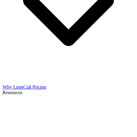
Why LimeCall
Pricing
Resources