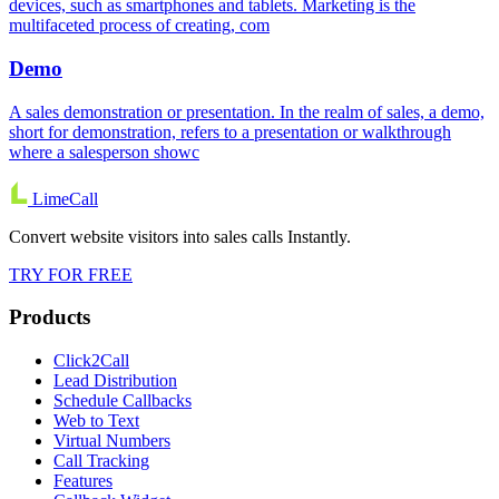
devices, such as smartphones and tablets. Marketing is the
multifaceted process of creating, com
Demo
A sales demonstration or presentation. In the realm of sales, a demo,
short for demonstration, refers to a presentation or walkthrough
where a salesperson showc
LimeCall
Convert website visitors into sales calls Instantly.
TRY FOR FREE
Products
Click2Call
Lead Distribution
Schedule Callbacks
Web to Text
Virtual Numbers
Call Tracking
Features