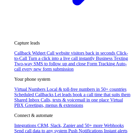
Capture leads
Callback Widget
Call website visitors back in seconds
Click-
to-Call
Turn a click into a live call instantly
Business Texting
Two-way SMS to follow up and close
Form Tracking
Auto-
call every new form submission
Your phone system
Virtual Numbers
Local & toll-free numbers in 50+ countries
Scheduled Callbacks
Let leads book a call time that suits them
Shared Inbox
Calls, texts & voicemail in one place
Virtual
PBX
Greetings, menus & extensions
Connect & automate
Integrations
CRM, Slack, Zapier and 50+ more
Webhooks
Send call data to any system
Push Notifications
Instant alerts