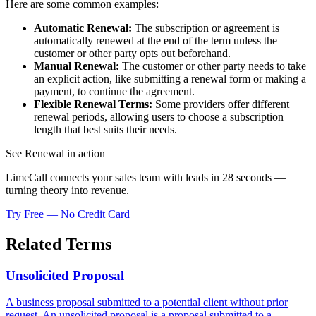
Here are some common examples:
Automatic Renewal:
The subscription or agreement is
automatically renewed at the end of the term unless the
customer or other party opts out beforehand.
Manual Renewal:
The customer or other party needs to take
an explicit action, like submitting a renewal form or making a
payment, to continue the agreement.
Flexible Renewal Terms:
Some providers offer different
renewal periods, allowing users to choose a subscription
length that best suits their needs.
See Renewal in action
LimeCall connects your sales team with leads in 28 seconds —
turning theory into revenue.
Try Free — No Credit Card
Related Terms
Unsolicited Proposal
A business proposal submitted to a potential client without prior
request. An unsolicited proposal is a proposal submitted to a