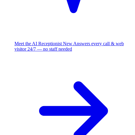
Meet the AI Receptionist
New
Answers every call & web
visitor 24/7 — no staff needed