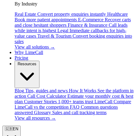
By Industry
Real Estate
Convert property enquiries instantly
Healthcare
Book more patient appointments
E-Commerce
Recover carts
and close hesitant shoppers
Finance & Insurance
Call leads
while intent is highest
Legal
Immediate callbacks for high-
value cases
Travel & Tourism
Convert booking enquiries into
sales
View all solutions →
Why LimeCall
Pricing
Resources
Blog
Tips, guides and news
How It Works
See the platform in
action
Call Cost Calculator
Estimate your monthly cost & best
plan
Customer Stories
1,000+ teams trust LimeCall
Compare
LimeCall vs the competition
FAQ
Common questions
answered
Glossary
Sales and call tracking terms
View all resources →
🇬🇧
EN