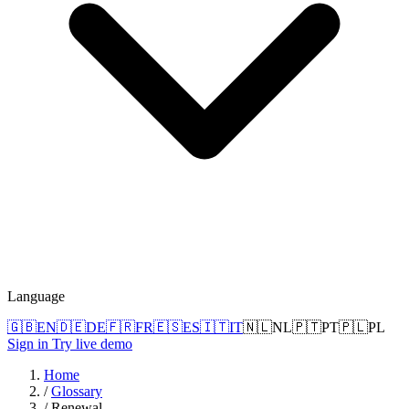
Language
🇬🇧
EN
🇩🇪
DE
🇫🇷
FR
🇪🇸
ES
🇮🇹
IT
🇳🇱
NL
🇵🇹
PT
🇵🇱
PL
Sign in
Try live demo
Home
/
Glossary
/
Renewal