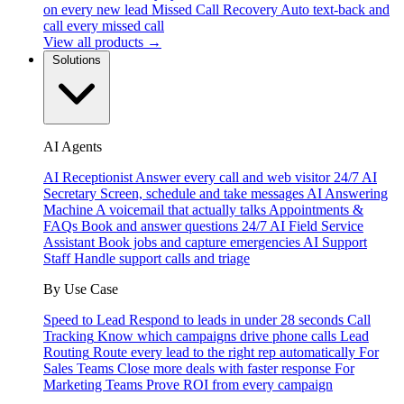
on every new lead
Missed Call Recovery
Auto text-back and
call every missed call
View all products →
Solutions
AI Agents
AI Receptionist
Answer every call and web visitor 24/7
AI
Secretary
Screen, schedule and take messages
AI Answering
Machine
A voicemail that actually talks
Appointments &
FAQs
Book and answer questions 24/7
AI Field Service
Assistant
Book jobs and capture emergencies
AI Support
Staff
Handle support calls and triage
By Use Case
Speed to Lead
Respond to leads in under 28 seconds
Call
Tracking
Know which campaigns drive phone calls
Lead
Routing
Route every lead to the right rep automatically
For
Sales Teams
Close more deals with faster response
For
Marketing Teams
Prove ROI from every campaign