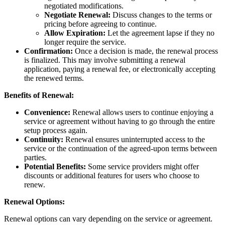
negotiated modifications.
Negotiate Renewal:
Discuss changes to the terms or
pricing before agreeing to continue.
Allow Expiration:
Let the agreement lapse if they no
longer require the service.
Confirmation:
Once a decision is made, the renewal process
is finalized. This may involve submitting a renewal
application, paying a renewal fee, or electronically accepting
the renewed terms.
Benefits of Renewal:
Convenience:
Renewal allows users to continue enjoying a
service or agreement without having to go through the entire
setup process again.
Continuity:
Renewal ensures uninterrupted access to the
service or the continuation of the agreed-upon terms between
parties.
Potential Benefits:
Some service providers might offer
discounts or additional features for users who choose to
renew.
Renewal Options:
Renewal options can vary depending on the service or agreement.