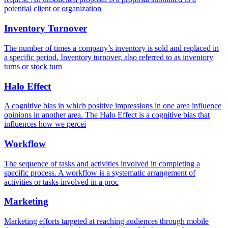
potential client or organization
Inventory Turnover
The number of times a company’s inventory is sold and replaced in
a specific period. Inventory turnover, also referred to as inventory
turns or stock turn
Halo Effect
A cognitive bias in which positive impressions in one area influence
opinions in another area. The Halo Effect is a cognitive bias that
influences how we percei
Workflow
The sequence of tasks and activities involved in completing a
specific process. A workflow is a systematic arrangement of
activities or tasks involved in a proc
Marketing
Marketing efforts targeted at reaching audiences through mobile