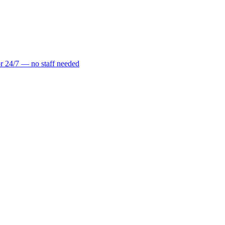
r 24/7 — no staff needed