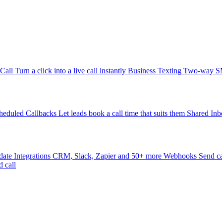
-Call
Turn a click into a live call instantly
Business Texting
Two-way SMS
heduled Callbacks
Let leads book a call time that suits them
Shared Inb
date
Integrations
CRM, Slack, Zapier and 50+ more
Webhooks
Send ca
d call