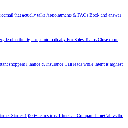
icemail that actually talks
Appointments & FAQs
Book and answer
ry lead to the right rep automatically
For Sales Teams
Close more
itant shoppers
Finance & Insurance
Call leads while intent is highest
tomer Stories
1,000+ teams trust LimeCall
Compare
LimeCall vs the