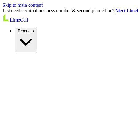
Skip to main content
Just need a virtual business number & second phone line?
Meet Lime
LimeCall
Products