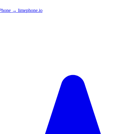
Phone → limephone.io