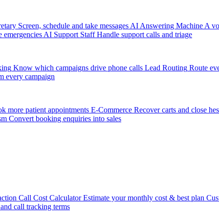
etary
Screen, schedule and take messages
AI Answering Machine
A vo
e emergencies
AI Support Staff
Handle support calls and triage
king
Know which campaigns drive phone calls
Lead Routing
Route eve
m every campaign
k more patient appointments
E-Commerce
Recover carts and close hes
sm
Convert booking enquiries into sales
action
Call Cost Calculator
Estimate your monthly cost & best plan
Cus
 and call tracking terms