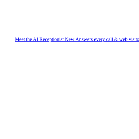
Meet the AI Receptionist
New
Answers every call & web visito