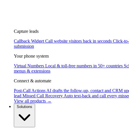
Capture leads
Callback Widget
Call website visitors back in seconds
Click-to
submission
Your phone system
Virtual Numbers
Local & toll-free numbers in 50+ countries
Sc
menus & extensions
Connect & automate
Post-Call Actions
AI drafts the follow-up, contact and CRM up
lead
Missed Call Recovery
Auto text-back and call every misse
View all products →
Solutions