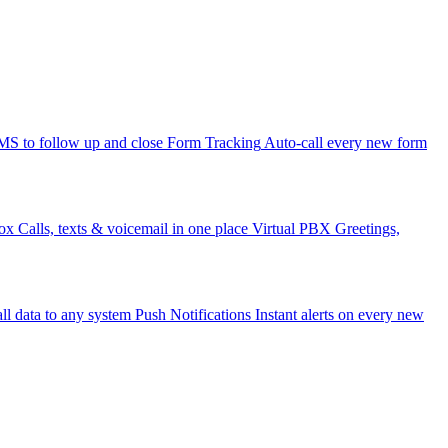
 to follow up and close
Form Tracking
Auto-call every new form
ox
Calls, texts & voicemail in one place
Virtual PBX
Greetings,
ll data to any system
Push Notifications
Instant alerts on every new