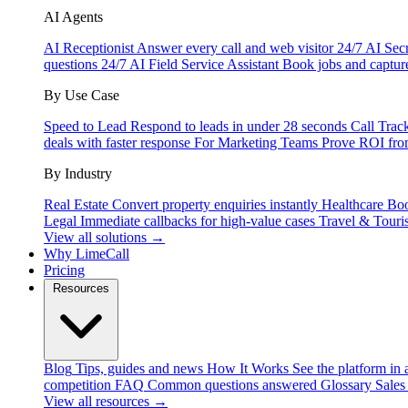
AI Agents
AI Receptionist
Answer every call and web visitor 24/7
AI Secr
questions 24/7
AI Field Service Assistant
Book jobs and captur
By Use Case
Speed to Lead
Respond to leads in under 28 seconds
Call Trac
deals with faster response
For Marketing Teams
Prove ROI fro
By Industry
Real Estate
Convert property enquiries instantly
Healthcare
Boo
Legal
Immediate callbacks for high-value cases
Travel & Touri
View all solutions →
Why LimeCall
Pricing
Resources
Blog
Tips, guides and news
How It Works
See the platform in 
competition
FAQ
Common questions answered
Glossary
Sales
View all resources →