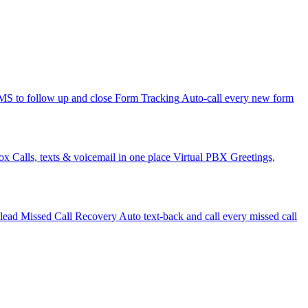
 to follow up and close
Form Tracking
Auto-call every new form
ox
Calls, texts & voicemail in one place
Virtual PBX
Greetings,
 lead
Missed Call Recovery
Auto text-back and call every missed call