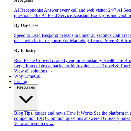
AI Agents
AI Receptionist
Answer every call and web visitor 24/7
AI Secr
questions 24/7
AI Field Service Assistant
Book jobs and captur
By Use Case
Speed to Lead
Respond to leads in under 28 seconds
Call Trac
deals with faster response
For Marketing Teams
Prove ROI fro
By Industry
Real Estate
Convert property enquiries instantly
Healthcare
Boo
Legal
Immediate callbacks for high-value cases
Travel & Touri
View all solutions →
Why LimeCall
Pricing
Resources
Blog
Tips, guides and news
How It Works
See the platform in 
competition
FAQ
Common questions answered
Glossary
Sales
View all resources →