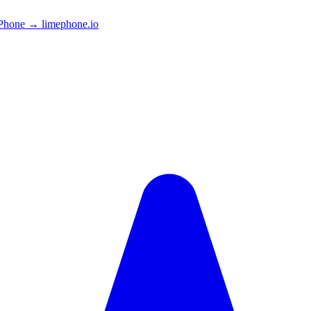
Phone → limephone.io