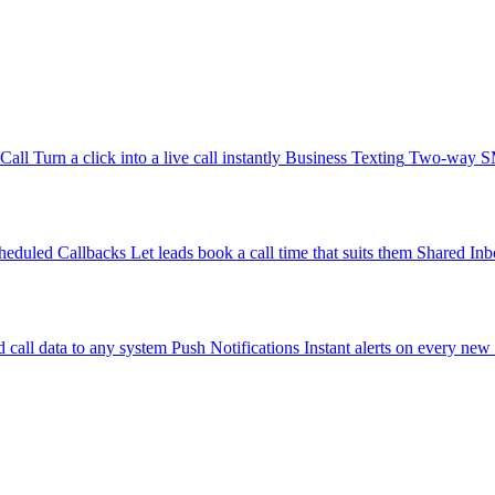
-Call
Turn a click into a live call instantly
Business Texting
Two-way SMS
heduled Callbacks
Let leads book a call time that suits them
Shared Inb
 call data to any system
Push Notifications
Instant alerts on every new