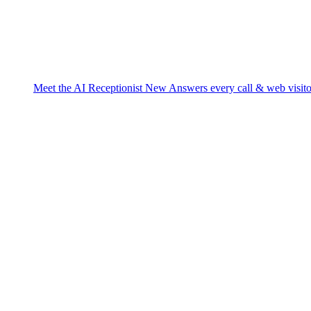
Meet the AI Receptionist
New
Answers every call & web visito