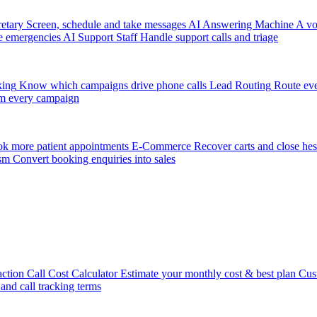
etary
Screen, schedule and take messages
AI Answering Machine
A vo
e emergencies
AI Support Staff
Handle support calls and triage
king
Know which campaigns drive phone calls
Lead Routing
Route eve
m every campaign
k more patient appointments
E-Commerce
Recover carts and close hes
sm
Convert booking enquiries into sales
action
Call Cost Calculator
Estimate your monthly cost & best plan
Cus
 and call tracking terms