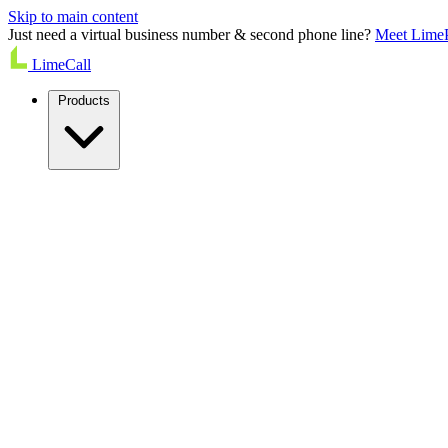
Skip to main content
Just need a virtual business number & second phone line?
Meet Lime
LimeCall
Products