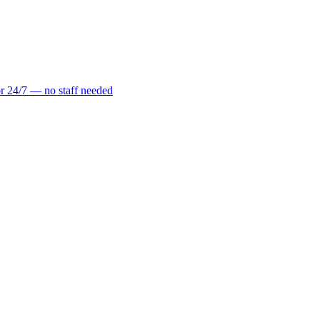
r 24/7 — no staff needed