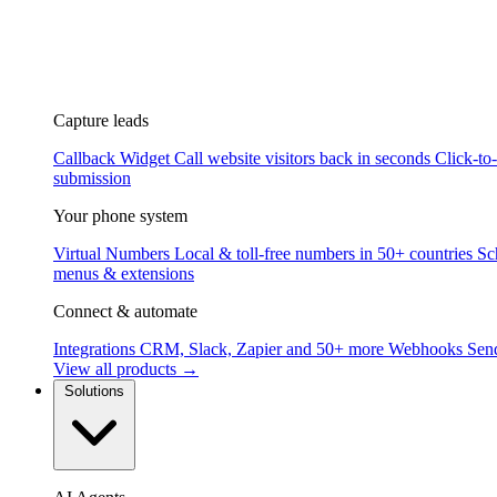
Capture leads
Callback Widget
Call website visitors back in seconds
Click-to
submission
Your phone system
Virtual Numbers
Local & toll-free numbers in 50+ countries
Sc
menus & extensions
Connect & automate
Integrations
CRM, Slack, Zapier and 50+ more
Webhooks
Send
View all products →
Solutions