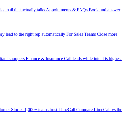
icemail that actually talks
Appointments & FAQs
Book and answer
ry lead to the right rep automatically
For Sales Teams
Close more
itant shoppers
Finance & Insurance
Call leads while intent is highest
tomer Stories
1,000+ teams trust LimeCall
Compare
LimeCall vs the