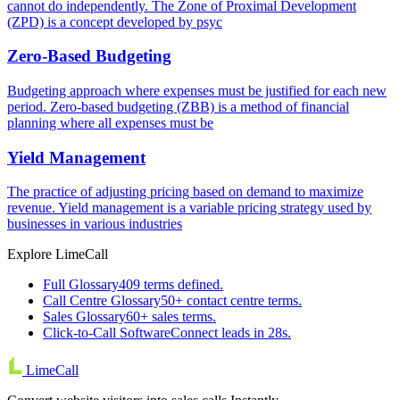
cannot do independently. The Zone of Proximal Development
(ZPD) is a concept developed by psyc
Zero-Based Budgeting
Budgeting approach where expenses must be justified for each new
period. Zero-based budgeting (ZBB) is a method of financial
planning where all expenses must be
Yield Management
The practice of adjusting pricing based on demand to maximize
revenue. Yield management is a variable pricing strategy used by
businesses in various industries
Explore LimeCall
Full Glossary
409 terms defined.
Call Centre Glossary
50+ contact centre terms.
Sales Glossary
60+ sales terms.
Click-to-Call Software
Connect leads in 28s.
LimeCall