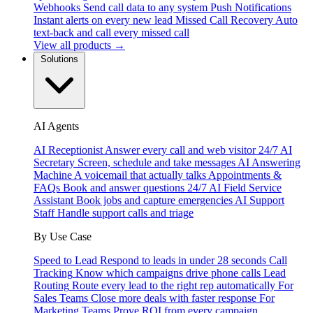
Webhooks
Send call data to any system
Push Notifications
Instant alerts on every new lead
Missed Call Recovery
Auto
text-back and call every missed call
View all products →
Solutions
AI Agents
AI Receptionist
Answer every call and web visitor 24/7
AI
Secretary
Screen, schedule and take messages
AI Answering
Machine
A voicemail that actually talks
Appointments &
FAQs
Book and answer questions 24/7
AI Field Service
Assistant
Book jobs and capture emergencies
AI Support
Staff
Handle support calls and triage
By Use Case
Speed to Lead
Respond to leads in under 28 seconds
Call
Tracking
Know which campaigns drive phone calls
Lead
Routing
Route every lead to the right rep automatically
For
Sales Teams
Close more deals with faster response
For
Marketing Teams
Prove ROI from every campaign