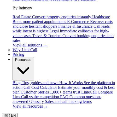
By Industry
Real Estate
Convert property enquiries instantly
Healthcare
Book more patient appointments
E-Commerce
Recover carts
and close hesitant shoppers
Finance & Insurance
Call leads
while intent is highest
Legal
Immediate callbacks for high-
value cases
Travel & Tourism
Convert booking enquiries into
sales
View all solutions →
Why LimeCall
Pricing
Resources
Blog
Tips, guides and news
How It Works
See the platform in
action
Call Cost Calculator
Estimate your monthly cost & best
plan
Customer Stories
1,000+ teams trust LimeCall
Compare
LimeCall vs the competition
FAQ
Common questions
answered
Glossary
Sales and call tracking terms
View all resources →
🇬🇧
EN