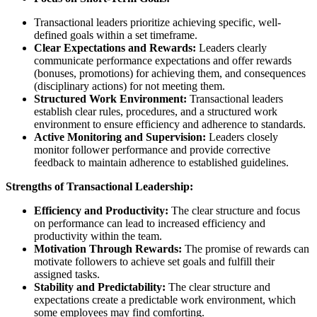
Transactional leaders prioritize achieving specific, well-
defined goals within a set timeframe.
Clear Expectations and Rewards:
Leaders clearly
communicate performance expectations and offer rewards
(bonuses, promotions) for achieving them, and consequences
(disciplinary actions) for not meeting them.
Structured Work Environment:
Transactional leaders
establish clear rules, procedures, and a structured work
environment to ensure efficiency and adherence to standards.
Active Monitoring and Supervision:
Leaders closely
monitor follower performance and provide corrective
feedback to maintain adherence to established guidelines.
Strengths of Transactional Leadership:
Efficiency and Productivity:
The clear structure and focus
on performance can lead to increased efficiency and
productivity within the team.
Motivation Through Rewards:
The promise of rewards can
motivate followers to achieve set goals and fulfill their
assigned tasks.
Stability and Predictability:
The clear structure and
expectations create a predictable work environment, which
some employees may find comforting.