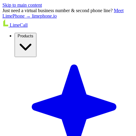
Skip to main content
Just need a virtual business number & second phone line?
Meet
LimePhone → limephone.io
LimeCall
Products