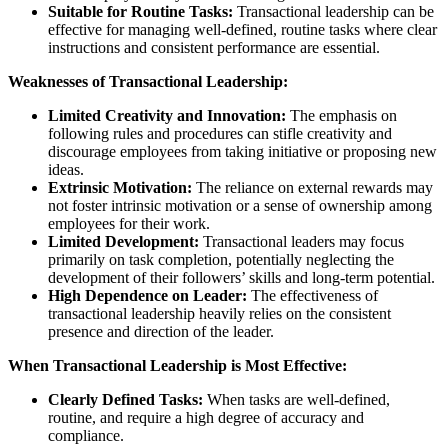
Suitable for Routine Tasks:
Transactional leadership can be
effective for managing well-defined, routine tasks where clear
instructions and consistent performance are essential.
Weaknesses of Transactional Leadership:
Limited Creativity and Innovation:
The emphasis on
following rules and procedures can stifle creativity and
discourage employees from taking initiative or proposing new
ideas.
Extrinsic Motivation:
The reliance on external rewards may
not foster intrinsic motivation or a sense of ownership among
employees for their work.
Limited Development:
Transactional leaders may focus
primarily on task completion, potentially neglecting the
development of their followers’ skills and long-term potential.
High Dependence on Leader:
The effectiveness of
transactional leadership heavily relies on the consistent
presence and direction of the leader.
When Transactional Leadership is Most Effective:
Clearly Defined Tasks:
When tasks are well-defined,
routine, and require a high degree of accuracy and
compliance.