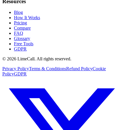
Resources
Blog
How It Works
Pricing
Compare
FAQ
Glossary
Free Tools
GDPR
© 2026 LimeCall. All rights reserved.
Privacy Policy
Terms & Conditions
Refund Policy
Cookie
Policy
GDPR