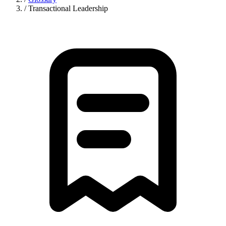
/
Transactional Leadership