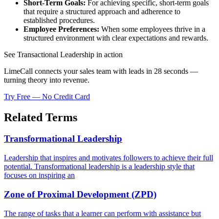
Short-Term Goals:
For achieving specific, short-term goals
that require a structured approach and adherence to
established procedures.
Employee Preferences:
When some employees thrive in a
structured environment with clear expectations and rewards.
See Transactional Leadership in action
LimeCall connects your sales team with leads in 28 seconds —
turning theory into revenue.
Try Free — No Credit Card
Related Terms
Transformational Leadership
Leadership that inspires and motivates followers to achieve their full
potential. Transformational leadership is a leadership style that
focuses on inspiring an
Zone of Proximal Development (ZPD)
The range of tasks that a learner can perform with assistance but