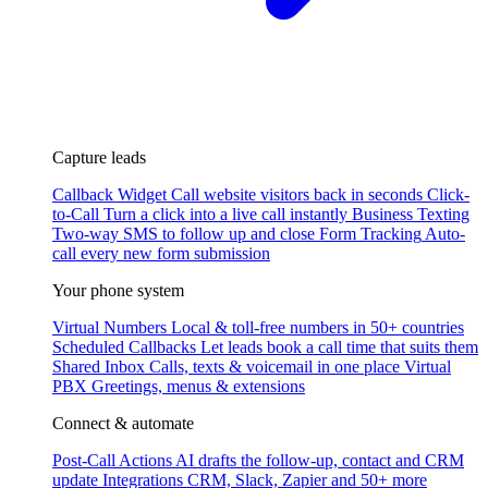
Capture leads
Callback Widget
Call website visitors back in seconds
Click-
to-Call
Turn a click into a live call instantly
Business Texting
Two-way SMS to follow up and close
Form Tracking
Auto-
call every new form submission
Your phone system
Virtual Numbers
Local & toll-free numbers in 50+ countries
Scheduled Callbacks
Let leads book a call time that suits them
Shared Inbox
Calls, texts & voicemail in one place
Virtual
PBX
Greetings, menus & extensions
Connect & automate
Post-Call Actions
AI drafts the follow-up, contact and CRM
update
Integrations
CRM, Slack, Zapier and 50+ more