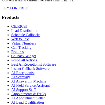
Convert website visitors into sales calls Instantly.
TRY FOR FREE
Products
Click2Call
Lead Distribution
Schedule Callbacks
Web to Text
Virtual Numbers
Call Tracking
Features
Callback Widget
Post-Call Actions
Best AI Receptionist Software
Instant Callback Software
AI Receptionist
AI Secretary
AI Answering Machine
AI Field Service Assistant
AI Support Staff
Appointments & FAQs
AI Appointment Setter
AI Lead Qualification