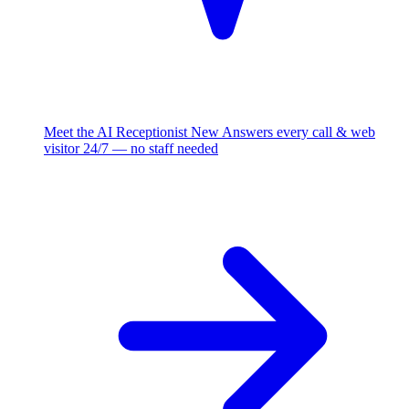
Meet the AI Receptionist
New
Answers every call & web
visitor 24/7 — no staff needed