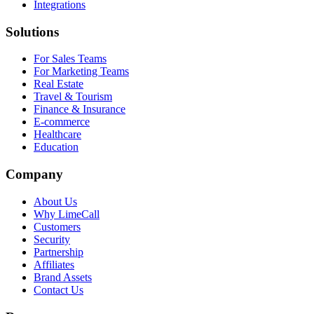
Integrations
Solutions
For Sales Teams
For Marketing Teams
Real Estate
Travel & Tourism
Finance & Insurance
E-commerce
Healthcare
Education
Company
About Us
Why LimeCall
Customers
Security
Partnership
Affiliates
Brand Assets
Contact Us