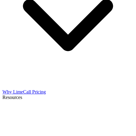
Why LimeCall
Pricing
Resources