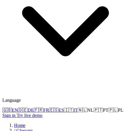
Language
🇬🇧
EN
🇩🇪
DE
🇫🇷
FR
🇪🇸
ES
🇮🇹
IT
🇳🇱
NL
🇵🇹
PT
🇵🇱
PL
Sign in
Try live demo
Home
/
Glossary