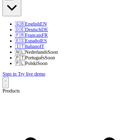
🇬🇧
English
EN
🇩🇪
Deutsch
DE
🇫🇷
Français
FR
🇪🇸
Español
ES
🇮🇹
Italiano
IT
🇳🇱
Nederlands
Soon
🇵🇹
Português
Soon
🇵🇱
Polski
Soon
Sign in
Try live demo
Products