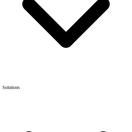
Solutions