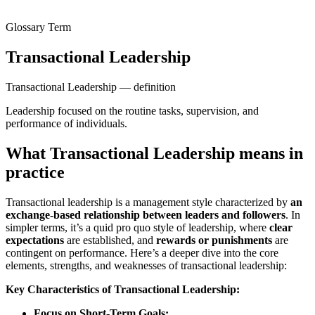
Glossary Term
Transactional Leadership
Transactional Leadership — definition
Leadership focused on the routine tasks, supervision, and
performance of individuals.
What Transactional Leadership means in
practice
Transactional leadership is a management style characterized by
an
exchange-based relationship between leaders and followers
. In
simpler terms, it’s a quid pro quo style of leadership, where
clear
expectations
are established, and
rewards or punishments
are
contingent on performance. Here’s a deeper dive into the core
elements, strengths, and weaknesses of transactional leadership:
Key Characteristics of Transactional Leadership:
Focus on Short-Term Goals: