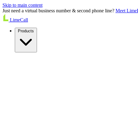
Skip to main content
Just need a virtual business number & second phone line?
Meet Lime
LimeCall
Products