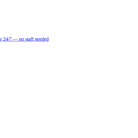
r 24/7 — no staff needed