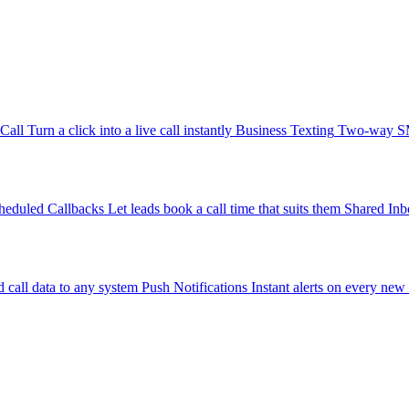
-Call
Turn a click into a live call instantly
Business Texting
Two-way SMS
heduled Callbacks
Let leads book a call time that suits them
Shared Inb
 call data to any system
Push Notifications
Instant alerts on every new