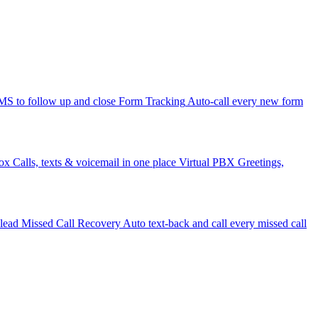
 to follow up and close
Form Tracking
Auto-call every new form
ox
Calls, texts & voicemail in one place
Virtual PBX
Greetings,
 lead
Missed Call Recovery
Auto text-back and call every missed call