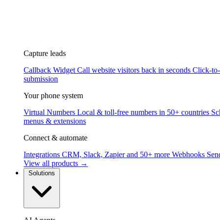
Capture leads
Callback Widget
Call website visitors back in seconds
Click-to
submission
Your phone system
Virtual Numbers
Local & toll-free numbers in 50+ countries
Sc
menus & extensions
Connect & automate
Integrations
CRM, Slack, Zapier and 50+ more
Webhooks
Send
View all products →
Solutions