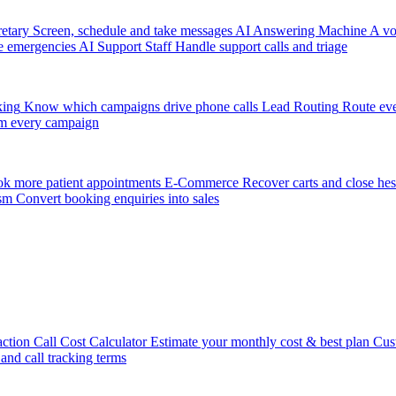
etary
Screen, schedule and take messages
AI Answering Machine
A vo
e emergencies
AI Support Staff
Handle support calls and triage
king
Know which campaigns drive phone calls
Lead Routing
Route eve
m every campaign
k more patient appointments
E-Commerce
Recover carts and close hes
sm
Convert booking enquiries into sales
action
Call Cost Calculator
Estimate your monthly cost & best plan
Cus
 and call tracking terms