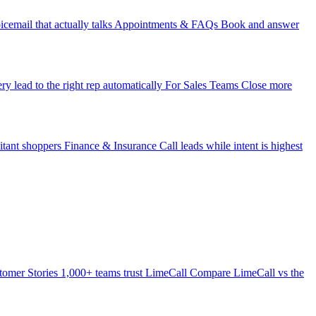
icemail that actually talks
Appointments & FAQs
Book and answer
ry lead to the right rep automatically
For Sales Teams
Close more
itant shoppers
Finance & Insurance
Call leads while intent is highest
tomer Stories
1,000+ teams trust LimeCall
Compare
LimeCall vs the