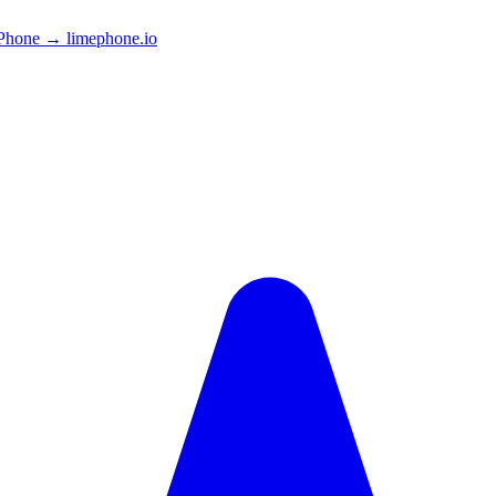
Phone → limephone.io