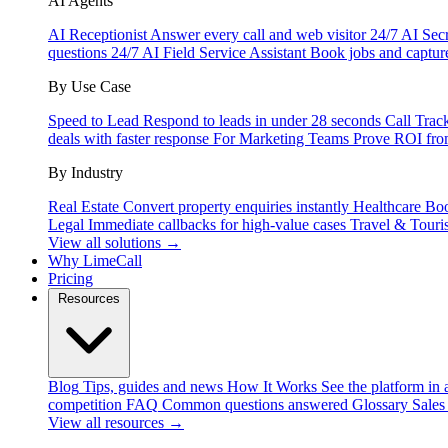
AI Agents
AI Receptionist
Answer every call and web visitor 24/7
AI Secr
questions 24/7
AI Field Service Assistant
Book jobs and captur
By Use Case
Speed to Lead
Respond to leads in under 28 seconds
Call Trac
deals with faster response
For Marketing Teams
Prove ROI fro
By Industry
Real Estate
Convert property enquiries instantly
Healthcare
Boo
Legal
Immediate callbacks for high-value cases
Travel & Touri
View all solutions →
Why LimeCall
Pricing
Resources
Blog
Tips, guides and news
How It Works
See the platform in 
competition
FAQ
Common questions answered
Glossary
Sales
View all resources →