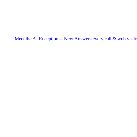
Meet the AI Receptionist
New
Answers every call & web visito