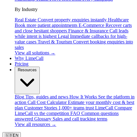
By Industry
Real Estate
Convert property enquiries instantly
Healthcare
Book more patient appointments
E-Commerce
Recover carts
and close hesitant shoppers
Finance & Insurance
Call leads
while intent is highest
Legal
Immediate callbacks for high-
value cases
Travel & Tourism
Convert booking enquiries into
sales
View all solutions →
Why LimeCall
Pricing
Resources
Blog
Tips, guides and news
How It Works
See the platform in
action
Call Cost Calculator
Estimate your monthly cost & best
plan
Customer Stories
1,000+ teams trust LimeCall
Compare
LimeCall vs the competition
FAQ
Common questions
answered
Glossary
Sales and call tracking terms
View all resources →
🇬🇧
EN