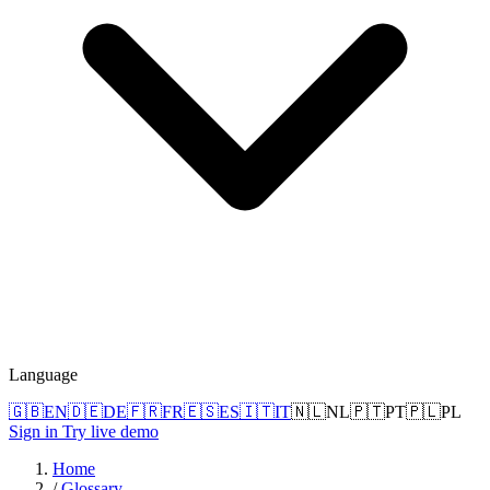
Language
🇬🇧
EN
🇩🇪
DE
🇫🇷
FR
🇪🇸
ES
🇮🇹
IT
🇳🇱
NL
🇵🇹
PT
🇵🇱
PL
Sign in
Try live demo
Home
/
Glossary