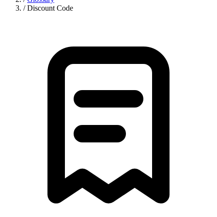
/
Discount Code