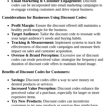
Email Marketing & Customer Engagement:
Discount
codes can be incorporated into email marketing campaigns to
re-engage existing customers and drive repeat business.
Considerations for Businesses Using Discount Codes:
Profit Margin:
Ensure the discount offered still maintains a
healthy profit margin for the business.
Target Audience:
Tailor the discount code to resonate with
your target audience’s needs and buying habits.
Tracking & Measurement:
Implement systems to track the
effectiveness of discount code campaigns and measure their
impact on sales and customer acquisition.
Overuse & Brand Perception:
Excessive use of discount
codes can erode perceived value; strategize the frequency and
duration of discount code offers to maintain brand image.
Benefits of Discount Codes for Customers:
Savings:
Discount codes offer a way to save money on
desired products or services.
Increased Value Perception:
Discount codes enhance the
perceived value of a purchase, especially for larger or more
expensive items.
Try New Products:
Discount codes can incentivize
customers to try new products or services they might have