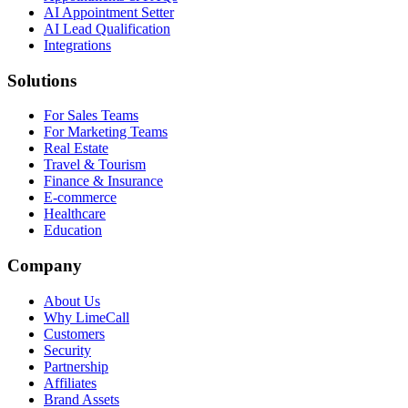
AI Appointment Setter
AI Lead Qualification
Integrations
Solutions
For Sales Teams
For Marketing Teams
Real Estate
Travel & Tourism
Finance & Insurance
E-commerce
Healthcare
Education
Company
About Us
Why LimeCall
Customers
Security
Partnership
Affiliates
Brand Assets