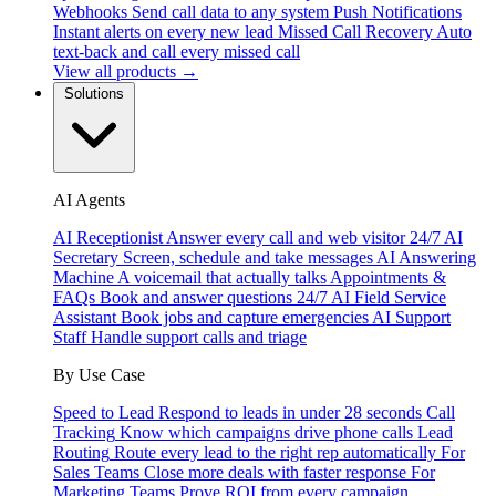
Webhooks
Send call data to any system
Push Notifications
Instant alerts on every new lead
Missed Call Recovery
Auto
text-back and call every missed call
View all products →
Solutions
AI Agents
AI Receptionist
Answer every call and web visitor 24/7
AI
Secretary
Screen, schedule and take messages
AI Answering
Machine
A voicemail that actually talks
Appointments &
FAQs
Book and answer questions 24/7
AI Field Service
Assistant
Book jobs and capture emergencies
AI Support
Staff
Handle support calls and triage
By Use Case
Speed to Lead
Respond to leads in under 28 seconds
Call
Tracking
Know which campaigns drive phone calls
Lead
Routing
Route every lead to the right rep automatically
For
Sales Teams
Close more deals with faster response
For
Marketing Teams
Prove ROI from every campaign