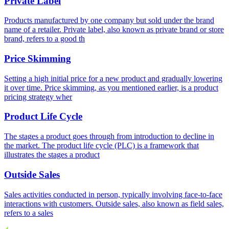
Private Label
Products manufactured by one company but sold under the brand
name of a retailer. Private label, also known as private brand or store
brand, refers to a good th
Price Skimming
Setting a high initial price for a new product and gradually lowering
it over time. Price skimming, as you mentioned earlier, is a product
pricing strategy wher
Product Life Cycle
The stages a product goes through from introduction to decline in
the market. The product life cycle (PLC) is a framework that
illustrates the stages a product
Outside Sales
Sales activities conducted in person, typically involving face-to-face
interactions with customers. Outside sales, also known as field sales,
refers to a sales