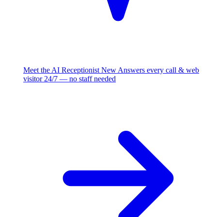
Meet the AI Receptionist
New
Answers every call & web
visitor 24/7 — no staff needed