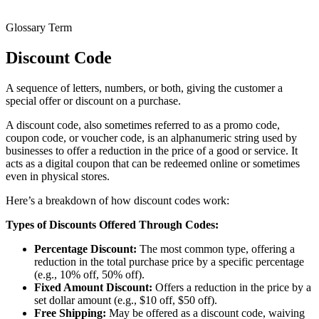
Glossary Term
Discount Code
A sequence of letters, numbers, or both, giving the customer a
special offer or discount on a purchase.
A discount code, also sometimes referred to as a promo code,
coupon code, or voucher code, is an alphanumeric string used by
businesses to offer a reduction in the price of a good or service. It
acts as a digital coupon that can be redeemed online or sometimes
even in physical stores.
Here’s a breakdown of how discount codes work:
Types of Discounts Offered Through Codes:
Percentage Discount:
The most common type, offering a
reduction in the total purchase price by a specific percentage
(e.g., 10% off, 50% off).
Fixed Amount Discount:
Offers a reduction in the price by a
set dollar amount (e.g., $10 off, $50 off).
Free Shipping:
May be offered as a discount code, waiving