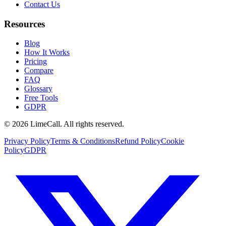
Contact Us
Resources
Blog
How It Works
Pricing
Compare
FAQ
Glossary
Free Tools
GDPR
© 2026 LimeCall. All rights reserved.
Privacy Policy
Terms & Conditions
Refund Policy
Cookie
Policy
GDPR