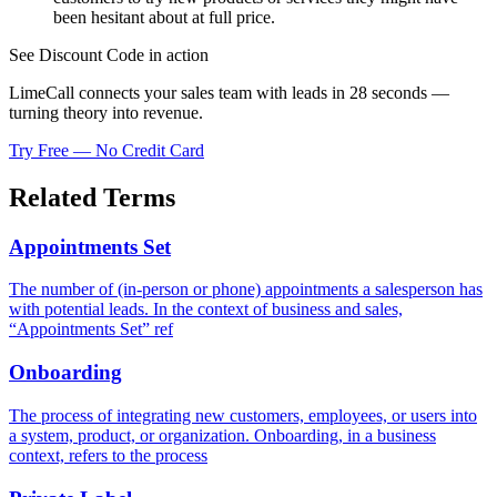
been hesitant about at full price.
See Discount Code in action
LimeCall connects your sales team with leads in 28 seconds —
turning theory into revenue.
Try Free — No Credit Card
Related Terms
Appointments Set
The number of (in-person or phone) appointments a salesperson has
with potential leads. In the context of business and sales,
“Appointments Set” ref
Onboarding
The process of integrating new customers, employees, or users into
a system, product, or organization. Onboarding, in a business
context, refers to the process