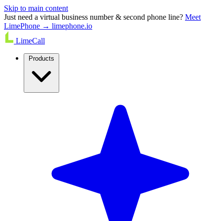
Skip to main content
Just need a virtual business number & second phone line?
Meet
LimePhone → limephone.io
LimeCall
Products