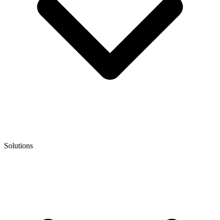
Solutions