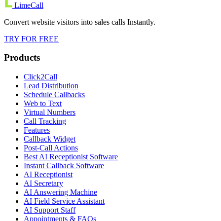
LimeCall
Convert website visitors into sales calls Instantly.
TRY FOR FREE
Products
Click2Call
Lead Distribution
Schedule Callbacks
Web to Text
Virtual Numbers
Call Tracking
Features
Callback Widget
Post-Call Actions
Best AI Receptionist Software
Instant Callback Software
AI Receptionist
AI Secretary
AI Answering Machine
AI Field Service Assistant
AI Support Staff
Appointments & FAQs