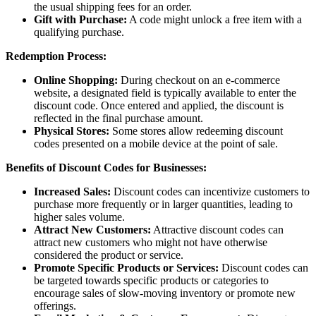
the usual shipping fees for an order.
Gift with Purchase:
A code might unlock a free item with a
qualifying purchase.
Redemption Process:
Online Shopping:
During checkout on an e-commerce
website, a designated field is typically available to enter the
discount code. Once entered and applied, the discount is
reflected in the final purchase amount.
Physical Stores:
Some stores allow redeeming discount
codes presented on a mobile device at the point of sale.
Benefits of Discount Codes for Businesses:
Increased Sales:
Discount codes can incentivize customers to
purchase more frequently or in larger quantities, leading to
higher sales volume.
Attract New Customers:
Attractive discount codes can
attract new customers who might not have otherwise
considered the product or service.
Promote Specific Products or Services:
Discount codes can
be targeted towards specific products or categories to
encourage sales of slow-moving inventory or promote new
offerings.