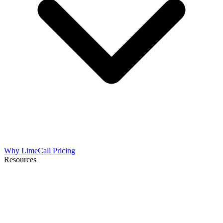
Why LimeCall
Pricing
Resources