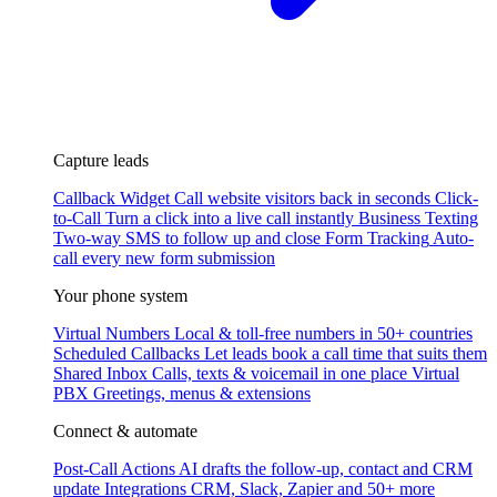
Capture leads
Callback Widget
Call website visitors back in seconds
Click-
to-Call
Turn a click into a live call instantly
Business Texting
Two-way SMS to follow up and close
Form Tracking
Auto-
call every new form submission
Your phone system
Virtual Numbers
Local & toll-free numbers in 50+ countries
Scheduled Callbacks
Let leads book a call time that suits them
Shared Inbox
Calls, texts & voicemail in one place
Virtual
PBX
Greetings, menus & extensions
Connect & automate
Post-Call Actions
AI drafts the follow-up, contact and CRM
update
Integrations
CRM, Slack, Zapier and 50+ more