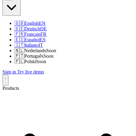
🇬🇧
English
EN
🇩🇪
Deutsch
DE
🇫🇷
Français
FR
🇪🇸
Español
ES
🇮🇹
Italiano
IT
🇳🇱
Nederlands
Soon
🇵🇹
Português
Soon
🇵🇱
Polski
Soon
Sign in
Try live demo
Products