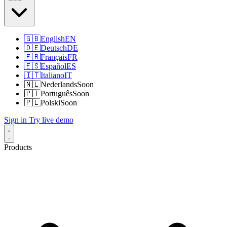
🇬🇧
English
EN
🇩🇪
Deutsch
DE
🇫🇷
Français
FR
🇪🇸
Español
ES
🇮🇹
Italiano
IT
🇳🇱
Nederlands
Soon
🇵🇹
Português
Soon
🇵🇱
Polski
Soon
Sign in
Try live demo
Products