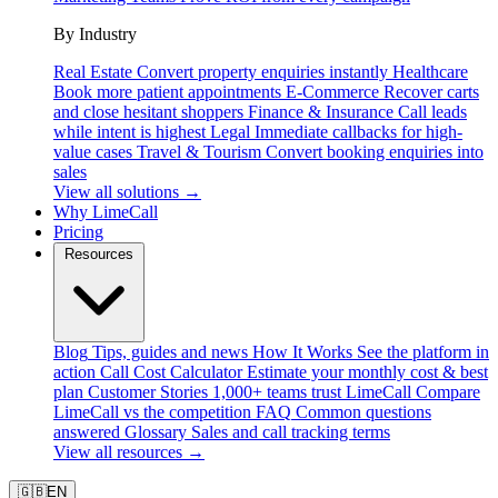
By Industry
Real Estate
Convert property enquiries instantly
Healthcare
Book more patient appointments
E-Commerce
Recover carts
and close hesitant shoppers
Finance & Insurance
Call leads
while intent is highest
Legal
Immediate callbacks for high-
value cases
Travel & Tourism
Convert booking enquiries into
sales
View all solutions →
Why LimeCall
Pricing
Resources
Blog
Tips, guides and news
How It Works
See the platform in
action
Call Cost Calculator
Estimate your monthly cost & best
plan
Customer Stories
1,000+ teams trust LimeCall
Compare
LimeCall vs the competition
FAQ
Common questions
answered
Glossary
Sales and call tracking terms
View all resources →
🇬🇧
EN