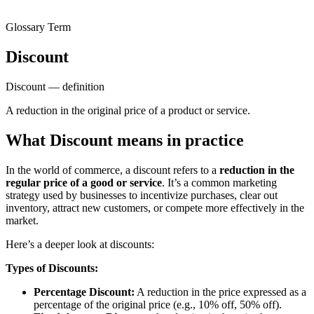
Glossary Term
Discount
Discount — definition
A reduction in the original price of a product or service.
What Discount means in practice
In the world of commerce, a discount refers to a
reduction in the
regular price of a good or service
. It’s a common marketing
strategy used by businesses to incentivize purchases, clear out
inventory, attract new customers, or compete more effectively in the
market.
Here’s a deeper look at discounts:
Types of Discounts:
Percentage Discount:
A reduction in the price expressed as a
percentage of the original price (e.g., 10% off, 50% off).