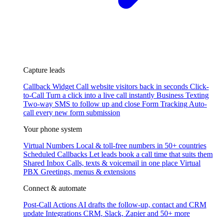
Capture leads
Callback Widget
Call website visitors back in seconds
Click-
to-Call
Turn a click into a live call instantly
Business Texting
Two-way SMS to follow up and close
Form Tracking
Auto-
call every new form submission
Your phone system
Virtual Numbers
Local & toll-free numbers in 50+ countries
Scheduled Callbacks
Let leads book a call time that suits them
Shared Inbox
Calls, texts & voicemail in one place
Virtual
PBX
Greetings, menus & extensions
Connect & automate
Post-Call Actions
AI drafts the follow-up, contact and CRM
update
Integrations
CRM, Slack, Zapier and 50+ more