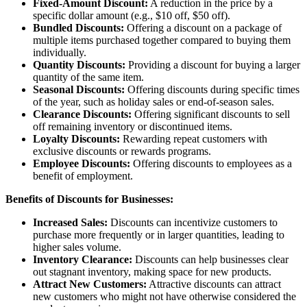
Fixed-Amount Discount:
A reduction in the price by a
specific dollar amount (e.g., $10 off, $50 off).
Bundled Discounts:
Offering a discount on a package of
multiple items purchased together compared to buying them
individually.
Quantity Discounts:
Providing a discount for buying a larger
quantity of the same item.
Seasonal Discounts:
Offering discounts during specific times
of the year, such as holiday sales or end-of-season sales.
Clearance Discounts:
Offering significant discounts to sell
off remaining inventory or discontinued items.
Loyalty Discounts:
Rewarding repeat customers with
exclusive discounts or rewards programs.
Employee Discounts:
Offering discounts to employees as a
benefit of employment.
Benefits of Discounts for Businesses:
Increased Sales:
Discounts can incentivize customers to
purchase more frequently or in larger quantities, leading to
higher sales volume.
Inventory Clearance:
Discounts can help businesses clear
out stagnant inventory, making space for new products.
Attract New Customers:
Attractive discounts can attract
new customers who might not have otherwise considered the