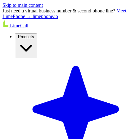
Skip to main content
Just need a virtual business number & second phone line?
Meet
LimePhone → limephone.io
LimeCall
Products