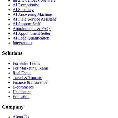
Instant Callback Software
AI Receptionist
AI Secretary
AI Answering Machine
AI Field Service Assistant
AI Support Staff
Appointments & FAQs
AI Appointment Setter
AI Lead Qualification
Integrations
Solutions
For Sales Teams
For Marketing Teams
Real Estate
Travel & Tourism
Finance & Insurance
E-commerce
Healthcare
Education
Company
About Us