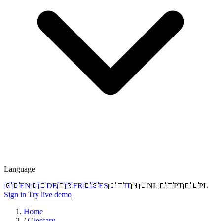
Language
🇬🇧
EN
🇩🇪
DE
🇫🇷
FR
🇪🇸
ES
🇮🇹
IT
🇳🇱
NL
🇵🇹
PT
🇵🇱
PL
Sign in
Try live demo
Home
/
Glossary