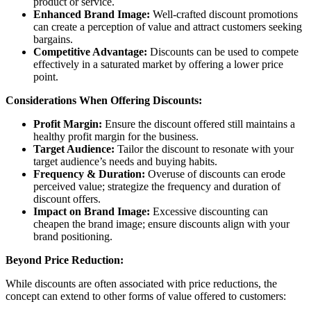
product or service.
Enhanced Brand Image:
Well-crafted discount promotions
can create a perception of value and attract customers seeking
bargains.
Competitive Advantage:
Discounts can be used to compete
effectively in a saturated market by offering a lower price
point.
Considerations When Offering Discounts:
Profit Margin:
Ensure the discount offered still maintains a
healthy profit margin for the business.
Target Audience:
Tailor the discount to resonate with your
target audience’s needs and buying habits.
Frequency & Duration:
Overuse of discounts can erode
perceived value; strategize the frequency and duration of
discount offers.
Impact on Brand Image:
Excessive discounting can
cheapen the brand image; ensure discounts align with your
brand positioning.
Beyond Price Reduction:
While discounts are often associated with price reductions, the
concept can extend to other forms of value offered to customers: