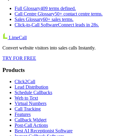
Full Glossary
409 terms defined.
Call Centre Glossary
50+ contact centre terms.
Sales Glossary
60+ sales terms.
Click-to-Call Software
Connect leads in 28s.
LimeCall
Convert website visitors into sales calls Instantly.
TRY FOR FREE
Products
Click2Call
Lead Distribution
Schedule Callbacks
Web to Text
Virtual Numbers
Call Tracking
Features
Callback Widget
Post-Call Actions
Best AI Receptionist Software