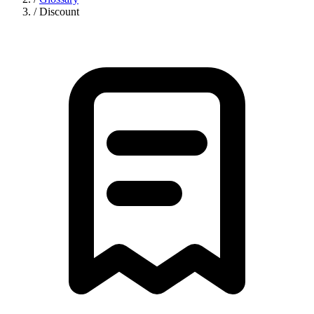
/
Discount