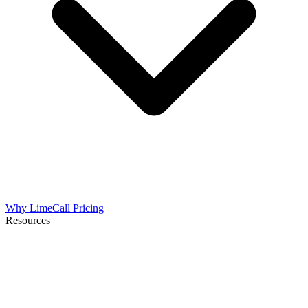
Why LimeCall
Pricing
Resources