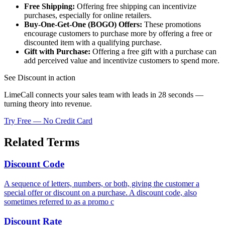
Free Shipping:
Offering free shipping can incentivize
purchases, especially for online retailers.
Buy-One-Get-One (BOGO) Offers:
These promotions
encourage customers to purchase more by offering a free or
discounted item with a qualifying purchase.
Gift with Purchase:
Offering a free gift with a purchase can
add perceived value and incentivize customers to spend more.
See Discount in action
LimeCall connects your sales team with leads in 28 seconds —
turning theory into revenue.
Try Free — No Credit Card
Related Terms
Discount Code
A sequence of letters, numbers, or both, giving the customer a
special offer or discount on a purchase. A discount code, also
sometimes referred to as a promo c
Discount Rate