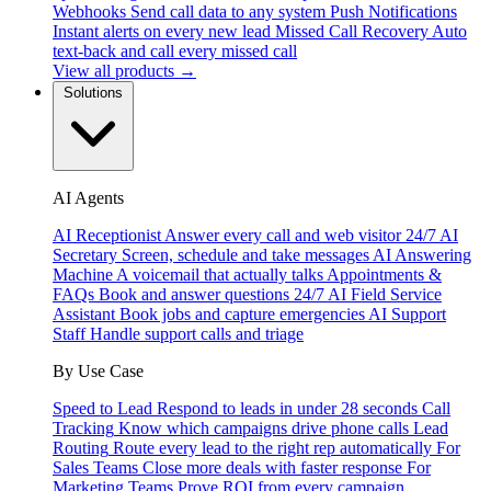
Webhooks
Send call data to any system
Push Notifications
Instant alerts on every new lead
Missed Call Recovery
Auto
text-back and call every missed call
View all products →
Solutions
AI Agents
AI Receptionist
Answer every call and web visitor 24/7
AI
Secretary
Screen, schedule and take messages
AI Answering
Machine
A voicemail that actually talks
Appointments &
FAQs
Book and answer questions 24/7
AI Field Service
Assistant
Book jobs and capture emergencies
AI Support
Staff
Handle support calls and triage
By Use Case
Speed to Lead
Respond to leads in under 28 seconds
Call
Tracking
Know which campaigns drive phone calls
Lead
Routing
Route every lead to the right rep automatically
For
Sales Teams
Close more deals with faster response
For
Marketing Teams
Prove ROI from every campaign