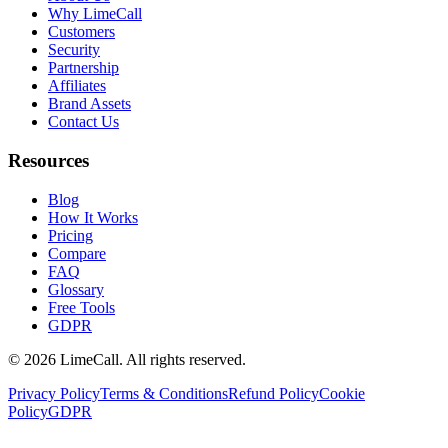
Why LimeCall
Customers
Security
Partnership
Affiliates
Brand Assets
Contact Us
Resources
Blog
How It Works
Pricing
Compare
FAQ
Glossary
Free Tools
GDPR
© 2026 LimeCall. All rights reserved.
Privacy Policy
Terms & Conditions
Refund Policy
Cookie
Policy
GDPR