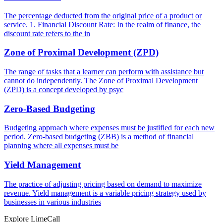
The percentage deducted from the original price of a product or
service. 1. Financial Discount Rate: In the realm of finance, the
discount rate refers to the in
Zone of Proximal Development (ZPD)
The range of tasks that a learner can perform with assistance but
cannot do independently. The Zone of Proximal Development
(ZPD) is a concept developed by psyc
Zero-Based Budgeting
Budgeting approach where expenses must be justified for each new
period. Zero-based budgeting (ZBB) is a method of financial
planning where all expenses must be
Yield Management
The practice of adjusting pricing based on demand to maximize
revenue. Yield management is a variable pricing strategy used by
businesses in various industries
Explore LimeCall