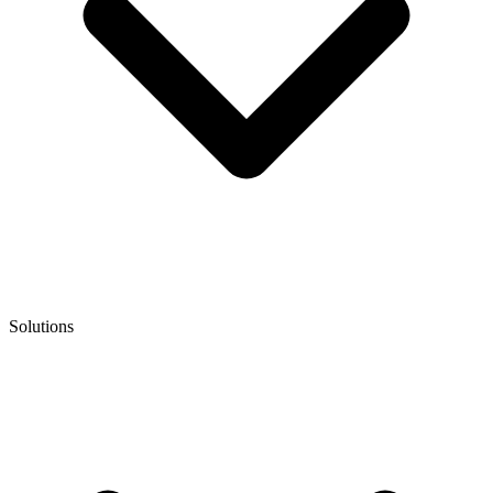
Solutions