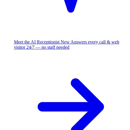
Meet the AI Receptionist
New
Answers every call & web
visitor 24/7 — no staff needed